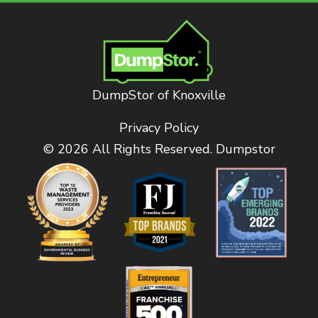
DumpStor of Knoxville
Privacy Policy
© 2026 All Rights Reserved. Dumpstor