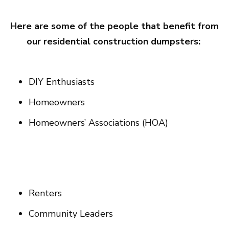
Here are some of the people that benefit from
our residential construction dumpsters:
DIY Enthusiasts
Homeowners
Homeowners’ Associations (HOA)
Renters
Community Leaders