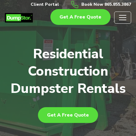
Client Portal
Book Now 865.855.3867
Get A Free Quote
Residential
Construction
Dumpster Rentals
Get A Free Quote