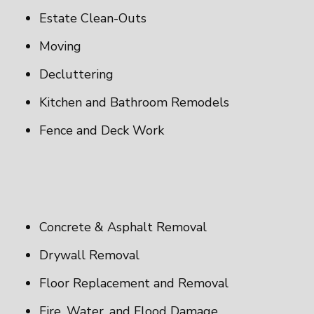
Estate Clean-Outs
Moving
Decluttering
Kitchen and Bathroom Remodels
Fence and Deck Work
Concrete & Asphalt Removal
Drywall Removal
Floor Replacement and Removal
Fire, Water, and Flood Damage