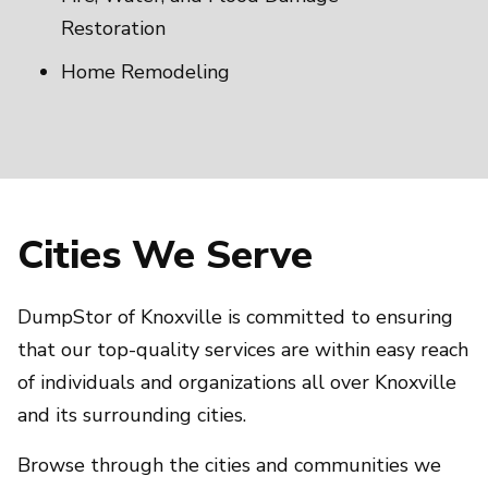
Restoration
Home Remodeling
Cities We Serve
DumpStor of Knoxville is committed to ensuring
that our top-quality services are within easy reach
of individuals and organizations all over Knoxville
and its surrounding cities.
Browse through the cities and communities we