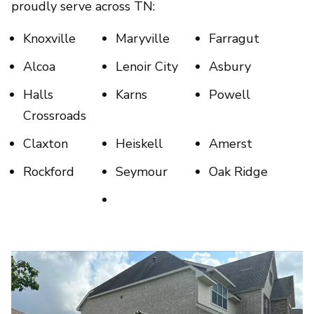
proudly serve across TN:
Knoxville
Maryville
Farragut
Alcoa
Lenoir City
Asbury
Halls
Karns
Powell
Crossroads
Claxton
Heiskell
Amerst
Rockford
Seymour
Oak Ridge