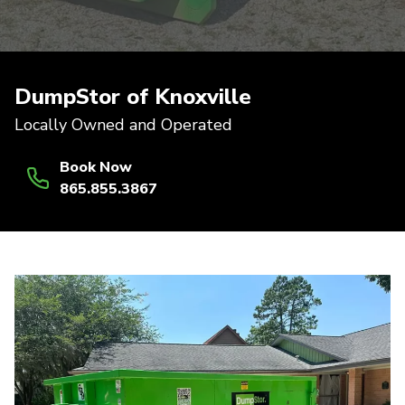
DumpStor of Knoxville
Locally Owned and Operated
Book Now
865.855.3867