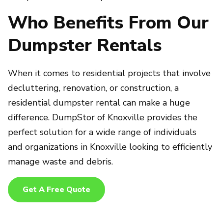
Who Benefits From Our
Dumpster Rentals
When it comes to residential projects that involve
decluttering, renovation, or construction, a
residential dumpster rental can make a huge
difference. DumpStor of Knoxville provides the
perfect solution for a wide range of individuals
and organizations in Knoxville looking to efficiently
manage waste and debris.
Get A Free Quote