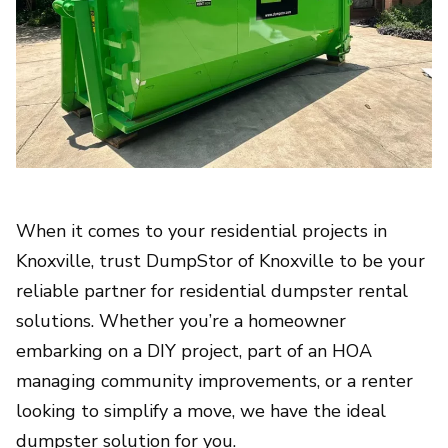
When it comes to your residential projects in
Knoxville, trust DumpStor of Knoxville to be your
reliable partner for residential dumpster rental
solutions. Whether you’re a homeowner
embarking on a DIY project, part of an HOA
managing community improvements, or a renter
looking to simplify a move, we have the ideal
dumpster solution for you.