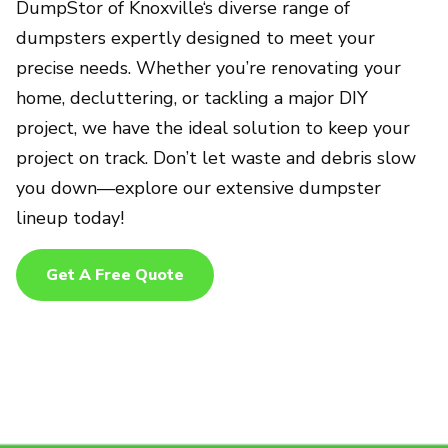
DumpStor of Knoxville‘s diverse range of
dumpsters expertly designed to meet your
precise needs. Whether you’re renovating your
home, decluttering, or tackling a major DIY
project, we have the ideal solution to keep your
project on track. Don’t let waste and debris slow
you down—explore our extensive dumpster
lineup today!
Get A Free Quote