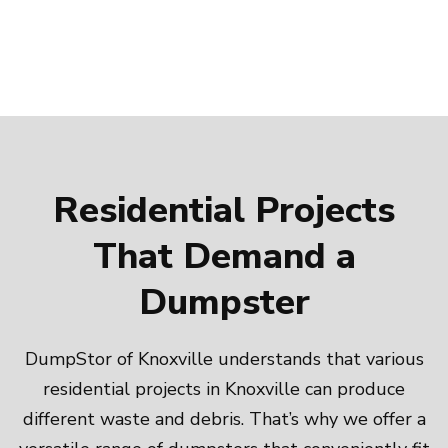
Residential Projects
That Demand a
Dumpster
DumpStor of Knoxville understands that various
residential projects in Knoxville can produce
different waste and debris. That’s why we offer a