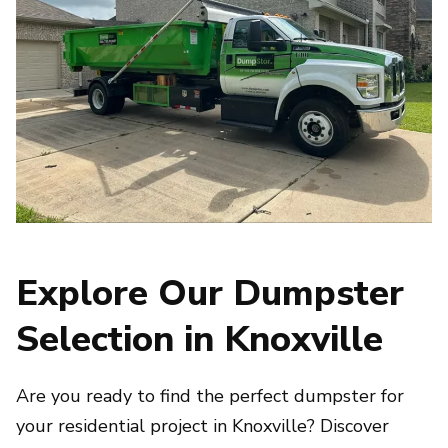
Explore Our Dumpster
Selection in Knoxville
Are you ready to find the perfect dumpster for
your residential project in Knoxville? Discover