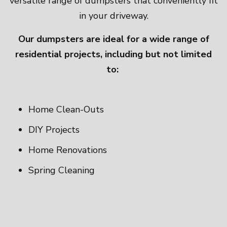
versatile range of dumpsters that conveniently fit
in your driveway.
Our dumpsters are ideal for a wide range of
residential projects, including but not limited
to:
Home Clean-Outs
DIY Projects
Home Renovations
Spring Cleaning