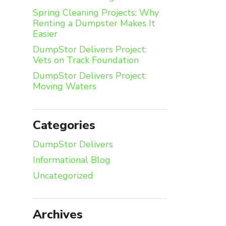
Spring Cleaning Projects: Why
Renting a Dumpster Makes It
Easier
DumpStor Delivers Project:
Vets on Track Foundation
DumpStor Delivers Project:
Moving Waters
Categories
DumpStor Delivers
Informational Blog
Uncategorized
Archives