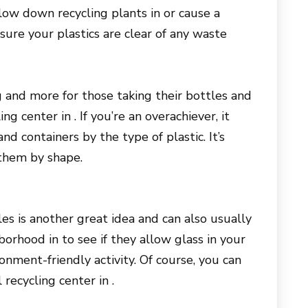
low down recycling plants in or cause a
ure your plastics are clear of any waste
ing and more for those taking their bottles and
ng center in . If you’re an overachiever, it
nd containers by the type of plastic. It’s
them by shape.
es is another great idea and can also usually
orhood in to see if they allow glass in your
ronment-friendly activity. Of course, you can
recycling center in .