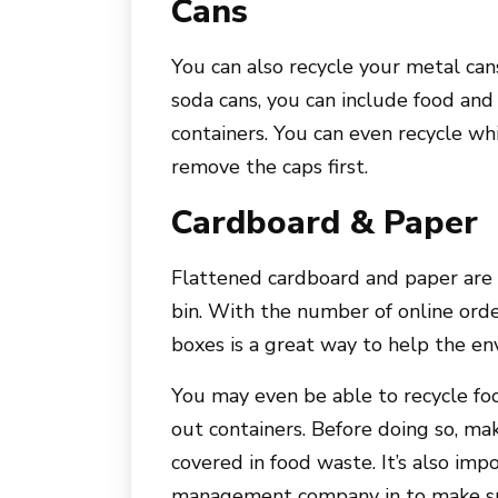
Cans
You can also recycle your metal cans
soda cans, you can include food and 
containers. You can even recycle wh
remove the caps first.
Cardboard & Paper
Flattened cardboard and paper are o
bin. With the number of online orde
boxes is a great way to help the en
You may even be able to recycle foo
out containers. Before doing so, ma
covered in food waste. It’s also im
management company in to make sur