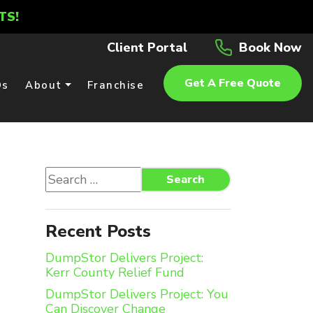
TS!
Client Portal
Book Now
Get A Free Quote
Qs
About
Franchise
Search
Search
for:
Recent Posts
DumpStor Delivers Project:
Kerr County Relief Fund
DumpStor Delivers Project: You
Can Discover Change