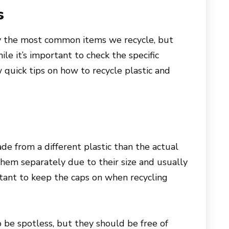
s
ly the most common items we recycle, but
le it’s important to check the specific
w quick tips on how to recycle plastic and
e from a different plastic than the actual
 them separately due to their size and usually
portant to keep the caps on when recycling
o be spotless, but they should be free of