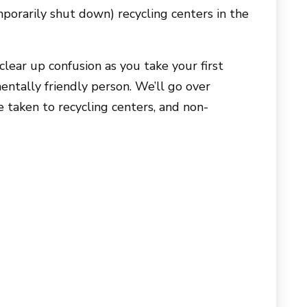
porarily shut down) recycling centers in the
lear up confusion as you take your first
ntally friendly person. We’ll go over
e taken to recycling centers, and non-