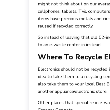
might not think about on our averag
cellphones, tablets, TVs, computers,
items have precious metals and cir
reused if recycled correctly.
So instead of leaving that old 52-in
to an e-waste center in instead.
Where To Recycle El
Electronics should not be recycled i
idea to take them to a recycling cen
also take them to your local Best B
another appliance/electronic store.
Other places that specialize in e-w
Greener Gadgets.