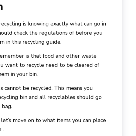
n
recycling is knowing exactly what can go in
hould check the regulations of before you
m in this recycling guide.
remember is that food and other waste
ou want to recycle need to be cleared of
hem in your bin.
ags cannot be recycled. This means you
ecycling bin and all recyclables should go
h bag.
let’s move on to what items you can place
 .