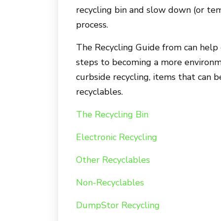
recycling bin and slow down (or tem
process.
The Recycling Guide from can help c
steps to becoming a more environme
curbside recycling, items that can b
recyclables.
The Recycling Bin
Electronic Recycling
Other Recyclables
Non-Recyclables
DumpStor Recycling