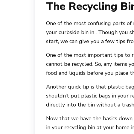
The Recycling Bi
One of the most confusing parts of 
your curbside bin in . Though you s
start, we can give you a few tips fro
One of the most important tips to 
cannot be recycled. So, any items y
food and liquids before you place t
Another quick tip is that plastic b
shouldn’t put plastic bags in your r
directly into the bin without a tras
Now that we have the basics down, 
in your recycling bin at your home in