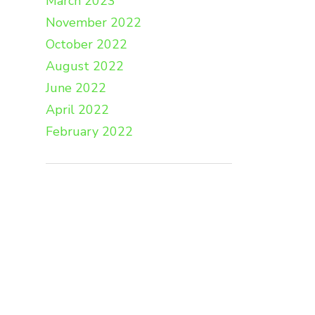
March 2023
November 2022
October 2022
August 2022
June 2022
April 2022
February 2022