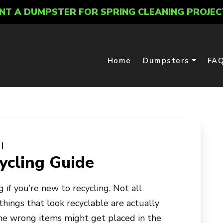
NT A DUMPSTER FOR SPRING CLEANING PROJEC
Home
Dumpsters
FA
cling Guide
 if you’re new to recycling. Not all
things that look recyclable are actually
the wrong items might get placed in the