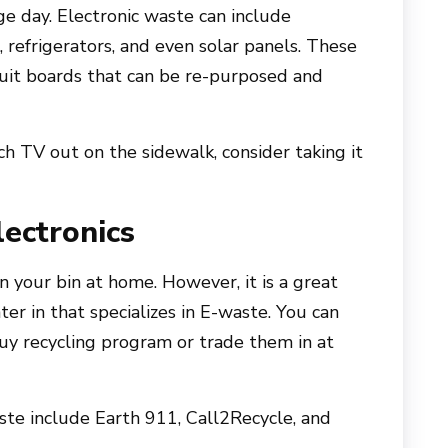
e day. Electronic waste can include
 refrigerators, and even solar panels. These
cuit boards that can be re-purposed and
ch TV out on the sidewalk, consider taking it
ectronics
n your bin at home. However, it is a great
ter in that specializes in E-waste. You can
uy recycling program or trade them in at
aste include Earth 911, Call2Recycle, and