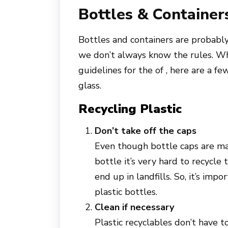
Bottles & Container
Bottles and containers are probab
we don’t always know the rules. Whi
guidelines for the of , here are a fe
glass.
Recycling Plastic
Don’t take off the caps
Even though bottle caps are mad
bottle it’s very hard to recycle
end up in landfills. So, it’s im
plastic bottles.
Clean if necessary
Plastic recyclables don’t have t