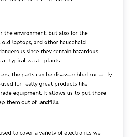
or the environment, but also for the
 old laptops, and other household
 dangerous since they contain hazardous
at typical waste plants.
ers, the parts can be disassembled correctly
used for really great products like
rade equipment. It allows us to put those
p them out of landfills.
sed to cover a variety of electronics we