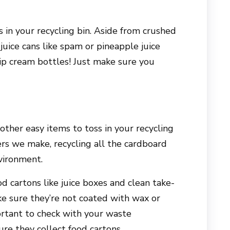
 in your recycling bin. Aside from crushed
juice cans like spam or pineapple juice
ip cream bottles! Just make sure you
ther easy items to toss in your recycling
rs we make, recycling all the cardboard
vironment.
d cartons like juice boxes and clean take-
ke sure they’re not coated with wax or
portant to check with your waste
e they collect food cartons.