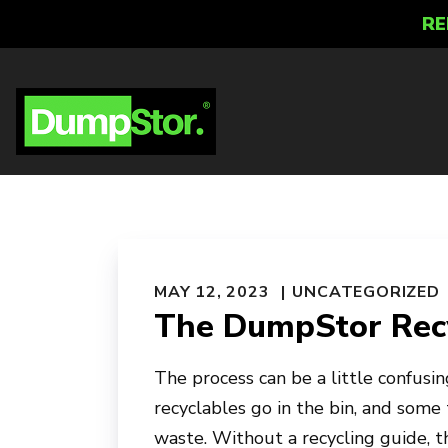
RE
MAY 12, 2023
UNCATEGORIZED
The DumpStor Recy
The process can be a little confusing
recyclables go in the bin, and some 
waste. Without a recycling guide, 