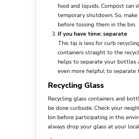
food and liquids. Compost can s
temporary shutdown. So, make s
before tossing them in the bin.
If you have time: separate
This tip is less for curb recycl
containers straight to the recycli
helps to separate your bottles a
even more helpful to separate 
Recycling Glass
Recycling glass containers and bottl
be done curbside. Check your neighb
bin before participating in this envi
always drop your glass at your local 