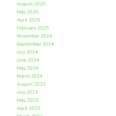
August 2025
May 2025
April 2025
February 2025
November 2024
September 2024
July 2024
June 2024
May 2024
March 2024
August 2023
July 2023
May 2023
April 2023