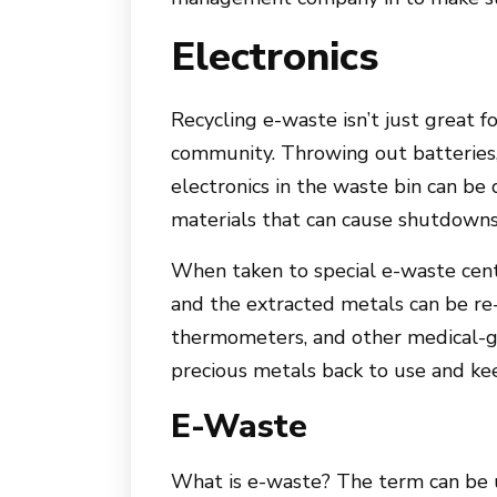
Electronics
Recycling e-waste isn’t just great f
community. Throwing out batteries,
electronics in the waste bin can be
materials that can cause shutdowns 
When taken to special e-waste cent
and the extracted metals can be re-
thermometers, and other medical-g
precious metals back to use and kee
E-Waste
What is e-waste? The term can be u