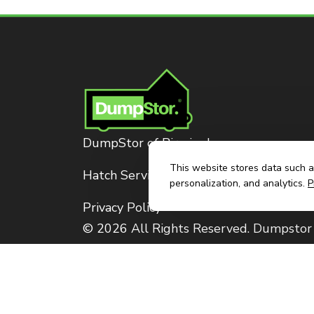
DumpStor of Birmingham
This website stores data such as
Hatch Services, LLC
personalization, and analytics.
P
Privacy Policy
© 2026 All Rights Reserved. Dumpstor