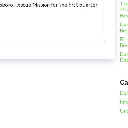
The
boro Rescue Mission for the first quarter
202
Be
Dum
Rel
Bir
Bes
Dum
Dis
Ca
Dum
Inf
Unc