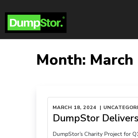
Month:
March
MARCH 18, 2024
UNCATEGOR
DumpStor Delivers
DumpStor’s Charity Project for 