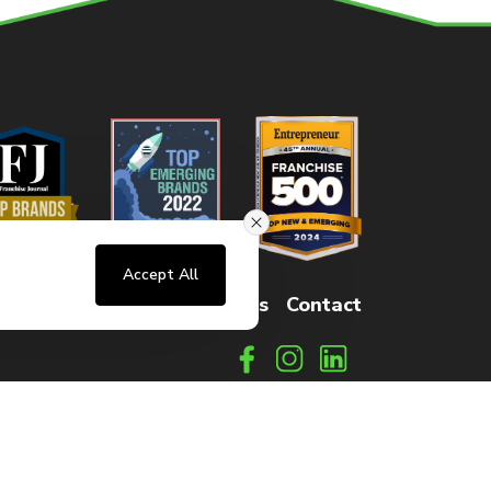
Accept All
sters
FAQs
How It Works
Contact