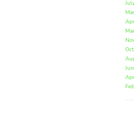
Jul
Ma
Apr
Ma
No
Oc
Au
Jun
Apr
Feb