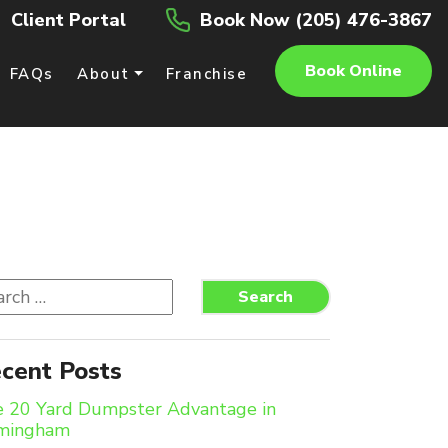
Client Portal
Book Now (205) 476-3867
Book Online
FAQs
About
Franchise
rch
Search
cent Posts
 20 Yard Dumpster Advantage in
rmingham