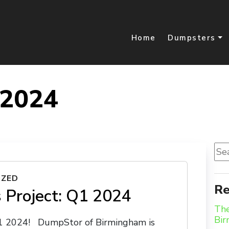
Home
Dumpsters
 2024
Sea
for:
IZED
Re
 Project: Q1 2024
The
Bi
Q1 2024! DumpStor of Birmingham is