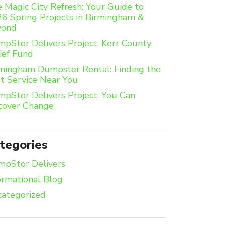
 Magic City Refresh: Your Guide to
6 Spring Projects in Birmingham &
yond
pStor Delivers Project: Kerr County
ief Fund
mingham Dumpster Rental: Finding the
t Service Near You
pStor Delivers Project: You Can
cover Change
tegories
pStor Delivers
ormational Blog
ategorized