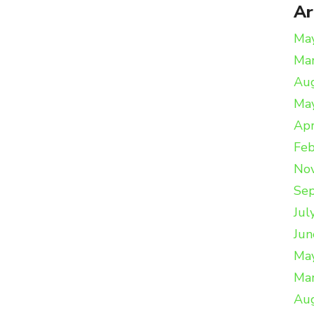
Ar
Ma
Ma
Au
Ma
Apr
Feb
No
Se
Jul
Jun
Ma
Ma
Au