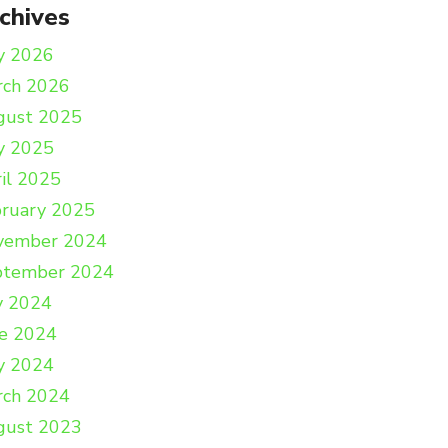
chives
y 2026
rch 2026
gust 2025
y 2025
il 2025
ruary 2025
vember 2024
ptember 2024
y 2024
e 2024
y 2024
rch 2024
gust 2023