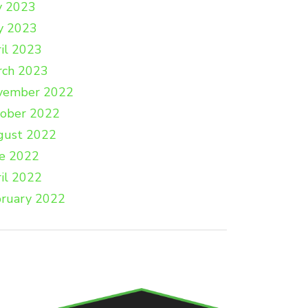
y 2023
y 2023
il 2023
rch 2023
vember 2022
tober 2022
gust 2022
e 2022
il 2022
ruary 2022