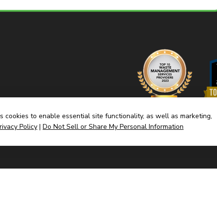
 cookies to enable essential site functionality, as well as marketing,
rivacy Policy
|
Do Not Sell or Share My Personal Information
Home
Dump
(link
Built By CyberMark
opens