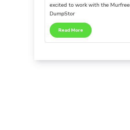
excited to work with the Murfrees
DumpStor
Read More