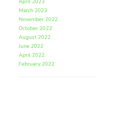
April 2023
March 2023
November 2022
October 2022
August 2022
June 2022
April 2022
February 2022