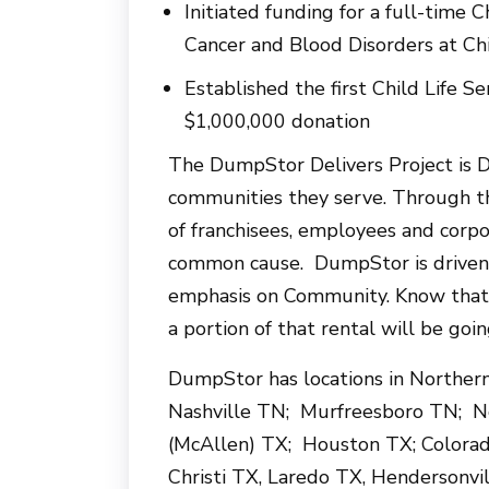
Initiated funding for a full-time C
Cancer and Blood Disorders at Chi
Established the first Child Life S
$1,000,000 donation
The DumpStor Delivers Project is 
communities they serve. Through t
of franchisees, employees and cor
common cause. DumpStor is driven b
emphasis on Community. Know that
a portion of that rental will be goin
DumpStor has locations in Norther
Nashville TN; Murfreesboro TN; No
(McAllen) TX; Houston TX; Colorad
Christi TX, Laredo TX, Hendersonv