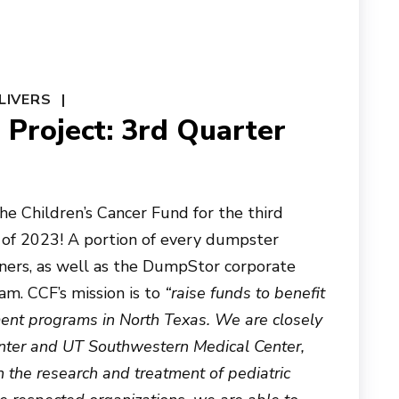
LIVERS
Project: 3rd Quarter
e Children’s Cancer Fund for the third
 of 2023! A portion of every dumpster
ners, as well as the DumpStor corporate
am. CCF’s mission is to
“raise funds to benefit
ment programs in North Texas. We are closely
Center and UT Southwestern Medical Center,
 the research and treatment of pediatric