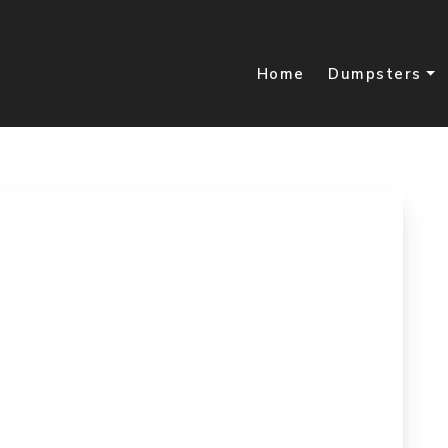
Home
Dumpsters