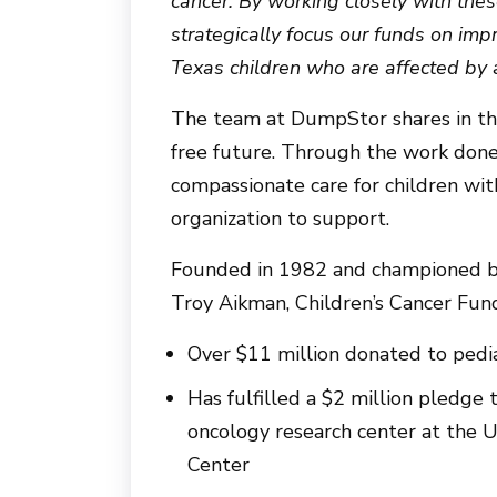
cancer. By working closely with the
strategically focus our funds on im
Texas children who are affected by al
The team at DumpStor shares in the
free future. Through the work done 
compassionate care for children with
organization to support.
Founded in 1982 and championed by
Troy Aikman, Children’s Cancer Fu
Over $11 million donated to pedia
Has fulfilled a $2 million pledge
oncology research center at the 
Center