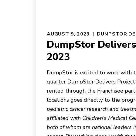
AUGUST 9, 2023
DUMPSTOR DE
DumpStor Delivers 
2023
DumpStor is excited to work with th
quarter DumpStor Delivers Project
rented through the Franchisee part
locations goes directly to the progr
pediatric cancer research and treat
affiliated with Children’s Medical 
both of whom are national leaders in