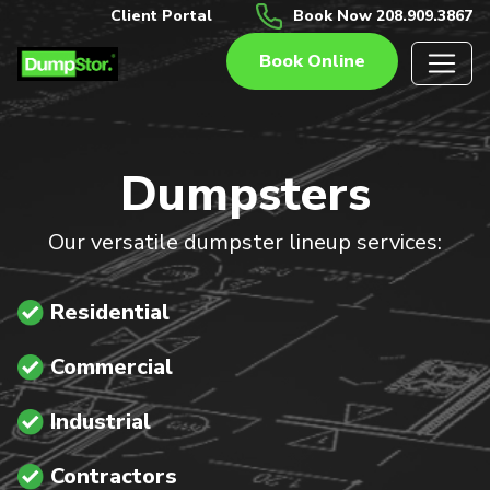
Client Portal
Book Now 208.909.3867
Book Online
Dumpsters
Our versatile dumpster lineup services:
Residential
Commercial
Industrial
Contractors