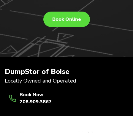
Book Online
DumpStor of Boise
Locally Owned and Operated
Book Now
208.909.3867