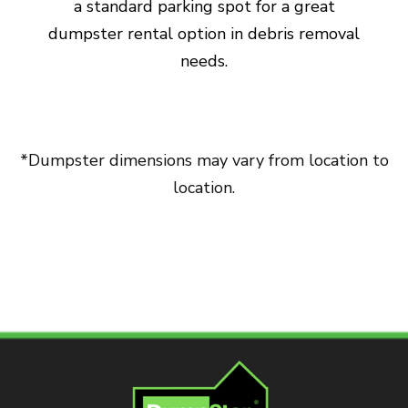
a standard parking spot for a great
dumpster rental option in debris removal
needs.
*Dumpster dimensions may vary from location to
location.