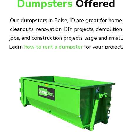
Dumpsters
Offered
Our dumpsters in Boise, ID are great for home
cleanouts, renovation, DIY projects, demolition
jobs, and construction projects large and small.
Learn
how to rent a dumpster
for your project.