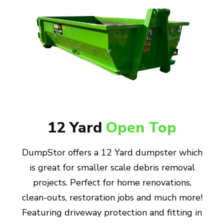
12 Yard
Open Top
DumpStor offers a 12 Yard dumpster which
is great for smaller scale debris removal
projects. Perfect for home renovations,
clean-outs, restoration jobs and much more!
Featuring driveway protection and fitting in