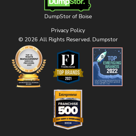
DumpStor of Boise
Privacy Policy
© 2026 All Rights Reserved. Dumpstor