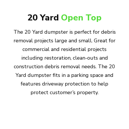
20 Yard
Open Top
The 20 Yard dumpster is perfect for debris
removal projects large and small. Great for
commercial and residential projects
including restoration, clean-outs and
construction debris removal needs. The 20
Yard dumpster fits in a parking space and
features driveway protection to help
protect customer’s property.