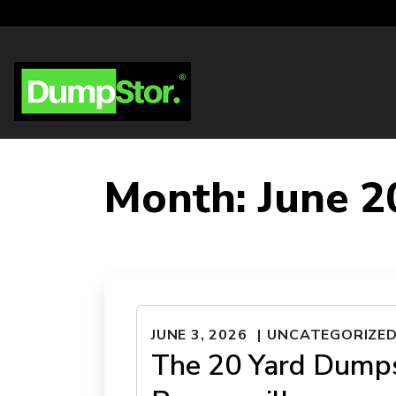
Month:
June 2
JUNE 3, 2026
UNCATEGORIZE
The 20 Yard Dumps