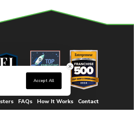
Accept All
sters
FAQs
How It Works
Contact