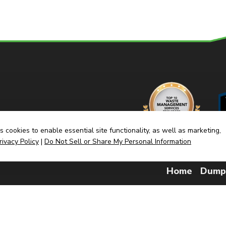
 cookies to enable essential site functionality, as well as marketing,
rivacy Policy
|
Do Not Sell or Share My Personal Information
Home
Dump
(link
Built By CyberMark