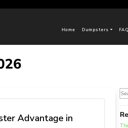
Home
Dumpsters
FA
026
Sea
for:
D
Re
ter Advantage in
The