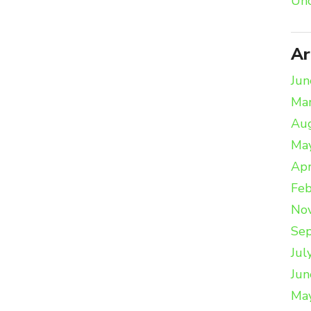
Unc
Ar
Jun
Ma
Au
Ma
Apr
Feb
No
Se
Jul
Jun
Ma