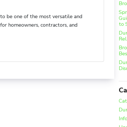
Bro
Spr
o be one of the most versatile and
Gui
to 
for homeowners, contractors, and
Dum
Rel
Bro
Bes
Dum
Dis
Ca
Cat
Dum
Inf