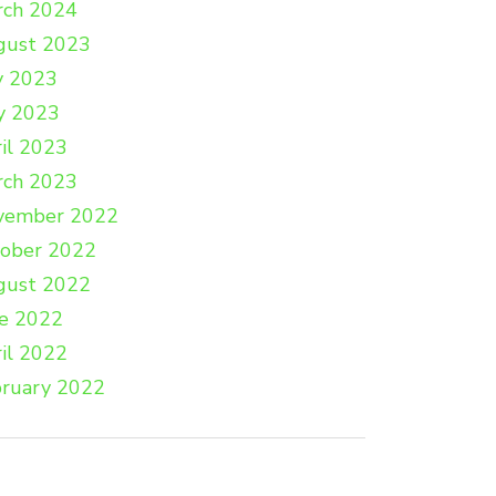
rch 2024
gust 2023
y 2023
y 2023
il 2023
rch 2023
vember 2022
tober 2022
gust 2022
e 2022
il 2022
ruary 2022