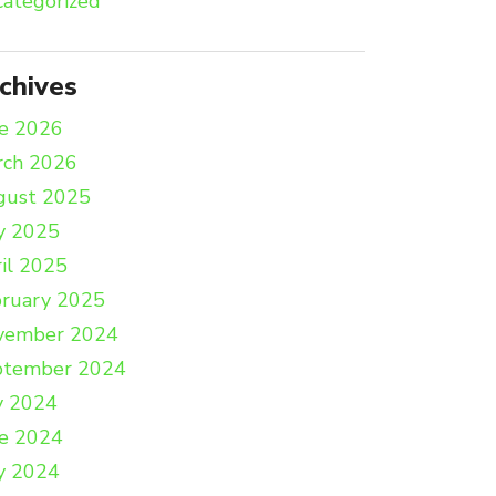
ategorized
chives
e 2026
rch 2026
gust 2025
y 2025
il 2025
ruary 2025
vember 2024
ptember 2024
y 2024
e 2024
y 2024