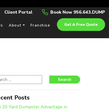
Client Portal
Book Now 956.643.DUMP
Get A Free Quote
Qs
About
Franchise
rch
Search
cent Posts
 20 Yard Dumpster Advantage in