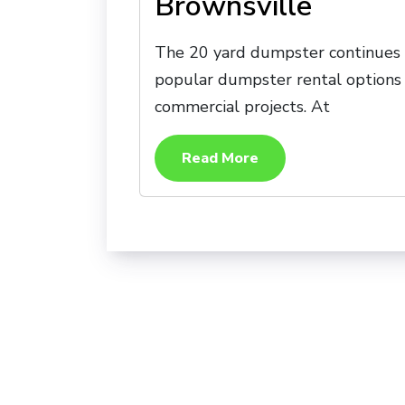
Brownsville
The 20 yard dumpster continues t
popular dumpster rental options 
commercial projects. At
Read More