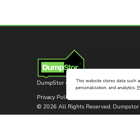
This website stores data such as
DumpStor of Brownsville
personalization, and analytics.
P
Privacy Policy
© 2026 All Rights Reserved. Dumpstor