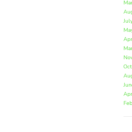
Ma
Au
Jul
Ma
Apr
Ma
No
Oc
Au
Jun
Apr
Feb