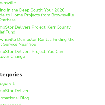
wnsville
ing in the Deep South: Your 2026
de to Home Projects from Brownsville
Starbase
pStor Delivers Project: Kerr County
ief Fund
wnsville Dumpster Rental: Finding the
t Service Near You
pStor Delivers Project: You Can
cover Change
tegories
egory 1
pStor Delivers
ormational Blog