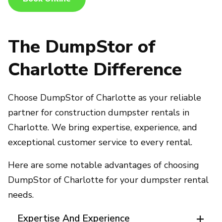
The DumpStor of
Charlotte Difference
Choose DumpStor of Charlotte as your reliable
partner for construction dumpster rentals in
Charlotte. We bring expertise, experience, and
exceptional customer service to every rental.
Here are some notable advantages of choosing
DumpStor of Charlotte for your dumpster rental
needs.
Expertise And Experience