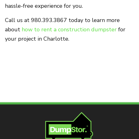
hassle-free experience for you.
Call us at 980.393.3867 today to learn more
about
how to rent a construction dumpster
for
your project in Charlotte.