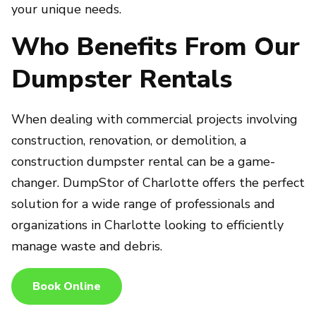
your unique needs.
Who Benefits From Our
Dumpster Rentals
When dealing with commercial projects involving
construction, renovation, or demolition, a
construction dumpster rental can be a game-
changer. DumpStor of Charlotte offers the perfect
solution for a wide range of professionals and
organizations in Charlotte looking to efficiently
manage waste and debris.
Book Online