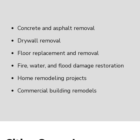
Concrete and asphalt removal
Drywall removal
Floor replacement and removal
Fire, water, and flood damage restoration
Home remodeling projects
Commercial building remodels