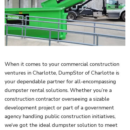
When it comes to your commercial construction
ventures in Charlotte, DumpStor of Charlotte is
your dependable partner for all-encompassing
dumpster rental solutions. Whether you’re a
construction contractor overseeing a sizable
development project or part of a government
agency handling public construction initiatives,
we’ve got the ideal dumpster solution to meet