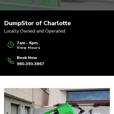
DumpStor of Charlotte
Locally Owned and Operated
7am - 6pm
View Hours
Book Now
980.393.3867