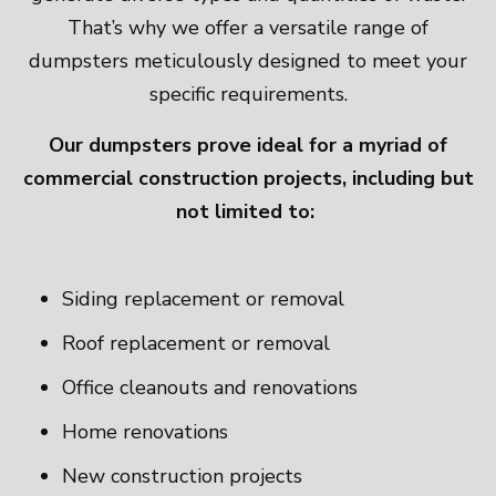
That’s why we offer a versatile range of
dumpsters meticulously designed to meet your
specific requirements.
Our dumpsters prove ideal for a myriad of
commercial construction projects, including but
not limited to:
Siding replacement or removal
Roof replacement or removal
Office cleanouts and renovations
Home renovations
New construction projects