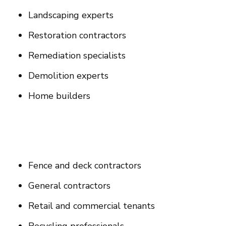
Landscaping experts
Restoration contractors
Remediation specialists
Demolition experts
Home builders
Fence and deck contractors
General contractors
Retail and commercial tenants