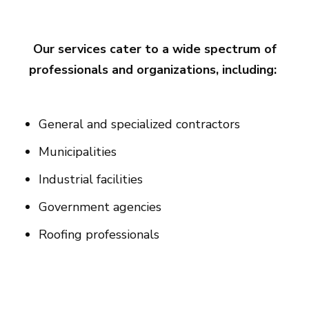
Our services cater to a wide spectrum of
professionals and organizations, including:
General and specialized contractors
Municipalities
Industrial facilities
Government agencies
Roofing professionals