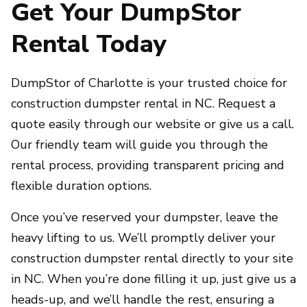
Get Your DumpStor
Rental Today
DumpStor of Charlotte is your trusted choice for
construction dumpster rental in NC. Request a
quote easily through our website or give us a call.
Our friendly team will guide you through the
rental process, providing transparent pricing and
flexible duration options.
Once you’ve reserved your dumpster, leave the
heavy lifting to us. We’ll promptly deliver your
construction dumpster rental directly to your site
in NC. When you’re done filling it up, just give us a
heads-up, and we’ll handle the rest, ensuring a