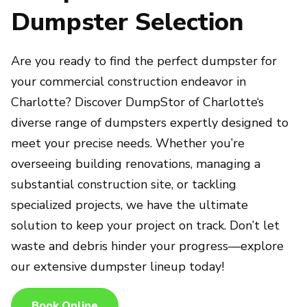
Dumpster Selection
Are you ready to find the perfect dumpster for
your commercial construction endeavor in
Charlotte? Discover DumpStor of Charlotte‘s
diverse range of dumpsters expertly designed to
meet your precise needs. Whether you’re
overseeing building renovations, managing a
substantial construction site, or tackling
specialized projects, we have the ultimate
solution to keep your project on track. Don’t let
waste and debris hinder your progress—explore
our extensive dumpster lineup today!
Book Online