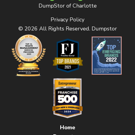
DumpStor of Charlotte
Privacy Policy
© 2026 All Rights Reserved. Dumpstor
Home