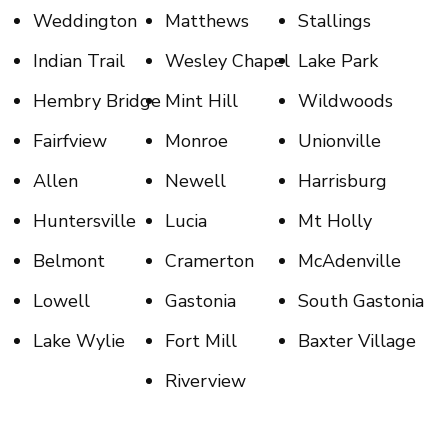
Weddington
Matthews
Stallings
Indian Trail
Wesley Chapel
Lake Park
Hembry Bridge
Mint Hill
Wildwoods
Fairfview
Monroe
Unionville
Allen
Newell
Harrisburg
Huntersville
Lucia
Mt Holly
Belmont
Cramerton
McAdenville
Lowell
Gastonia
South Gastonia
Lake Wylie
Fort Mill
Baxter Village
Riverview