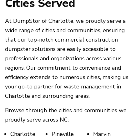
Cities Served
At DumpStor of Charlotte, we proudly serve a
wide range of cities and communities, ensuring
that our top-notch commercial construction
dumpster solutions are easily accessible to
professionals and organizations across various
regions. Our commitment to convenience and
efficiency extends to numerous cities, making us
your go-to partner for waste management in
Charlotte and surrounding areas.
Browse through the cities and communities we
proudly serve across NC:
Charlotte
Pineville
Marvin