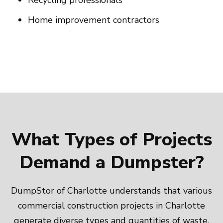
Recycling professionals
Home improvement contractors
What Types of Projects
Demand a Dumpster?
DumpStor of Charlotte understands that various
commercial construction projects in Charlotte
generate diverse types and quantities of waste.