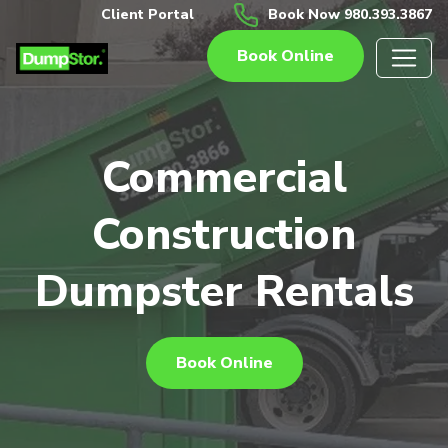
Client Portal
Book Now 980.393.3867
Book Online
Commercial
Construction
Dumpster Rentals
Book Online