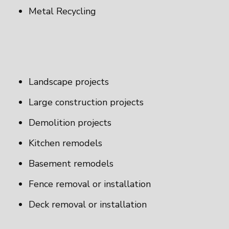
Metal Recycling
Landscape projects
Large construction projects
Demolition projects
Kitchen remodels
Basement remodels
Fence removal or installation
Deck removal or installation