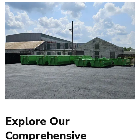
Explore Our
Comprehensive