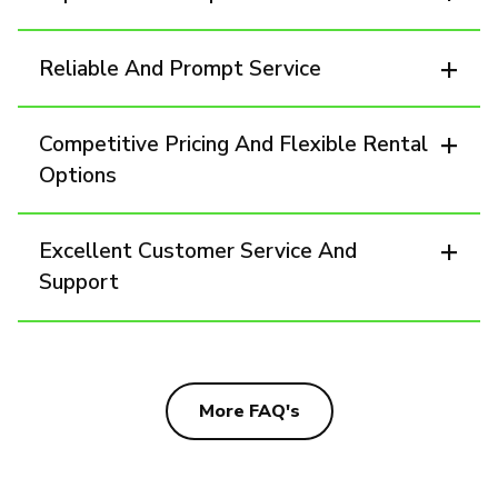
Reliable And Prompt Service
Competitive Pricing And Flexible Rental
Options
Excellent Customer Service And
Support
More FAQ's