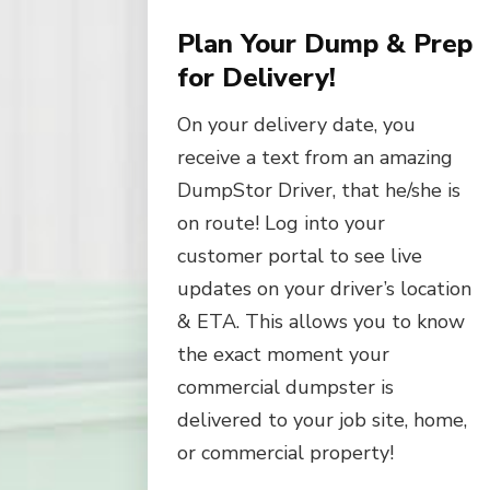
Plan Your Dump & Prep
for Delivery!
On your delivery date, you
receive a text from an amazing
DumpStor Driver, that he/she is
on route! Log into your
customer portal to see live
updates on your driver’s location
& ETA. This allows you to know
the exact moment your
commercial dumpster is
delivered to your job site, home,
or commercial property!