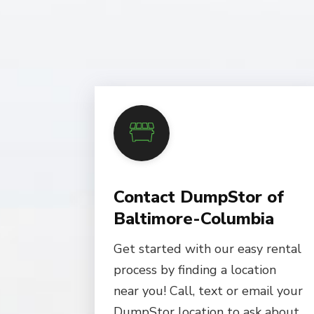
Contact DumpStor of
Baltimore-Columbia
Get started with our easy rental
process by finding a location
near you! Call, text or email your
DumpStor location to ask about