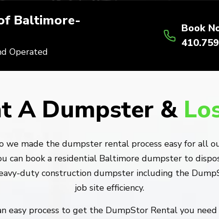
f Baltimore-
Book N
410.759
nd Operated
t A Dumpster &
Lo
o we made the dumpster rental process easy for all our
u can book a residential Baltimore dumpster to dispose
heavy-duty construction dumpster including the DumpSt
job site efficiency.
 an easy process to get the DumpStor Rental you need 