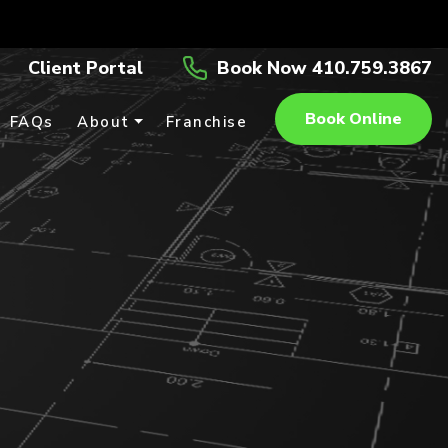
Client Portal
Book Now 410.759.3867
Book Online
FAQs
About
Franchise