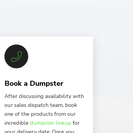
Book a Dumpster
After discussing availability with
our sales dispatch team, book
one of the products from our
incredible
dumpster lineup
for
your delivery date. Once you