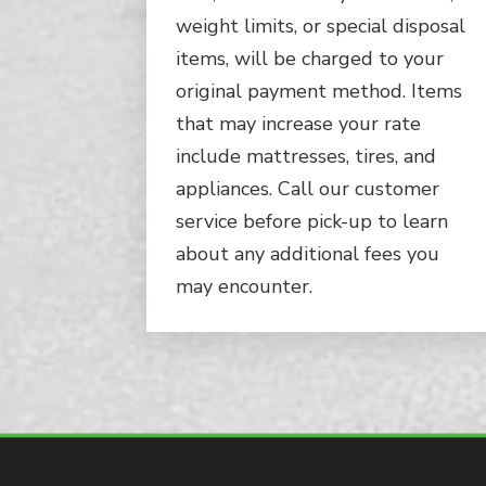
weight limits, or special disposal
items, will be charged to your
original payment method. Items
that may increase your rate
include mattresses, tires, and
appliances. Call our customer
service before pick-up to learn
about any additional fees you
may encounter.