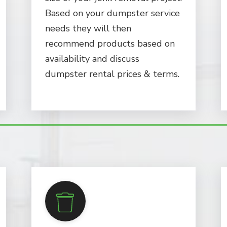
Based on your dumpster service
needs they will then
recommend products based on
availability and discuss
dumpster rental prices & terms.