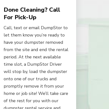
Done Cleaning? Call
For Pick-Up
Call, text or email DumpStor to
let them know you’re ready to
have your dumpster removed
from the site and end the rental
period. At the next available
time slot, a DumpStor Driver
will stop by, load the dumpster
onto one of our trucks and
promptly remove it from your
home or job site! We’ll take care
of the rest for you with our
dumpster rental service and