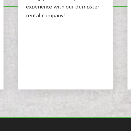
experience with our dumpster
rental company!