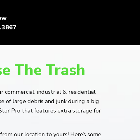
ow
.3867
se The Trash
 commercial, industrial & residential
 of large debris and junk during a big
or Pro that features extra storage for
from our location to yours! Here’s some