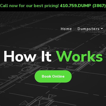
Call now for our best pricing!
410.759.DUMP (3867)
Home
Dumpsters
How It
Works
Book Online