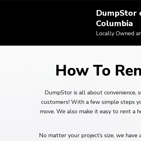
DumpStor o
Columbia
Locally Owned a
How To Ren
DumpStor is all about convenience, s
customers! With a few simple steps yo
move. We also make it easy to rent a 
No matter your project’s size, we have