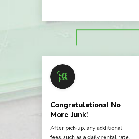
Congratulations! No
More Junk!
After pick-up, any additional
fees, such as a daily rental rate,