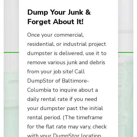
Dump Your Junk &
Forget About It!
Once your commercial,
residential, or industrial project
dumpster is delivered, use it to
remove various junk and debris
from your job site! Call
DumpStor of Baltimore-
Columbia to inquire about a
daily rental rate if you need
your dumpster past the initial
rental period. (The timeframe
for the flat rate may vary, check
with your DumpStor location