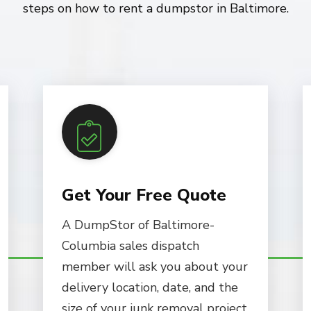
steps on how to rent a dumpstor in Baltimore.
Get Your Free Quote
A DumpStor of Baltimore-
Columbia sales dispatch
member will ask you about your
delivery location, date, and the
size of your junk removal project.