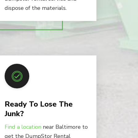
dispose of the materials.
Ready To Lose The
Junk?
Find a location
near Baltimore to
get the DumpStor Rental