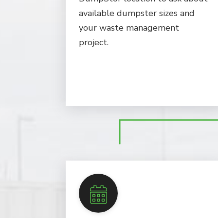
available dumpster sizes and
your waste management
project.