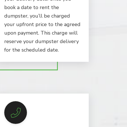
book a date to rent the
dumpster, you’ll be charged
your upfront price to the agreed
upon payment. This charge will
reserve your dumpster delivery
for the scheduled date.