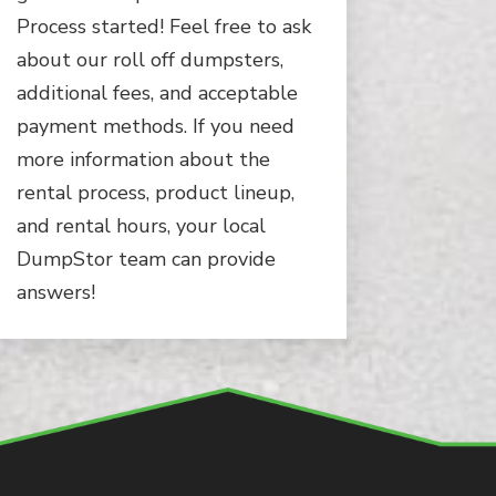
Process started! Feel free to ask
about our roll off dumpsters,
additional fees, and acceptable
payment methods. If you need
more information about the
rental process, product lineup,
and rental hours, your local
DumpStor team can provide
answers!