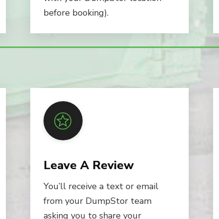
before booking).
Leave A Review
You’ll receive a text or email
from your DumpStor team
asking you to share your