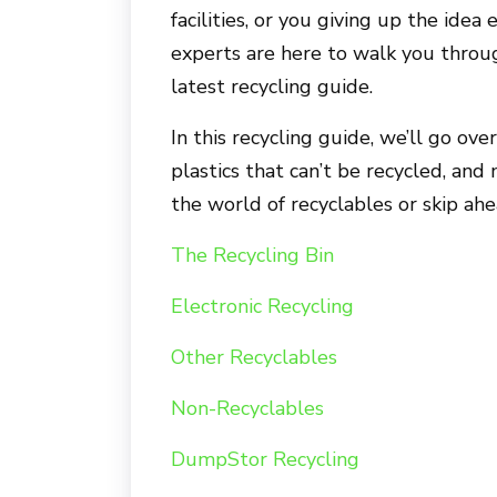
facilities, or you giving up the ide
experts are here to walk you throug
latest recycling guide.
In this recycling guide, we’ll go ove
plastics that can’t be recycled, an
the world of recyclables or skip ah
The Recycling Bin
Electronic Recycling
Other Recyclables
Non-Recyclables
DumpStor Recycling