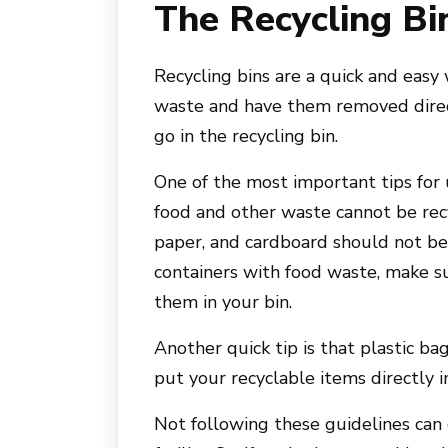
The Recycling Bi
Recycling bins are a quick and easy
waste and have them removed direc
go in the recycling bin.
One of the most important tips for 
food and other waste cannot be recy
paper, and cardboard should not be p
containers with food waste, make su
them in your bin.
Another quick tip is that plastic bag
put your recyclable items directly i
Not following these guidelines can 