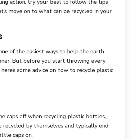
taking action, try your best to follow the tips
t’s move on to what can be recycled in your
s
 one of the easiest ways to help the earth
ener. But before you start throwing every
, here’s some advice on how to recycle plastic
e caps off when recycling plastic bottles,
e recycled by themselves and typically end
ottle caps on.