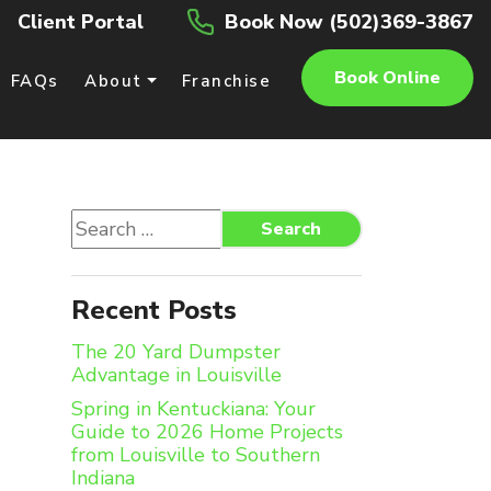
Client Portal
Book Now (502)369-3867
Book Online
FAQs
About
Franchise
Search
Search
for:
Recent Posts
The 20 Yard Dumpster
Advantage in Louisville
Spring in Kentuckiana: Your
Guide to 2026 Home Projects
from Louisville to Southern
Indiana