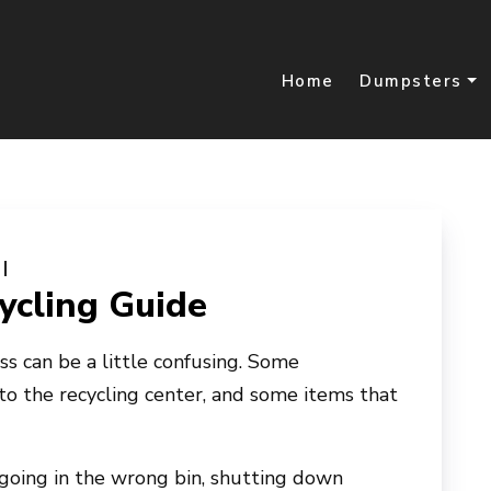
Home
Dumpsters
cling Guide
ess can be a little confusing. Some
 to the recycling center, and some items that
 going in the wrong bin, shutting down