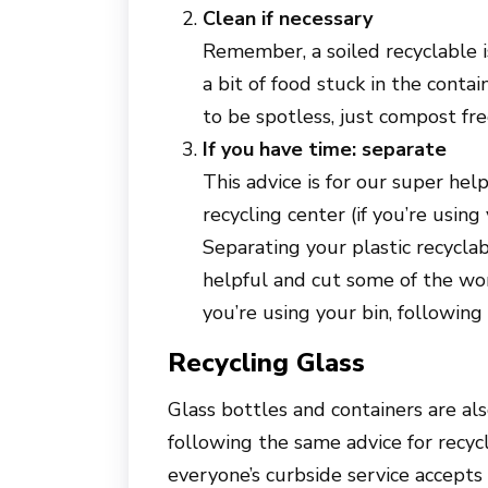
Clean if necessary
Remember, a soiled recyclable is
a bit of food stuck in the contai
to be spotless, just compost fre
If you have time: separate
This advice is for our super hel
recycling center (if you’re using 
Separating your plastic recycla
helpful and cut some of the work
you’re using your bin, following t
Recycling Glass
Glass bottles and containers are als
following the same advice for recycl
everyone’s curbside service accepts