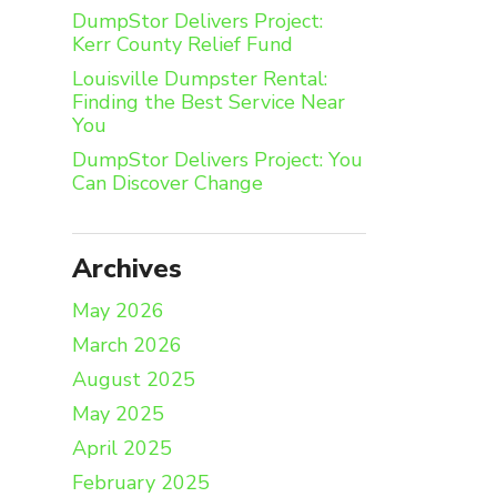
DumpStor Delivers Project:
Kerr County Relief Fund
Louisville Dumpster Rental:
Finding the Best Service Near
You
DumpStor Delivers Project: You
Can Discover Change
Archives
May 2026
March 2026
August 2025
May 2025
April 2025
February 2025