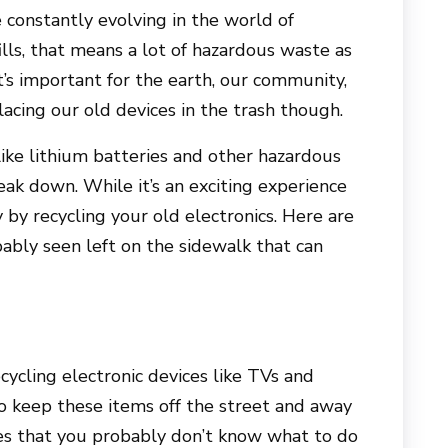
constantly evolving in the world of
ills, that means a lot of hazardous waste as
t’s important for the earth, our community,
acing our old devices in the trash though.
like lithium batteries and other hazardous
reak down. While it’s an exciting experience
 by recycling your old electronics. Here are
ably seen left on the sidewalk that can
ycling electronic devices like TVs and
o keep these items off the street and away
es that you probably don’t know what to do