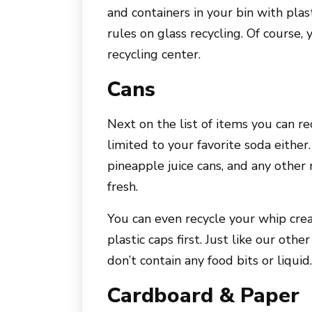
and containers in your bin with plas
rules on glass recycling. Of course,
recycling center.
Cans
Next on the list of items you can rec
limited to your favorite soda either
pineapple juice cans, and any other
fresh.
You can even recycle your whip cre
plastic caps first. Just like our oth
don’t contain any food bits or liquid.
Cardboard & Paper