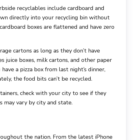
urbside recyclables include cardboard and
n directly into your recycling bin without
 cardboard boxes are flattened and have zero
rage cartons as long as they don’t have
s juice boxes, milk cartons, and other paper
 have a pizza box from last night’s dinner,
tely, the food bits can’t be recycled.
ainers, check with your city to see if they
s may vary by city and state.
roughout the nation. From the latest iPhone