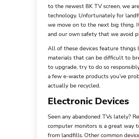
to the newest 8K TV screen, we are 
technology. Unfortunately for landf
we move on to the next big thing. I
and our own safety that we avoid pl
All of these devices feature things 
materials that can be difficult to b
to upgrade, try to do so responsibly
a few e-waste products you’ve prob
actually be recycled.
Electronic Devices
Seen any abandoned TVs lately? Rec
computer monitors is a great way t
from landfills. Other common devic