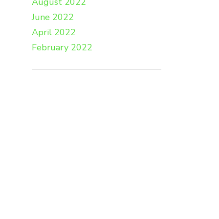
August 2022
June 2022
April 2022
February 2022