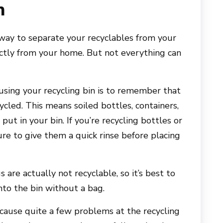
n
 way to separate your recyclables from your
tly from your home. But not everything can
using your recycling bin is to remember that
cled. This means soiled bottles, containers,
ut in your bin. If you’re recycling bottles or
re to give them a quick rinse before placing
s are actually not recyclable, so it’s best to
nto the bin without a bag.
cause quite a few problems at the recycling