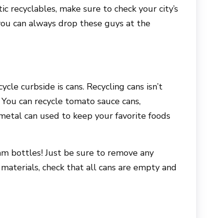
tic recyclables, make sure to check your city’s
 you can always drop these guys at the
ycle curbside is cans. Recycling cans isn’t
. You can recycle tomato sauce cans,
 metal can used to keep your favorite foods
am bottles! Just be sure to remove any
er materials, check that all cans are empty and