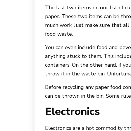
The last two items on our list of c
paper. These two items can be throw
much work. Just make sure that all
food waste.
You can even include food and beve
anything stuck to them. This include
containers. On the other hand, if you
throw it in the waste bin. Unfortuna
Before recycling any paper food cont
can be thrown in the bin. Some rule
Electronics
Electronics are a hot commodity th