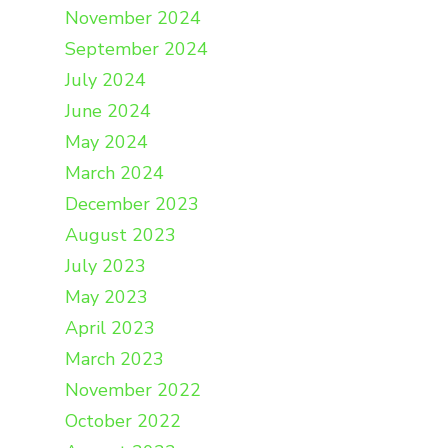
November 2024
September 2024
July 2024
June 2024
May 2024
March 2024
December 2023
August 2023
July 2023
May 2023
April 2023
March 2023
November 2022
October 2022