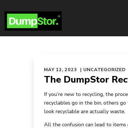
MAY 12, 2023
UNCATEGORIZED
The DumpStor Recy
If you’re new to recycling, the proc
recyclables go in the bin, others go
look recyclable are actually waste.
All the confusion can lead to items