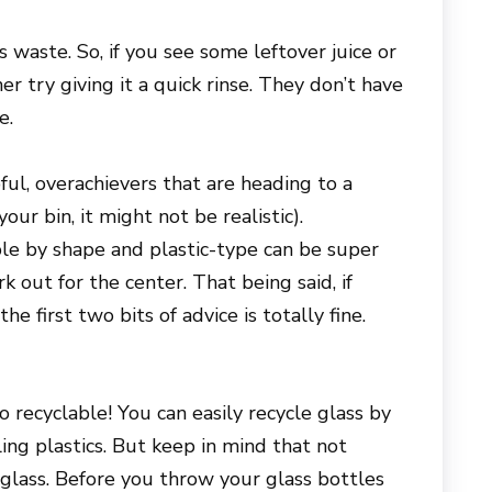
 waste. So, if you see some leftover juice or
ner try giving it a quick rinse. They don’t have
e.
pful, overachievers that are heading to a
your bin, it might not be realistic).
ble by shape and plastic-type can be super
 out for the center. That being said, if
he first two bits of advice is totally fine.
o recyclable! You can easily recycle glass by
ing plastics. But keep in mind that not
 glass. Before you throw your glass bottles