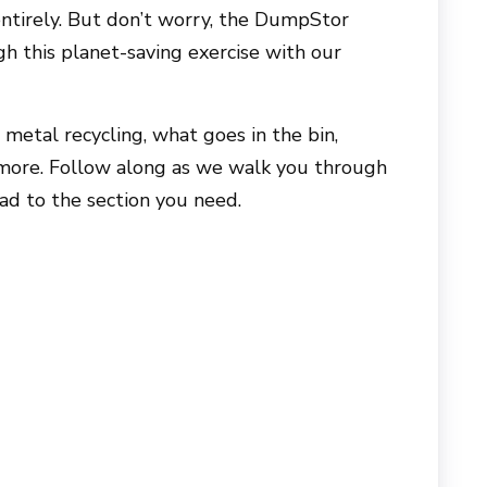
a entirely. But don’t worry, the DumpStor
h this planet-saving exercise with our
r metal recycling, what goes in the bin,
d more. Follow along as we walk you through
ead to the section you need.