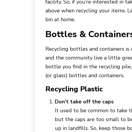
facility. So, if you’re interested in 
above when recycling your items. Le
bin at home.
Bottles & Container
Recycling bottles and containers is
and the community live a little gre
bottle you find in the recycling pile
(or glass) bottles and containers.
Recycling Plastic
Don’t take off the caps
It used to be common to take th
but the caps are too small to b
up in landfills. So, keep those b