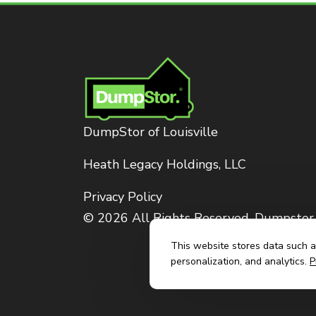
DumpStor of Louisville
Heath Legacy Holdings, LLC
Privacy Policy
© 2026 All Rights Reserved. Dumpstor
This website stores data such as
personalization, and analytics.
P