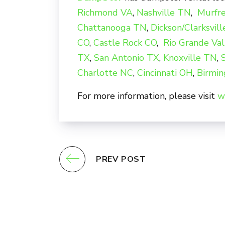
Richmond VA
,
Nashville TN
,
Murfr
Chattanooga TN
,
Dickson/Clarksvil
CO
,
Castle Rock CO
,
Rio Grande Val
TX
,
San Antonio TX
,
Knoxville TN
,
Charlotte NC
,
Cincinnati OH
,
Birmi
For more information, please visit
w
PREV POST