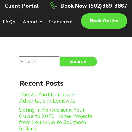
Client Portal
Book Now (502)369-3867
Book Online
FAQs
About
Franchise
Search
Search
for:
Recent Posts
The 20 Yard Dumpster
Advantage in Louisville
Spring in Kentuckiana: Your
Guide to 2026 Home Projects
from Louisville to Southern
Indiana