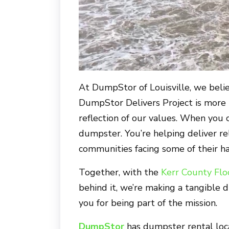
At
DumpStor of Louisville
, we beli
DumpStor Delivers Project is more th
reflection of our values. When you 
dumpster. You’re helping deliver rel
communities facing some of their ha
Together, with the
Kerr County Flo
behind it, we’re making a tangible d
you for being part of the mission.
DumpStor
has dumpster rental loc