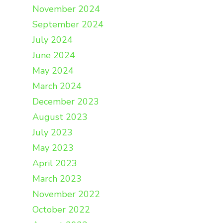
November 2024
September 2024
July 2024
June 2024
May 2024
March 2024
December 2023
August 2023
July 2023
May 2023
April 2023
March 2023
November 2022
October 2022