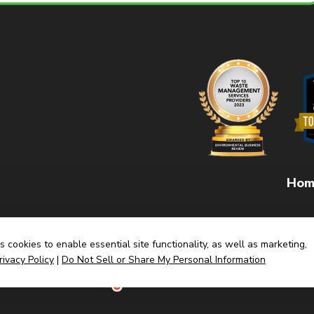
Hom
 cookies to enable essential site functionality, as well as marketing,
rivacy Policy
|
Do Not Sell or Share My Personal Information
(link
Built By CyberMark
opens