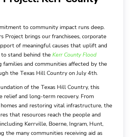
mmitment to community impact runs deep.
 Project brings our franchisees, corporate
pport of meaningful causes that uplift and
 to stand behind the
Kerr County Flood
ing families and communities affected by the
gh the Texas Hill Country on July 4th.
dation of the Texas Hill Country, this
e relief and long-term recovery. From
homes and restoring vital infrastructure, the
res that resources reach the people and
ncluding Kerrville, Boerne, Ingram, Hunt,
g the many communities receiving aid as