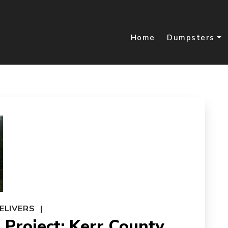
Home
Dumpsters
ELIVERS
Project: Kerr County