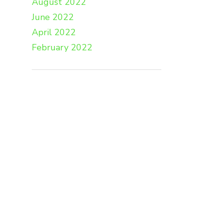
August 2022
June 2022
April 2022
February 2022