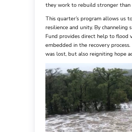
they work to rebuild stronger than 
This quarter’s program allows us t
resilience and unity. By channeling 
Fund provides direct help to flood
embedded in the recovery process. 
was lost, but also reigniting hope a