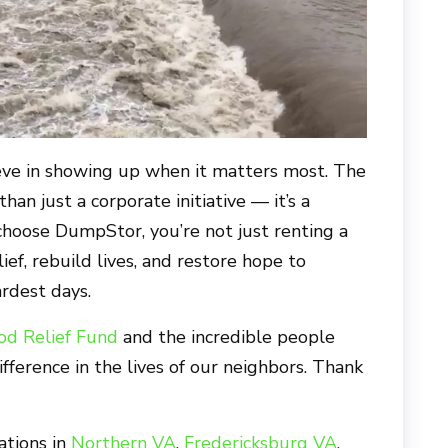
eve in showing up when it matters most. The
an just a corporate initiative — it’s a
choose DumpStor, you’re not just renting a
ief, rebuild lives, and restore hope to
rdest days.
od Relief Fund
and the incredible people
ifference in the lives of our neighbors. Thank
ations in
Northern VA
,
Fredericksburg VA
,