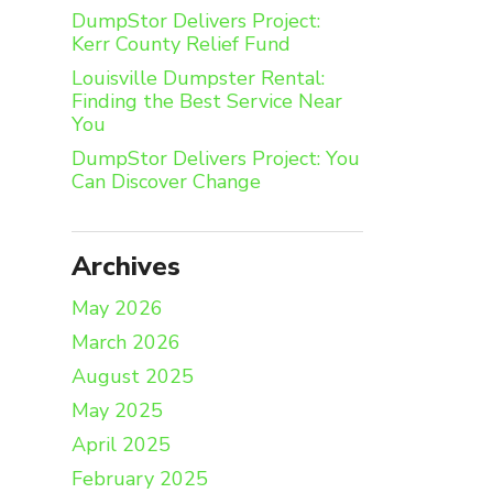
DumpStor Delivers Project:
Kerr County Relief Fund
Louisville Dumpster Rental:
Finding the Best Service Near
You
DumpStor Delivers Project: You
Can Discover Change
Archives
May 2026
March 2026
August 2025
May 2025
April 2025
February 2025