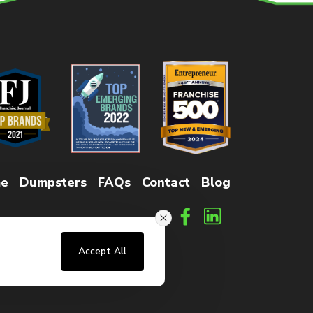
e
Dumpsters
FAQs
Contact
Blog
Accept All