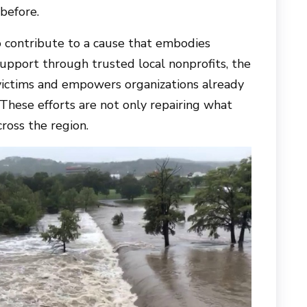
before.
o contribute to a cause that embodies
support through trusted local nonprofits, the
 victims and empowers organizations already
These efforts are not only repairing what
cross the region.