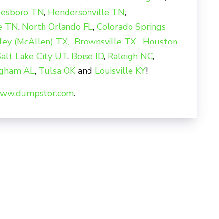
eesboro TN
,
Hendersonville TN
,
le TN
,
North Orlando FL
,
Colorado Springs
ley (McAllen) TX,
Brownsville TX
,
Houston
Salt Lake City UT
,
Boise ID
,
Raleigh NC
,
ngham AL
,
Tulsa OK
and
Louisville KY
!
ww.dumpstor.com
.