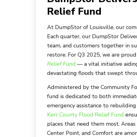
Relief Fund
At
DumpStor of Louisville
, our co
Each quarter, our DumpStor Delivers
team, and customers together in su
restore. For Q3 2025, we are proud
Relief Fund
— a vital initiative aid
devastating floods that swept throu
Administered by the Community Foun
fund is dedicated to both immediat
emergency assistance to rebuilding 
Kerr County Flood Relief Fund
ensu
places that need them most. Areas i
Center Point, and Comfort are amon