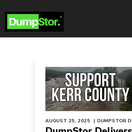
AUGUST 25, 2025
DUMPSTOR D
DumpStor Delivers 