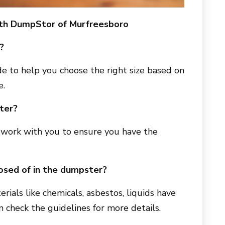
ith
DumpStor of Murfreesboro
?
e to help you choose the right size based on
e.
ter?
ll work with you to ensure you have the
osed of in the dumpster?
erials like chemicals, asbestos, liquids have
an check the guidelines for more details.