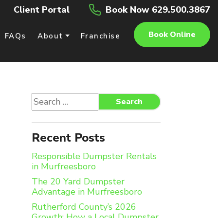
Client Portal
Book Now 629.500.3867
Book Online
FAQs
About
Franchise
Search
Search
for:
Recent Posts
Responsible Dumpster Rentals
in Murfreesboro
The 20 Yard Dumpster
Advantage in Murfreesboro
Rutherford County’s 2026
Growth: How a Local Dumpster