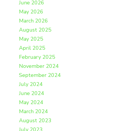
June 2026
May 2026
March 2026
August 2025
May 2025
April 2025
February 2025
November 2024
September 2024
July 2024
June 2024
May 2024
March 2024
August 2023
July 2023