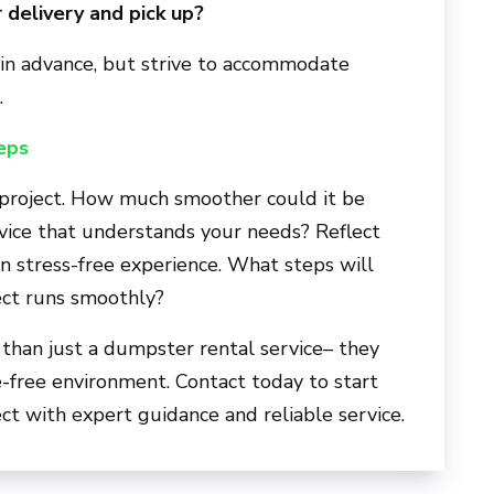
 delivery and pick up?
n advance, but strive to accommodate
.
eps
 project. How much smoother could it be
rvice that understands your needs? Reflect
wn stress-free experience. What steps will
ect runs smoothly?
 than just a dumpster rental service– they
e-free environment. Contact today to start
t with expert guidance and reliable service.