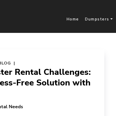
Home
Dumpsters
BLOG
er Rental Challenges:
ress-Free Solution with
ntal Needs