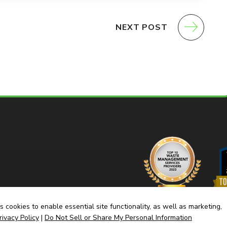
NEXT POST
 cookies to enable essential site functionality, as well as marketing,
rivacy Policy
|
Do Not Sell or Share My Personal Information