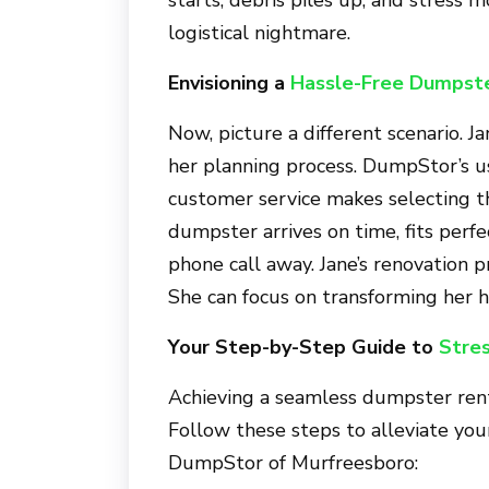
logistical nightmare.
Envisioning a
Hassle-Free Dumpste
Now, picture a different scenario. J
her planning process. DumpStor’s u
customer service makes selecting t
dumpster arrives on time, fits perfec
phone call away. Jane’s renovation 
She can focus on transforming her 
Your Step-by-Step Guide to
Stre
Achieving a seamless dumpster renta
Follow these steps to alleviate yo
DumpStor of Murfreesboro
: