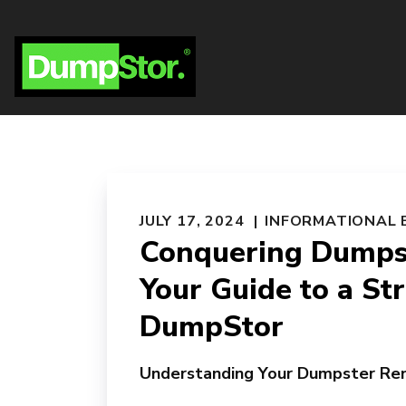
JULY 17, 2024
INFORMATIONAL 
Conquering Dumpst
Your Guide to a St
DumpStor
Understanding Your Dumpster Re