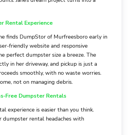
r Rental Experience
ane finds
DumpStor of Murfreesboro
early in
ser-friendly website and responsive
he perfect dumpster size a breeze. The
tly in her driveway, and pickup is just a
proceeds smoothly, with no waste worries.
home, not on managing debris.
ss-Free Dumpster Rentals
l experience is easier than you think.
ur dumpster rental headaches with