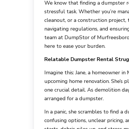
We know that finding a dumpster r
stressful task. Whether you’re man
cleanout, or a construction project,
navigating regulations, and ensurin
team at
DumpStor of Murfreesbor
here to ease your burden.
Relatable Dumpster Rental Strug
Imagine this: Jane, a homeowner in
upcoming home renovation. She’s pl
one crucial detail. As demolition da
arranged for a dumpster.
In a panic, she scrambles to find a 
confusing options, unclear pricing,
starts, debris piles up, and stress m