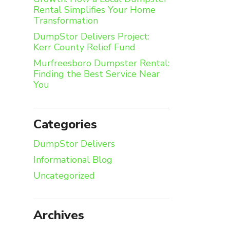
Rental Simplifies Your Home
Transformation
DumpStor Delivers Project:
Kerr County Relief Fund
Murfreesboro Dumpster Rental:
Finding the Best Service Near
You
Categories
DumpStor Delivers
Informational Blog
Uncategorized
Archives