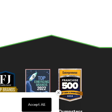
Accept All
Home
About
FAQs
Dumpsters