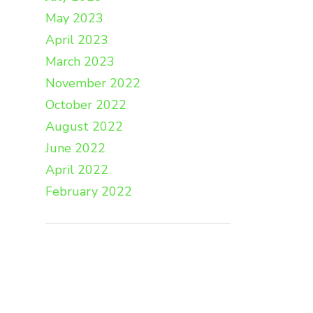
May 2023
April 2023
March 2023
November 2022
October 2022
August 2022
June 2022
April 2022
February 2022