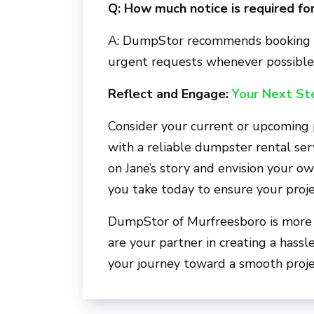
Q: How much notice is required for
A: DumpStor recommends booking i
urgent requests whenever possible
Reflect and Engage:
Your Next St
Consider your current or upcoming
with a reliable dumpster rental se
on Jane’s story and envision your o
you take today to ensure your proj
DumpStor of Murfreesboro
is more
are your partner in creating a hassl
your journey toward a smooth projec