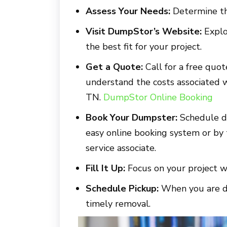
Assess Your Needs:
Determine th
Visit DumpStor’s Website:
Explo
the best fit for your project.
Get a Quote:
Call for a free quot
understand the costs associated 
TN.
DumpStor Online Booking
Book Your Dumpster:
Schedule d
easy online booking system or by
service associate.
Fill It Up:
Focus on your project w
Schedule Pickup:
When you are do
timely removal.