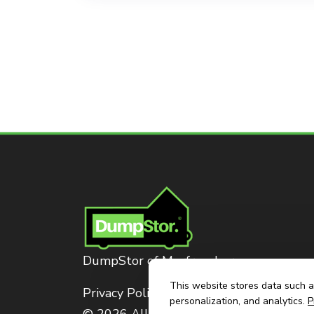
DumpStor of Murfreesboro
This website stores data such as
Privacy Policy
personalization, and analytics.
P