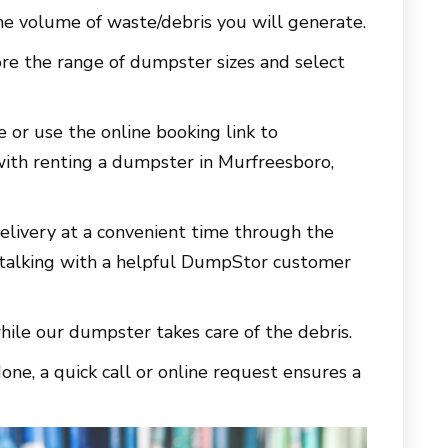
e volume of waste/debris you will generate.
re the range of dumpster sizes and select
e or use the online booking link to
with renting a dumpster in
Murfreesboro,
elivery at a convenient time through the
 talking with a helpful DumpStor customer
hile our dumpster takes care of the debris.
ne, a quick call or online request ensures a