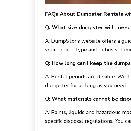
FAQs About Dumpster Rentals w
Q: What size dumpster will I need
A: DumpStor’s website offers a guid
your project type and debris volum
Q: How long can I keep the dumps
A: Rental periods are flexible. We’
dumpster for as long as you need.
Q: What materials cannot be disp
A: Paints, liquids and hazardous mat
specific disposal regulations. You c