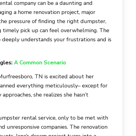
ental company can be a daunting and
aging a home renovation project, major
 the pressure of finding the right dumpster,
g timely pick up can feel overwhelming. The
o
deeply understands your frustrations and is
gles:
A Common Scenario
Murfreesboro, TN
is excited about her
anned everything meticulously– except for
y approaches, she realizes she hasn’t
dumpster rental service, only to be met with
 and unresponsive companies. The renovation
ounts. Jane’s dream project turns into a