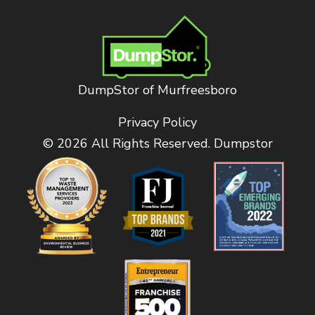
DumpStor of Murfreesboro
Privacy Policy
© 2026 All Rights Reserved. Dumpstor