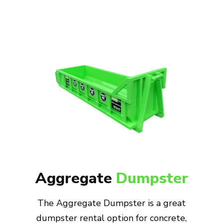
Aggregate
Dumpster
The Aggregate Dumpster is a great
dumpster rental option for concrete,