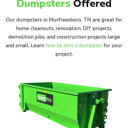
Dumpsters
Offered
Our dumpsters in Murfreesboro, TN are great for
home cleanouts, renovation, DIY projects,
demolition jobs, and construction projects large
and small. Learn
how to rent a dumpster
for your
project.