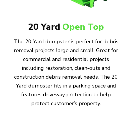
20 Yard
Open Top
The 20 Yard dumpster is perfect for debris
removal projects large and small. Great for
commercial and residential projects
including restoration, clean-outs and
construction debris removal needs. The 20
Yard dumpster fits in a parking space and
features driveway protection to help
protect customer’s property.