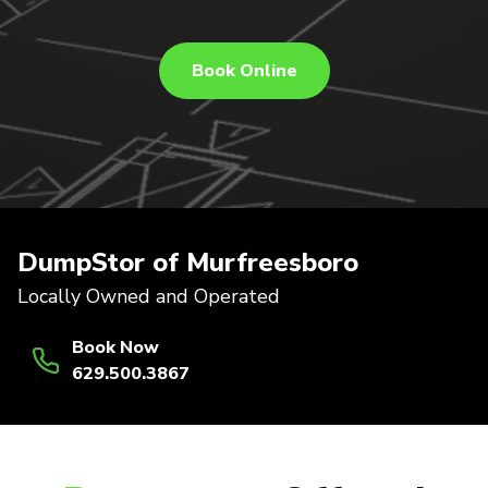
Book Online
DumpStor of Murfreesboro
Locally Owned and Operated
Book Now
629.500.3867