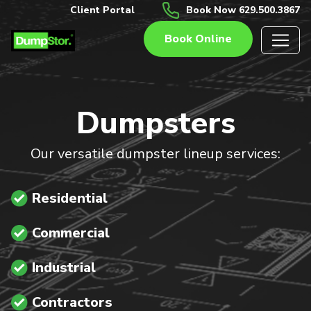
Client Portal
Book Now 629.500.3867
Book Online
Dumpsters
Our versatile dumpster lineup services:
Residential
Commercial
Industrial
Contractors