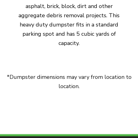
asphalt, brick, block, dirt and other
aggregate debris removal projects. This
heavy duty dumpster fits in a standard
parking spot and has 5 cubic yards of
capacity.
*Dumpster dimensions may vary from location to
location.