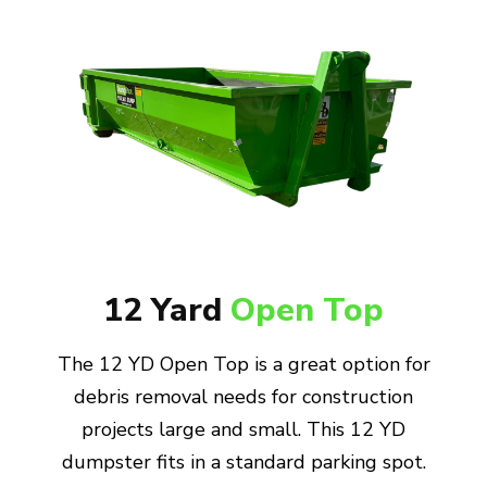
12 Yard
Open Top
The 12 YD Open Top is a great option for
debris removal needs for construction
projects large and small. This 12 YD
dumpster fits in a standard parking spot.