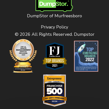
DumpStor of Murfreesboro
Privacy Policy
© 2026 All Rights Reserved. Dumpstor