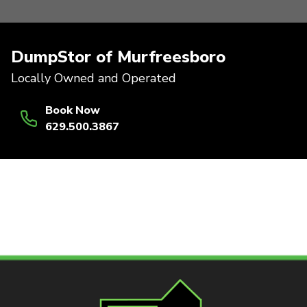
DumpStor of Murfreesboro
Locally Owned and Operated
Book Now
629.500.3867