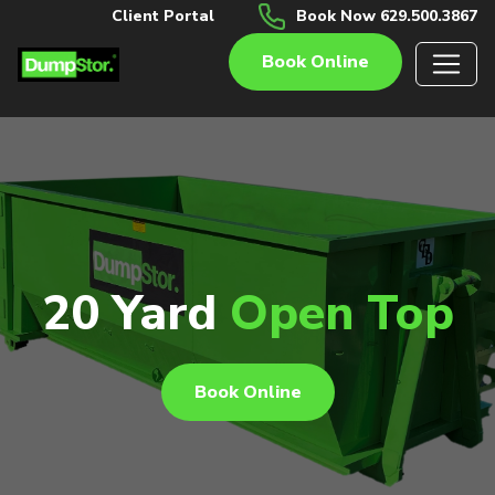
Client Portal
Book Now 629.500.3867
Book Online
20 Yard
Open Top
Book Online