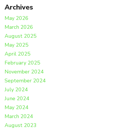
Archives
May 2026
March 2026
August 2025
May 2025
April 2025
February 2025
November 2024
September 2024
July 2024
June 2024
May 2024
March 2024
August 2023