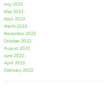
July 2023
May 2023
April 2023
March 2023
November 2022
October 2022
August 2022
June 2022
April 2022
February 2022