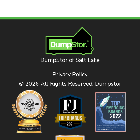
DumpStor of Salt Lake
Privacy Policy
© 2026 All Rights Reserved. Dumpstor