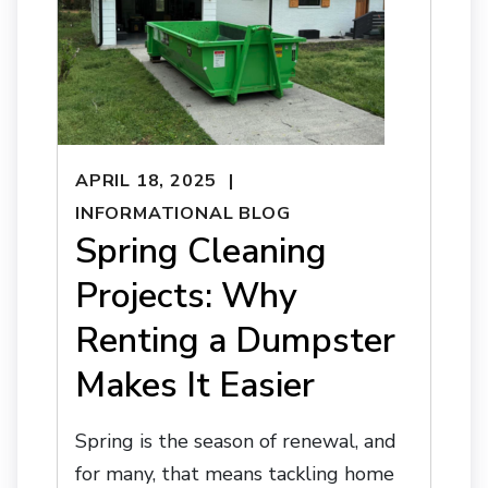
APRIL 18, 2025
INFORMATIONAL BLOG
Spring Cleaning
Projects: Why
Renting a Dumpster
Makes It Easier
Spring is the season of renewal, and
for many, that means tackling home