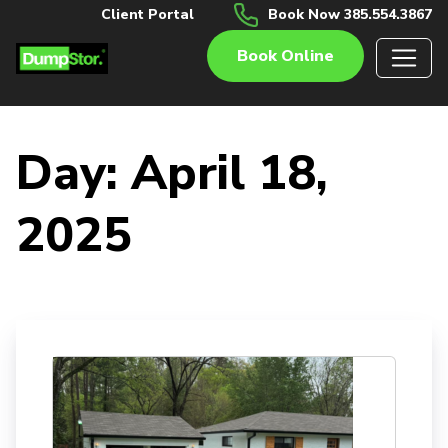
Client Portal
Book Now 385.554.3867
Book Online
Day:
April 18,
2025