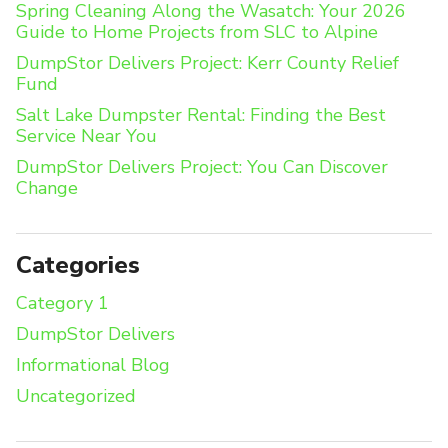
Spring Cleaning Along the Wasatch: Your 2026
Guide to Home Projects from SLC to Alpine
DumpStor Delivers Project: Kerr County Relief
Fund
Salt Lake Dumpster Rental: Finding the Best
Service Near You
DumpStor Delivers Project: You Can Discover
Change
Categories
Category 1
DumpStor Delivers
Informational Blog
Uncategorized