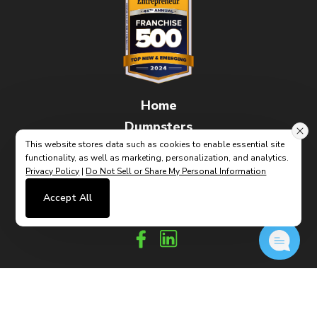
Home
Dumpsters
This website stores data such as cookies to enable essential site
FAQs
functionality, as well as marketing, personalization, and analytics.
How It Works
Privacy Policy
|
Do Not Sell or Share My Personal Information
Contact
Accept All
(link
Built By CyberMark