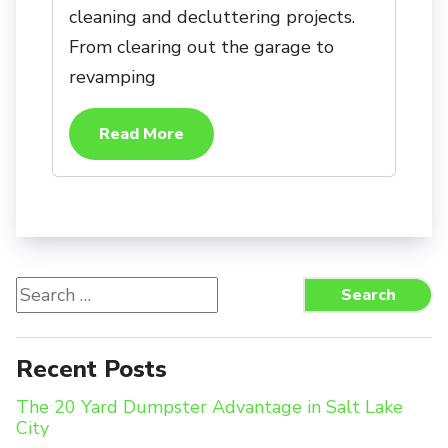
cleaning and decluttering projects.
From clearing out the garage to
revamping
Read More
Search
Search
for:
Recent Posts
The 20 Yard Dumpster Advantage in Salt Lake
City