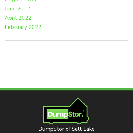
June 2022
April 2022
February 2022
DumpStor of Salt Lake