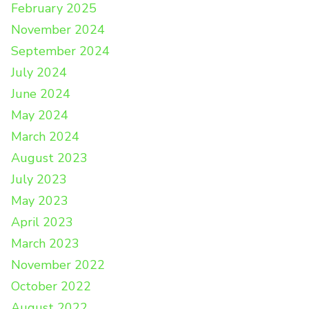
February 2025
November 2024
September 2024
July 2024
June 2024
May 2024
March 2024
August 2023
July 2023
May 2023
April 2023
March 2023
November 2022
October 2022
August 2022