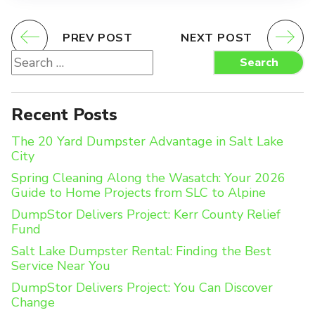
PREV POST
NEXT POST
Search
Search
for:
Recent Posts
The 20 Yard Dumpster Advantage in Salt Lake
City
Spring Cleaning Along the Wasatch: Your 2026
Guide to Home Projects from SLC to Alpine
DumpStor Delivers Project: Kerr County Relief
Fund
Salt Lake Dumpster Rental: Finding the Best
Service Near You
DumpStor Delivers Project: You Can Discover
Change