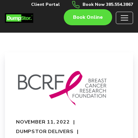
Client Portal
Book Now 385.554.3867
Book Online
NOVEMBER 11, 2022
DUMPSTOR DELIVERS