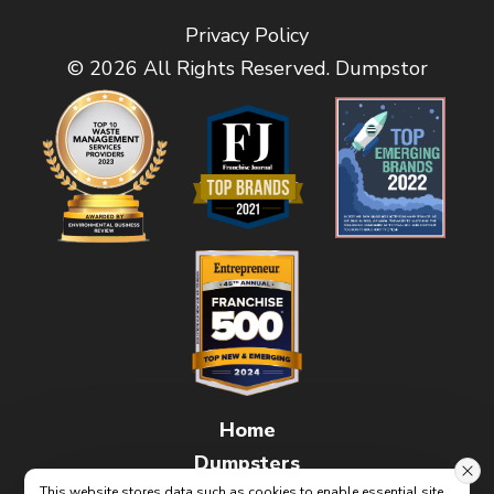
Privacy Policy
© 2026 All Rights Reserved. Dumpstor
Home
Dumpsters
This website stores data such as cookies to enable essential site