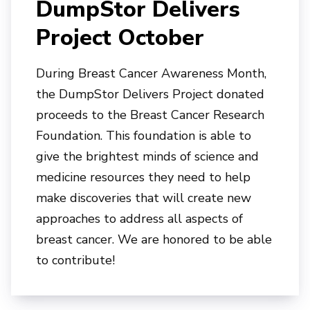
DumpStor Delivers
Project October
During Breast Cancer Awareness Month,
the DumpStor Delivers Project donated
proceeds to t
he Breast Cancer Research
Foundation. This foundation is able to
give the brightest minds of science and
medicine resources they need to help
make discoveries that will create new
approaches to address all aspects of
breast cancer. We are honored to be able
to contribute!