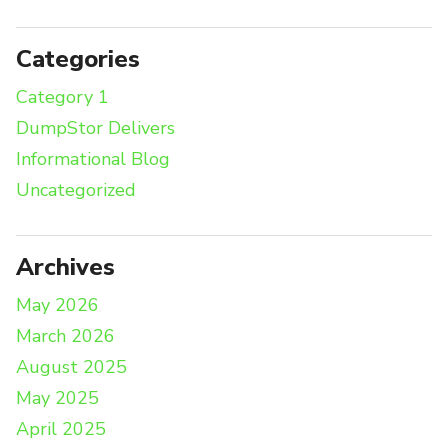
Categories
Category 1
DumpStor Delivers
Informational Blog
Uncategorized
Archives
May 2026
March 2026
August 2025
May 2025
April 2025