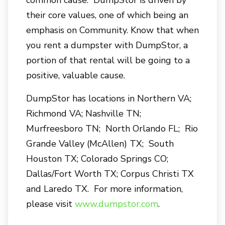
common cause. DumpStor is driven by
their core values, one of which being an
emphasis on Community. Know that when
you rent a dumpster with DumpStor, a
portion of that rental will be going to a
positive, valuable cause.
DumpStor has locations in Northern VA;
Richmond VA; Nashville TN;
Murfreesboro TN; North Orlando FL; Rio
Grande Valley (McAllen) TX; South
Houston TX; Colorado Springs CO;
Dallas/Fort Worth TX; Corpus Christi TX
and Laredo TX. For more information,
please visit
www.dumpstor.com
.