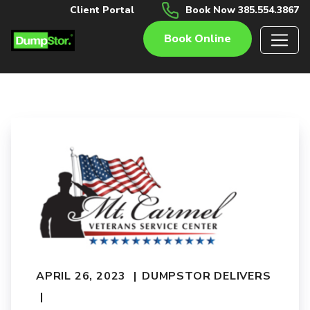
Client Portal
Book Now 385.554.3867
Book Online
APRIL 26, 2023
DUMPSTOR DELIVERS