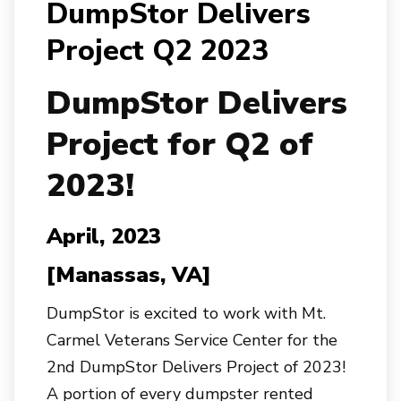
DumpStor Delivers
Project Q2 2023
Dump
Stor
Delivers
Project for Q2 of
2023!
April, 2023
[Manassas, VA]
DumpStor is excited to work with Mt.
Carmel Veterans Service Center for the
2nd DumpStor Delivers Project of 2023!
A portion of every dumpster rented