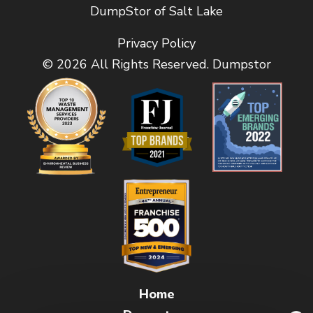
DumpStor of Salt Lake
Privacy Policy
© 2026 All Rights Reserved. Dumpstor
Home