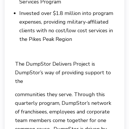
Services Program
Invested over $1.8 million into program
expenses, providing military-affiliated
clients with no cost/low cost services in
the Pikes Peak Region
The DumpStor Delivers Project is
DumpStor’s way of providing support to
the
communities they serve. Through this
quarterly program, DumpStor’s network
of franchisees, employees and corporate
team members come together for one