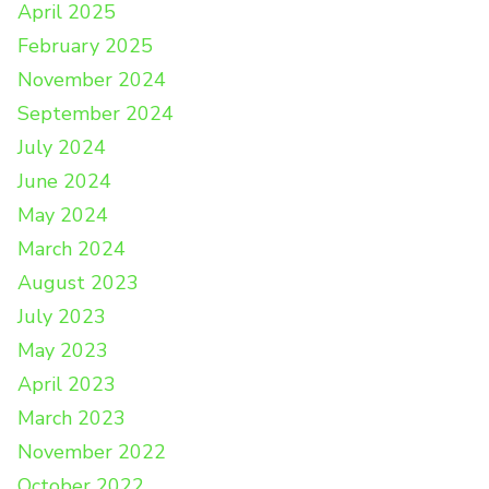
April 2025
February 2025
November 2024
September 2024
July 2024
June 2024
May 2024
March 2024
August 2023
July 2023
May 2023
April 2023
March 2023
November 2022
October 2022