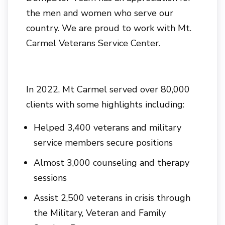
the men and women who serve our
country. We are proud to work with Mt.
Carmel Veterans Service Center.
In 2022, Mt Carmel served over 80,000
clients with some highlights including:
Helped 3,400 veterans and military
service members secure positions
Almost 3,000 counseling and therapy
sessions
Assist 2,500 veterans in crisis through
the Military, Veteran and Family