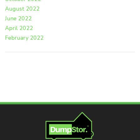
August 2022
June 2022
April 2022
February 2022