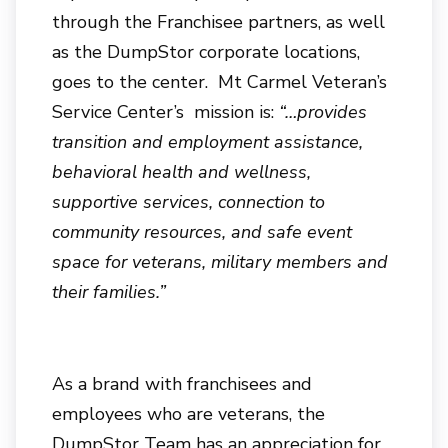
through the Franchisee partners, as well
as the DumpStor corporate locations,
goes to the center. Mt Carmel Veteran’s
Service Center’s mission is:
“…provides
transition and employment assistance,
behavioral health and wellness,
supportive services, connection to
community resources, and safe event
space for veterans, military members and
their families.”
As a brand with franchisees and
employees who are veterans, the
DumpStor Team has an appreciation for