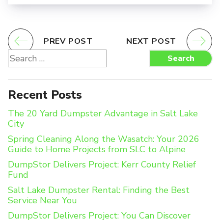
PREV POST
NEXT POST
Search
Search
for:
Recent Posts
The 20 Yard Dumpster Advantage in Salt Lake
City
Spring Cleaning Along the Wasatch: Your 2026
Guide to Home Projects from SLC to Alpine
DumpStor Delivers Project: Kerr County Relief
Fund
Salt Lake Dumpster Rental: Finding the Best
Service Near You
DumpStor Delivers Project: You Can Discover