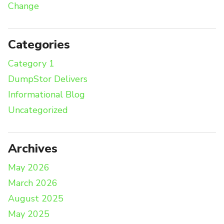
Change
Categories
Category 1
DumpStor Delivers
Informational Blog
Uncategorized
Archives
May 2026
March 2026
August 2025
May 2025