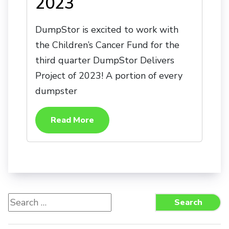
2023
DumpStor is excited to work with
the Children’s Cancer Fund for the
third quarter DumpStor Delivers
Project of 2023! A portion of every
dumpster
Read More
Search
Search
for: