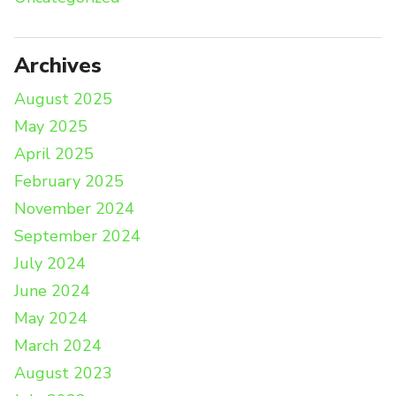
Archives
August 2025
May 2025
April 2025
February 2025
November 2024
September 2024
July 2024
June 2024
May 2024
March 2024
August 2023