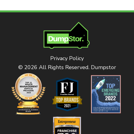
Privacy Policy
© 2026 All Rights Reserved. Dumpstor