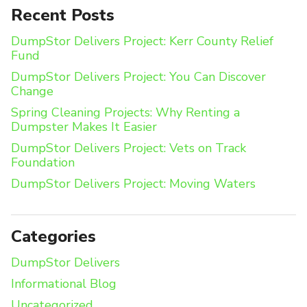
Recent Posts
DumpStor Delivers Project: Kerr County Relief
Fund
DumpStor Delivers Project: You Can Discover
Change
Spring Cleaning Projects: Why Renting a
Dumpster Makes It Easier
DumpStor Delivers Project: Vets on Track
Foundation
DumpStor Delivers Project: Moving Waters
Categories
DumpStor Delivers
Informational Blog
Uncategorized