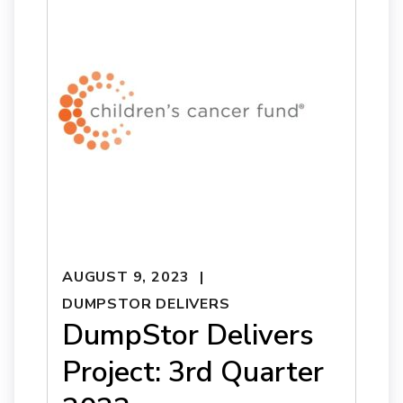
AUGUST 9, 2023
DUMPSTOR DELIVERS
DumpStor Delivers
Project: 3rd Quarter