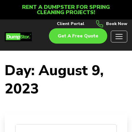
RENT A DUMPSTER FOR SPRING
CLEANING PROJECTS!
Client Portal
Book Now
Get A Free Quote
Day:
August 9,
2023