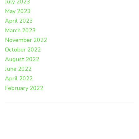
July 2023
May 2023
April 2023
March 2023
November 2022
October 2022
August 2022
June 2022
April 2022
February 2022