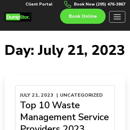
Client Portal
Book Now (205) 476-3867
Book Online
Day:
July 21, 2023
JULY 21, 2023
UNCATEGORIZED
Top 10 Waste
Management Service
Providers 2023