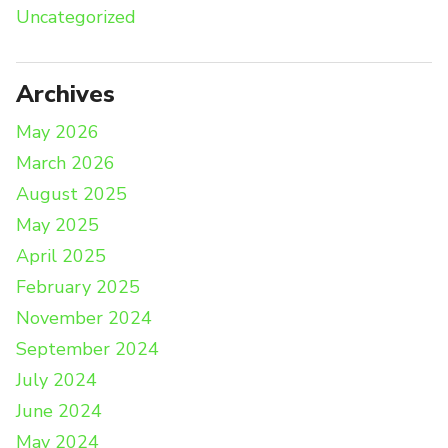
Uncategorized
Archives
May 2026
March 2026
August 2025
May 2025
April 2025
February 2025
November 2024
September 2024
July 2024
June 2024
May 2024