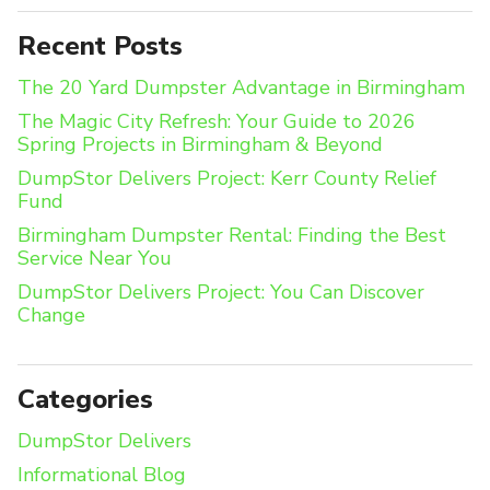
Recent Posts
The 20 Yard Dumpster Advantage in Birmingham
The Magic City Refresh: Your Guide to 2026
Spring Projects in Birmingham & Beyond
DumpStor Delivers Project: Kerr County Relief
Fund
Birmingham Dumpster Rental: Finding the Best
Service Near You
DumpStor Delivers Project: You Can Discover
Change
Categories
DumpStor Delivers
Informational Blog