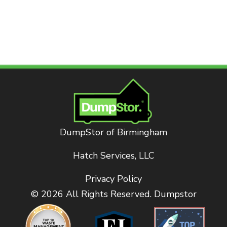
DumpStor of Birmingham
Hatch Services, LLC
Privacy Policy
© 2026 All Rights Reserved. Dumpstor