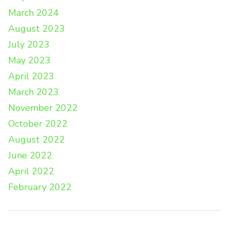
March 2024
August 2023
July 2023
May 2023
April 2023
March 2023
November 2022
October 2022
August 2022
June 2022
April 2022
February 2022