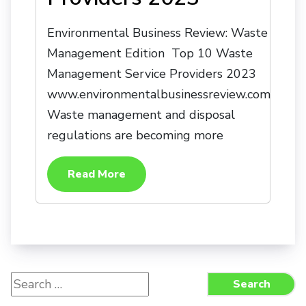
Environmental Business Review: Waste
Management Edition Top 10 Waste
Management Service Providers 2023
www.environmentalbusinessreview.com
Waste management and disposal
regulations are becoming more
Read More
Search
Search
for: