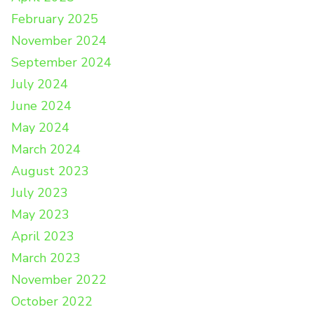
February 2025
November 2024
September 2024
July 2024
June 2024
May 2024
March 2024
August 2023
July 2023
May 2023
April 2023
March 2023
November 2022
October 2022