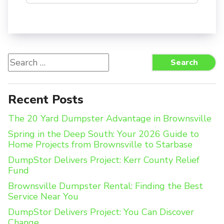
Search
Search
for:
Recent Posts
The 20 Yard Dumpster Advantage in Brownsville
Spring in the Deep South: Your 2026 Guide to
Home Projects from Brownsville to Starbase
DumpStor Delivers Project: Kerr County Relief
Fund
Brownsville Dumpster Rental: Finding the Best
Service Near You
DumpStor Delivers Project: You Can Discover
Change