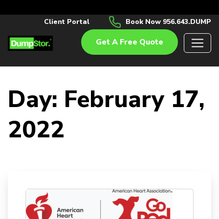
Client Portal
Book Now 956.643.DUMP
Get A Free Quote
Day:
February 17,
2022