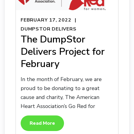
FEBRUARY 17, 2022
DUMPSTOR DELIVERS
The DumpStor
Delivers Project for
February
In the month of February, we are
proud to be donating to a great
cause and charity, The American
Heart Association’s Go Red for
Read More