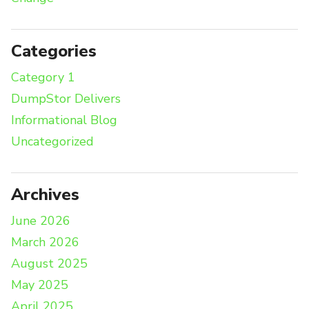
Categories
Category 1
DumpStor Delivers
Informational Blog
Uncategorized
Archives
June 2026
March 2026
August 2025
May 2025
April 2025