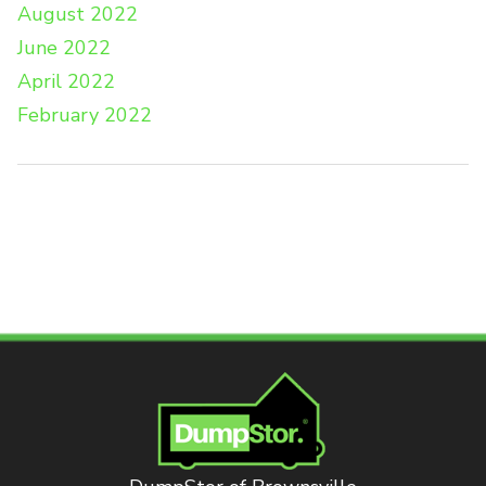
August 2022
June 2022
April 2022
February 2022