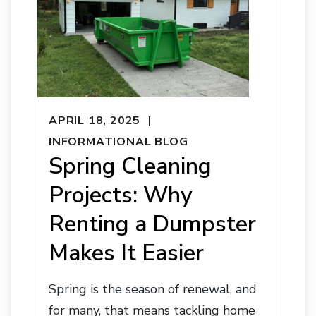
APRIL 18, 2025
INFORMATIONAL BLOG
Spring Cleaning
Projects: Why
Renting a Dumpster
Makes It Easier
Spring is the season of renewal, and
for many, that means tackling home