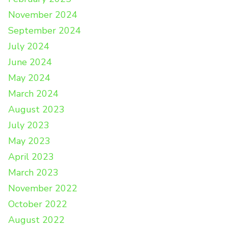
November 2024
September 2024
July 2024
June 2024
May 2024
March 2024
August 2023
July 2023
May 2023
April 2023
March 2023
November 2022
October 2022
August 2022