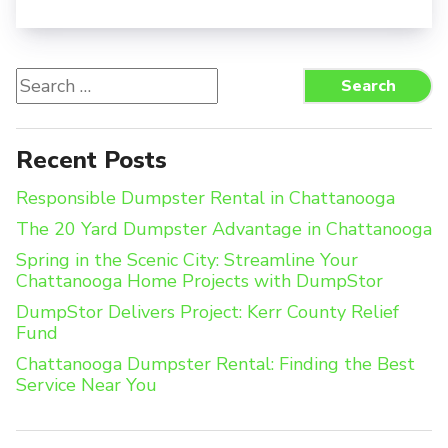
Search
Search
for:
Recent Posts
Responsible Dumpster Rental in Chattanooga
The 20 Yard Dumpster Advantage in Chattanooga
Spring in the Scenic City: Streamline Your
Chattanooga Home Projects with DumpStor
DumpStor Delivers Project: Kerr County Relief
Fund
Chattanooga Dumpster Rental: Finding the Best
Service Near You