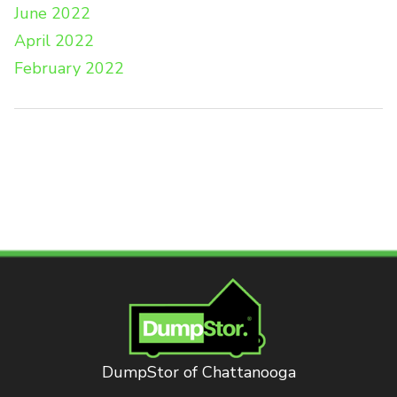
June 2022
April 2022
February 2022
DumpStor of Chattanooga