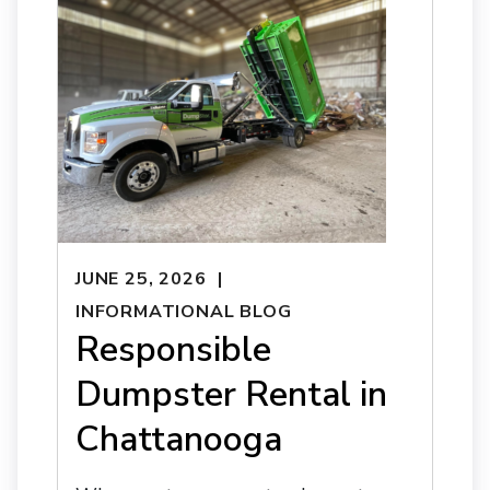
JUNE 25, 2026
INFORMATIONAL BLOG
Responsible
Dumpster Rental in
Chattanooga