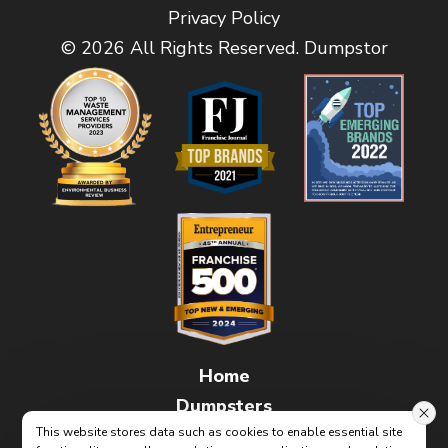
Privacy Policy
© 2026 All Rights Reserved. Dumpstor
Home
Dumpsters
This website stores data such as cookies to enable essential site
FAQs