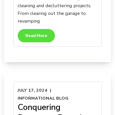
cleaning and decluttering projects.
From clearing out the garage to
revamping
Read More
JULY 17, 2024
INFORMATIONAL BLOG
Conquering