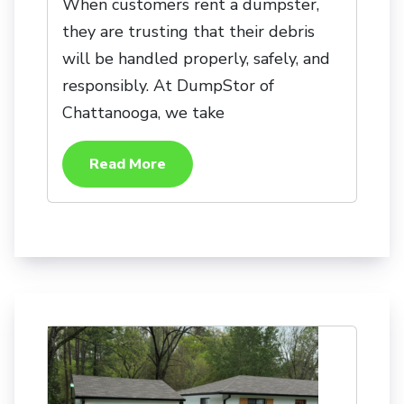
When customers rent a dumpster,
they are trusting that their debris
will be handled properly, safely, and
responsibly. At DumpStor of
Chattanooga, we take
Read More