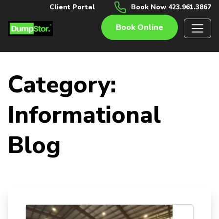
Client Portal
Book Now 423.961.3867
Book Online
Category:
Informational
Blog