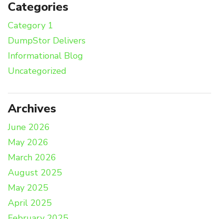
Categories
Category 1
DumpStor Delivers
Informational Blog
Uncategorized
Archives
June 2026
May 2026
March 2026
August 2025
May 2025
April 2025
February 2025