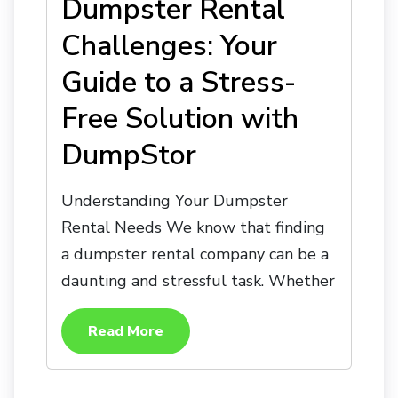
Dumpster Rental
Challenges: Your
Guide to a Stress-
Free Solution with
DumpStor
Understanding Your Dumpster
Rental Needs We know that finding
a dumpster rental company can be a
daunting and stressful task. Whether
Read More