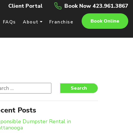
Client Portal
Book Now 423.961.3867
Book Online
FAQs
About
Franchise
rch
Search
cent Posts
ponsible Dumpster Rental in
attanooga