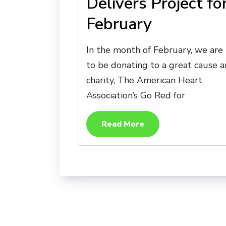
Delivers Project fo
February
In the month of February, we are
to be donating to a great cause 
charity, The American Heart
Association’s Go Red for
Read More