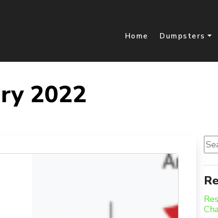
Home
Dumpsters
ry 2022
Sea
for:
Re
Res
Ch