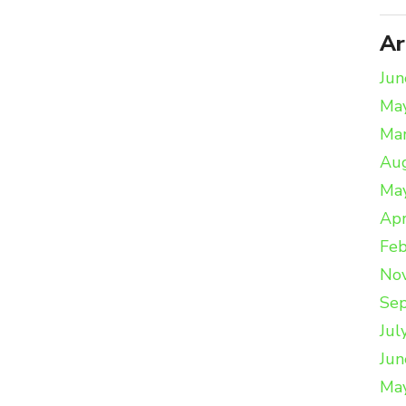
Ar
Jun
Ma
Ma
Au
Ma
Apr
Feb
No
Se
Jul
Jun
Ma