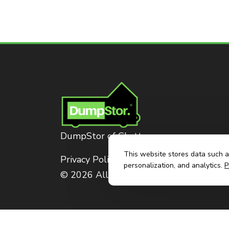
DumpStor of Chattanooga
This website stores data such as
Privacy Policy
personalization, and analytics.
P
© 2026 All Rights Reserved. Dumpstor