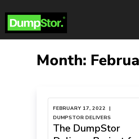
Month:
Februa
FEBRUARY 17, 2022
DUMPSTOR DELIVERS
The DumpStor