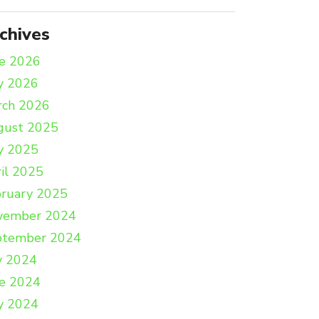
chives
e 2026
y 2026
rch 2026
gust 2025
y 2025
il 2025
ruary 2025
vember 2024
ptember 2024
y 2024
e 2024
y 2024