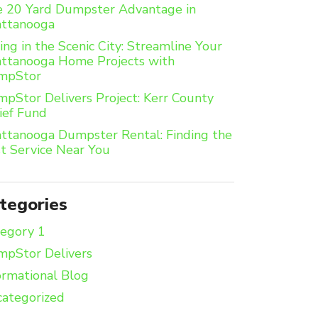
 20 Yard Dumpster Advantage in
attanooga
ing in the Scenic City: Streamline Your
ttanooga Home Projects with
mpStor
pStor Delivers Project: Kerr County
ief Fund
ttanooga Dumpster Rental: Finding the
t Service Near You
tegories
egory 1
pStor Delivers
ormational Blog
ategorized