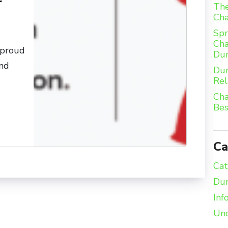
r
The
Ch
Spr
Cha
 proud
Du
and
Dum
Rel
Cha
Bes
Ca
Cat
Dum
Inf
Unc