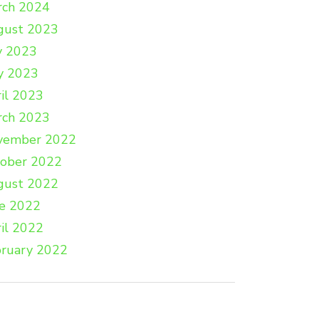
rch 2024
gust 2023
y 2023
y 2023
il 2023
rch 2023
vember 2022
tober 2022
gust 2022
e 2022
il 2022
ruary 2022