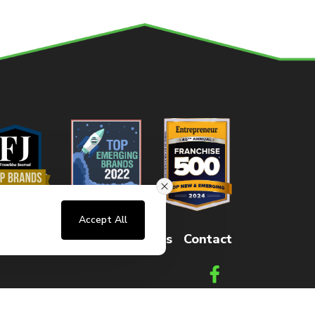
Accept All
sters
FAQs
How It Works
Contact