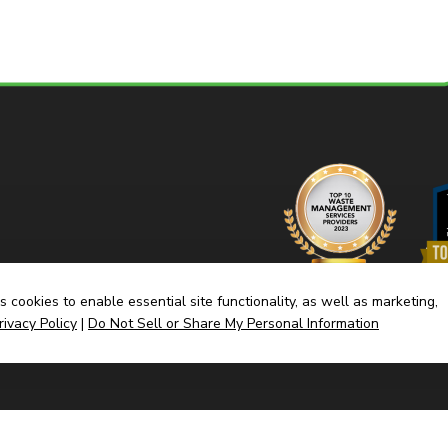
 cookies to enable essential site functionality, as well as marketing,
rivacy Policy
|
Do Not Sell or Share My Personal Information
Home
Dump