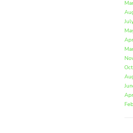
Ma
Au
Jul
Ma
Apr
Ma
No
Oc
Au
Jun
Apr
Feb