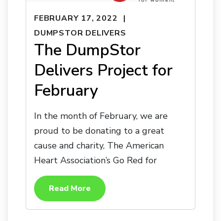
FEBRUARY 17, 2022
DUMPSTOR DELIVERS
The DumpStor
Delivers Project for
February
In the month of February, we are
proud to be donating to a great
cause and charity, The American
Heart Association’s Go Red for
Read More