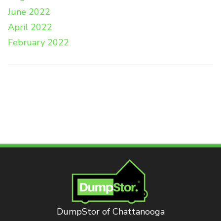
June 2022
April 2022
February 2022
DumpStor of Chattanooga