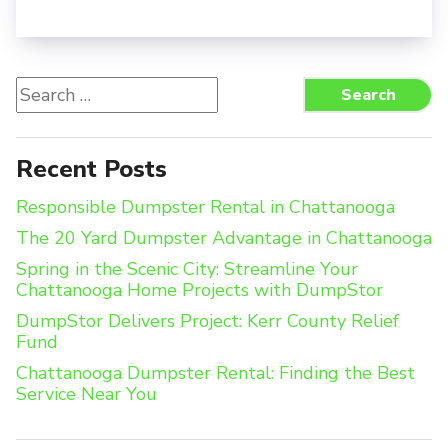
Search
Search
for:
Recent Posts
Responsible Dumpster Rental in Chattanooga
The 20 Yard Dumpster Advantage in Chattanooga
Spring in the Scenic City: Streamline Your
Chattanooga Home Projects with DumpStor
DumpStor Delivers Project: Kerr County Relief
Fund
Chattanooga Dumpster Rental: Finding the Best
Service Near You