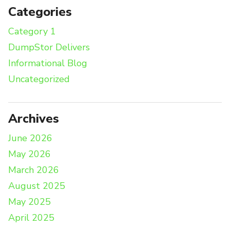
Categories
Category 1
DumpStor Delivers
Informational Blog
Uncategorized
Archives
June 2026
May 2026
March 2026
August 2025
May 2025
April 2025