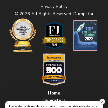
Privacy Policy
© 2026 All Rights Reserved. Dumpstor
Home
Dumpsters
This website stores data such as cookies to enable essential site
FAQs