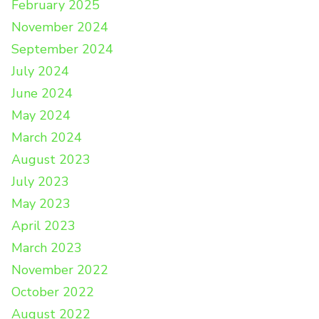
February 2025
November 2024
September 2024
July 2024
June 2024
May 2024
March 2024
August 2023
July 2023
May 2023
April 2023
March 2023
November 2022
October 2022
August 2022