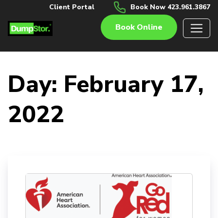
Client Portal
Book Now 423.961.3867
Book Online
Day:
February 17,
2022