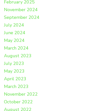
February 2025
November 2024
September 2024
July 2024
June 2024
May 2024
March 2024
August 2023
July 2023
May 2023
April 2023
March 2023
November 2022
October 2022
August 2022