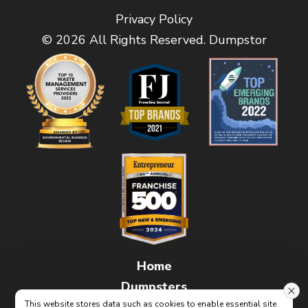
Privacy Policy
© 2026 All Rights Reserved. Dumpstor
Home
Dumpsters
This website stores data such as cookies to enable essential site
FAQs