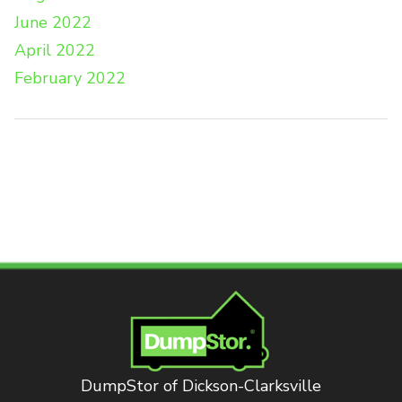
June 2022
April 2022
February 2022
DumpStor of Dickson-Clarksville