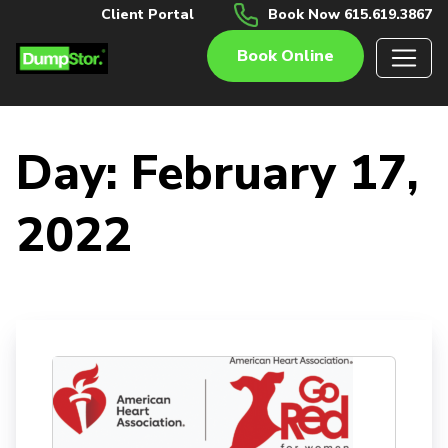
Client Portal
Book Now 615.619.3867
Book Online
Day:
February 17,
2022