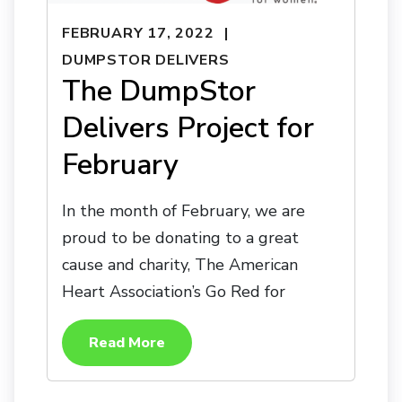
FEBRUARY 17, 2022
DUMPSTOR DELIVERS
The DumpStor
Delivers Project for
February
In the month of February, we are
proud to be donating to a great
cause and charity, The American
Heart Association’s Go Red for
Read More