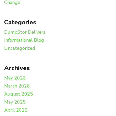
Change
Categories
DumpStor Delivers
Informational Blog
Uncategorized
Archives
May 2026
March 2026
August 2025
May 2025
April 2025