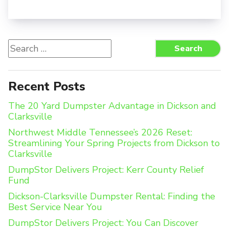
Search
Search
for:
Recent Posts
The 20 Yard Dumpster Advantage in Dickson and
Clarksville
Northwest Middle Tennessee’s 2026 Reset:
Streamlining Your Spring Projects from Dickson to
Clarksville
DumpStor Delivers Project: Kerr County Relief
Fund
Dickson-Clarksville Dumpster Rental: Finding the
Best Service Near You
DumpStor Delivers Project: You Can Discover