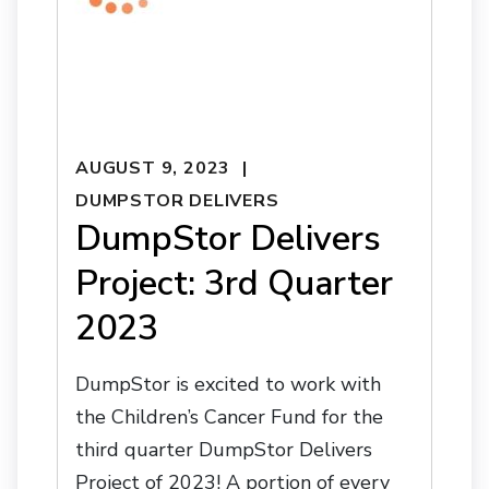
AUGUST 9, 2023
DUMPSTOR DELIVERS
DumpStor Delivers
Project: 3rd Quarter
2023
DumpStor is excited to work with
the Children’s Cancer Fund for the
third quarter DumpStor Delivers
Project of 2023! A portion of every