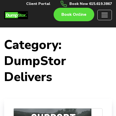
Client Portal
Book Now 615.619.3867
Book Online
Category:
DumpStor
Delivers