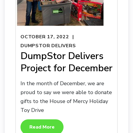
OCTOBER 17, 2022
DUMPSTOR DELIVERS
DumpStor Delivers
Project for December
In the month of December, we are
proud to say we were able to donate
gifts to the House of Mercy Holiday
Toy Drive
Read More