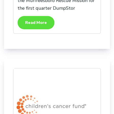
the Murfreesboro Rescue Mission for
the first quarter DumpStor
Read More