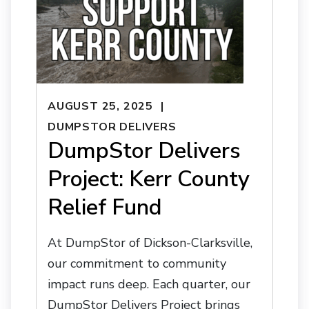
AUGUST 25, 2025
DUMPSTOR DELIVERS
DumpStor Delivers
Project: Kerr County
Relief Fund
At DumpStor of Dickson-Clarksville,
our commitment to community
impact runs deep. Each quarter, our
DumpStor Delivers Project brings