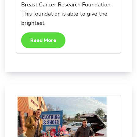
Breast Cancer Research Foundation.
This foundation is able to give the
brightest
Read More