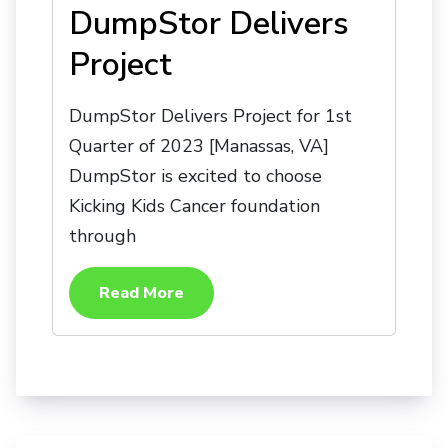
DumpStor Delivers
Project
DumpStor Delivers Project for 1st
Quarter of 2023 [Manassas, VA]
DumpStor is excited to choose
Kicking Kids Cancer foundation
through
Read More