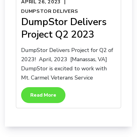
APRIL 26, 2023
DUMPSTOR DELIVERS
DumpStor Delivers
Project Q2 2023
DumpStor Delivers Project for Q2 of
2023! April, 2023 [Manassas, VA]
DumpStor is excited to work with
Mt. Carmel Veterans Service
Read More