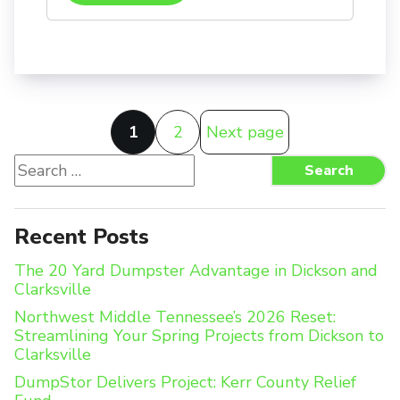
Posts
1
2
Next page
pagination
Search
Search
for:
Recent Posts
The 20 Yard Dumpster Advantage in Dickson and
Clarksville
Northwest Middle Tennessee’s 2026 Reset:
Streamlining Your Spring Projects from Dickson to
Clarksville
DumpStor Delivers Project: Kerr County Relief