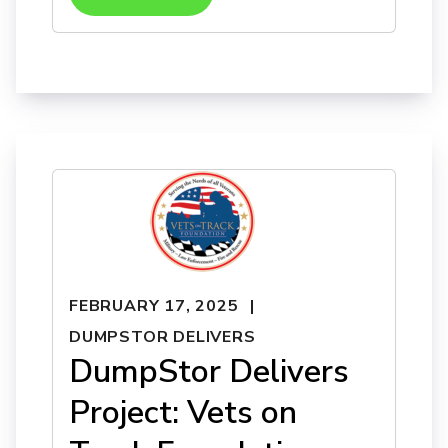
FEBRUARY 17, 2025
DUMPSTOR DELIVERS
DumpStor Delivers
Project: Vets on