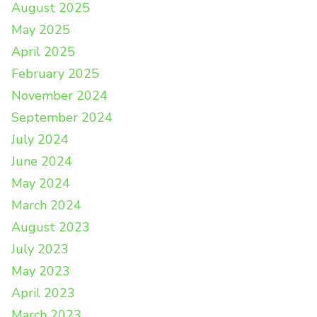
August 2025
May 2025
April 2025
February 2025
November 2024
September 2024
July 2024
June 2024
May 2024
March 2024
August 2023
July 2023
May 2023
April 2023
March 2023