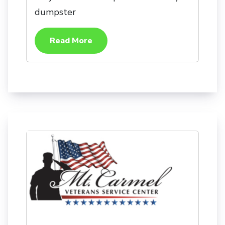
dumpster
Read More