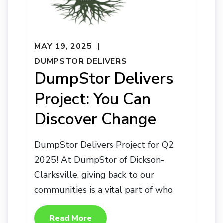
MAY 19, 2025
DUMPSTOR DELIVERS
DumpStor Delivers
Project: You Can
Discover Change
DumpStor Delivers Project for Q2
2025! At DumpStor of Dickson-
Clarksville, giving back to our
communities is a vital part of who
Read More