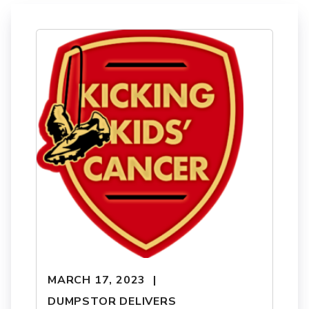
MARCH 17, 2023
DUMPSTOR DELIVERS