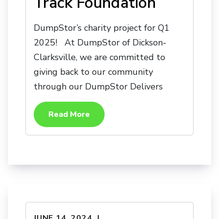
Track Foundation
DumpStor’s charity project for Q1
2025! At DumpStor of Dickson-
Clarksville, we are committed to
giving back to our community
through our DumpStor Delivers
Read More
JUNE 14, 2024