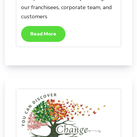
our franchisees, corporate team, and
customers
Read More