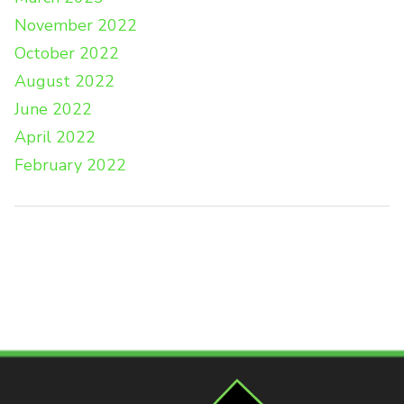
November 2022
October 2022
August 2022
June 2022
April 2022
February 2022