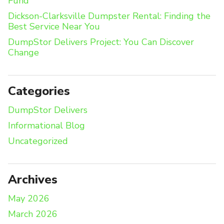
Fund
Dickson-Clarksville Dumpster Rental: Finding the
Best Service Near You
DumpStor Delivers Project: You Can Discover
Change
Categories
DumpStor Delivers
Informational Blog
Uncategorized
Archives
May 2026
March 2026