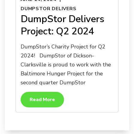
DUMPSTOR DELIVERS
DumpStor Delivers
Project: Q2 2024
DumpStor’s Charity Project for Q2
2024! DumpStor of Dickson-
Clarksville is proud to work with the
Baltimore Hunger Project for the
second quarter DumpStor
Read More