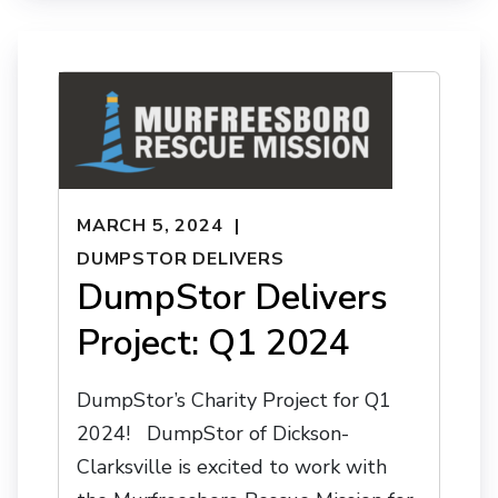
MARCH 5, 2024
DUMPSTOR DELIVERS
DumpStor Delivers
Project: Q1 2024
DumpStor’s Charity Project for Q1
2024! DumpStor of Dickson-
Clarksville is excited to work with