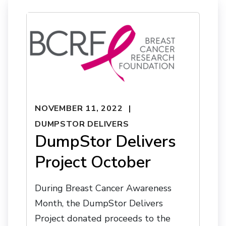
NOVEMBER 11, 2022
DUMPSTOR DELIVERS
DumpStor Delivers
Project October
During Breast Cancer Awareness
Month, the DumpStor Delivers
Project donated proceeds to the