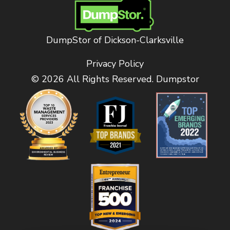
DumpStor of Dickson-Clarksville
Privacy Policy
© 2026 All Rights Reserved. Dumpstor