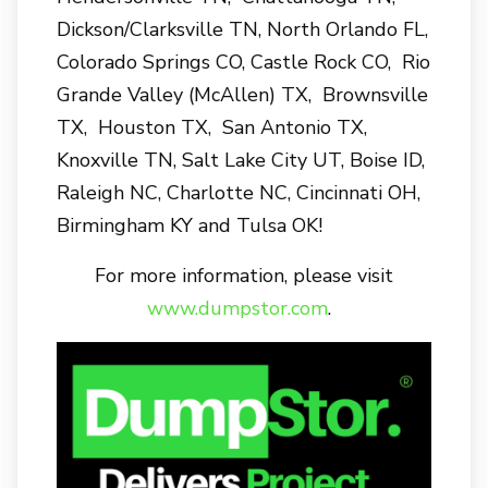
Dickson/Clarksville TN, North Orlando FL,
Colorado Springs CO, Castle Rock CO, Rio
Grande Valley (McAllen) TX, Brownsville
TX, Houston TX, San Antonio TX,
Knoxville TN, Salt Lake City UT, Boise ID,
Raleigh NC, Charlotte NC, Cincinnati OH,
Birmingham KY and Tulsa OK!
For more information, please visit
www.dumpstor.com
.