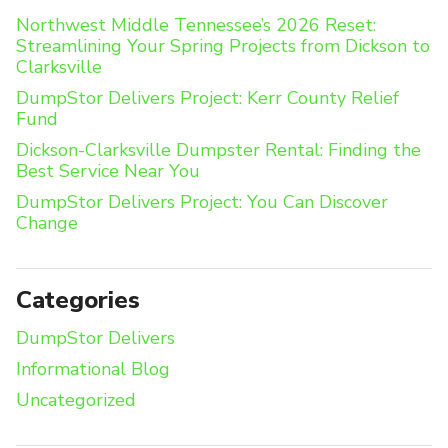
Northwest Middle Tennessee’s 2026 Reset:
Streamlining Your Spring Projects from Dickson to
Clarksville
DumpStor Delivers Project: Kerr County Relief
Fund
Dickson-Clarksville Dumpster Rental: Finding the
Best Service Near You
DumpStor Delivers Project: You Can Discover
Change
Categories
DumpStor Delivers
Informational Blog
Uncategorized