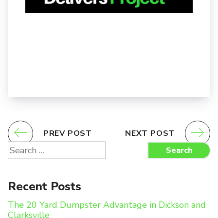
PREV POST
NEXT POST
Search
Search
for:
Recent Posts
The 20 Yard Dumpster Advantage in Dickson and
Clarksville