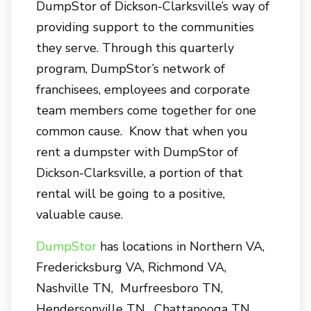
DumpStor of Dickson-Clarksville’s way of
providing support to the communities
they serve. Through this quarterly
program, DumpStor’s network of
franchisees, employees and corporate
team members come together for one
common cause. Know that when you
rent a dumpster with DumpStor of
Dickson-Clarksville, a portion of that
rental will be going to a positive,
valuable cause.
DumpStor
has locations in Northern VA,
Fredericksburg VA, Richmond VA,
Nashville TN, Murfreesboro TN,
Hendersonville TN, Chattanooga TN,