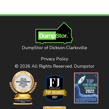
DumpStor of Dickson-Clarksville
Privacy Policy
© 2026 All Rights Reserved. Dumpstor