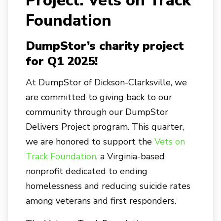
Project: Vets on Track
Foundation
DumpStor’s charity project
for Q1 2025!
At DumpStor of Dickson-Clarksville, we
are committed to giving back to our
community through our DumpStor
Delivers Project program. This quarter,
we are honored to support the
Vets on
Track Foundation
, a Virginia-based
nonprofit dedicated to ending
homelessness and reducing suicide rates
among veterans and first responders.