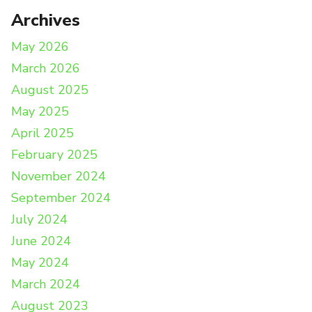
Archives
May 2026
March 2026
August 2025
May 2025
April 2025
February 2025
November 2024
September 2024
July 2024
June 2024
May 2024
March 2024
August 2023