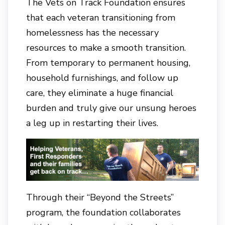
The Vets on Track Foundation ensures
that each veteran transitioning from
homelessness has the necessary
resources to make a smooth transition.
From temporary to permanent housing,
household furnishings, and follow up
care, they eliminate a huge financial
burden and truly give our unsung heroes
a leg up in restarting their lives.
Through their “Beyond the Streets”
program, the foundation collaborates