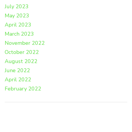
July 2023
May 2023
April 2023
March 2023
November 2022
October 2022
August 2022
June 2022
April 2022
February 2022