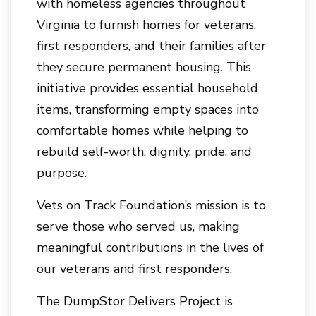
with homeless agencies throughout
Virginia to furnish homes for veterans,
first responders, and their families after
they secure permanent housing. This
initiative provides essential household
items, transforming empty spaces into
comfortable homes while helping to
rebuild self-worth, dignity, pride, and
purpose.
Vets on Track Foundation’s mission is to
serve those who served us, making
meaningful contributions in the lives of
our veterans and first responders.
The DumpStor Delivers Project is