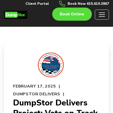
Client Portal
Book Now 615.619.3867
Book Online
FEBRUARY 17, 2025
DUMPSTOR DELIVERS
DumpStor Delivers