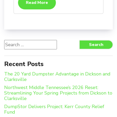
Read More
Search
Search
for:
Recent Posts
The 20 Yard Dumpster Advantage in Dickson and
Clarksville
Northwest Middle Tennessee’s 2026 Reset:
Streamlining Your Spring Projects from Dickson to
Clarksville
DumpStor Delivers Project: Kerr County Relief
Fund