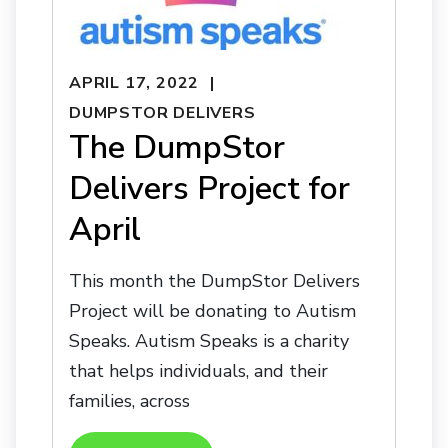
APRIL 17, 2022
DUMPSTOR DELIVERS
The DumpStor
Delivers Project for
April
This month the DumpStor Delivers
Project will be donating to Autism
Speaks. Autism Speaks is a charity
that helps individuals, and their
families, across