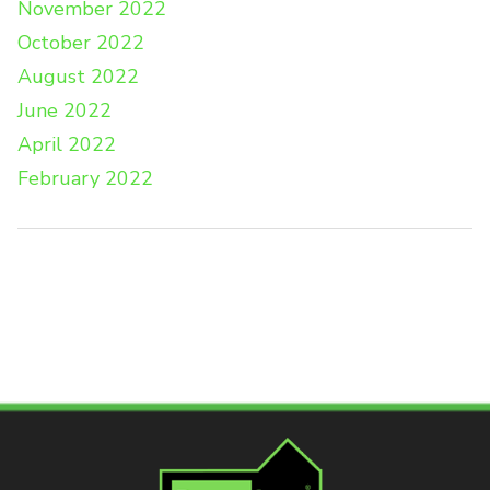
November 2022
October 2022
August 2022
June 2022
April 2022
February 2022