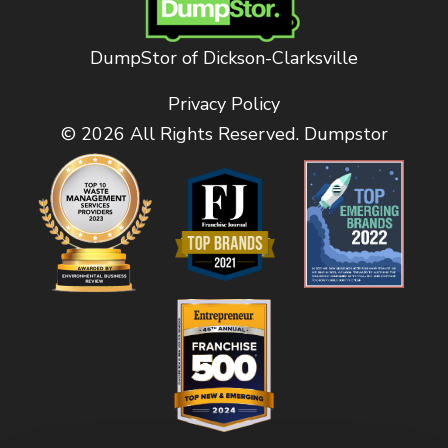
DumpStor of Dickson-Clarksville
Privacy Policy
© 2026 All Rights Reserved. Dumpstor