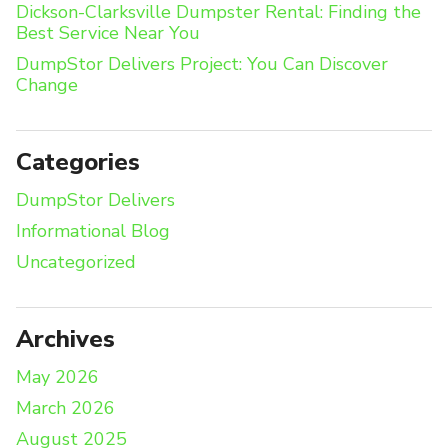
Dickson-Clarksville Dumpster Rental: Finding the
Best Service Near You
DumpStor Delivers Project: You Can Discover
Change
Categories
DumpStor Delivers
Informational Blog
Uncategorized
Archives
May 2026
March 2026
August 2025