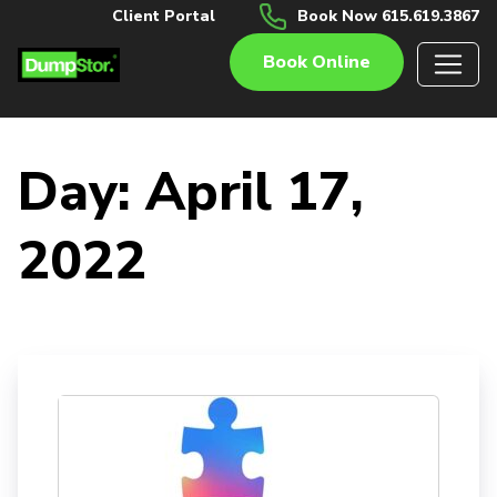
Client Portal
Book Now 615.619.3867
Book Online
Day:
April 17,
2022