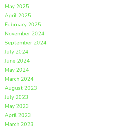
May 2025
April 2025
February 2025
November 2024
September 2024
July 2024
June 2024
May 2024
March 2024
August 2023
July 2023
May 2023
April 2023
March 2023