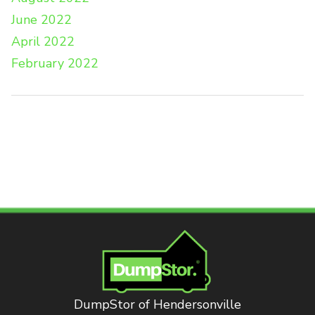
June 2022
April 2022
February 2022
DumpStor of Hendersonville