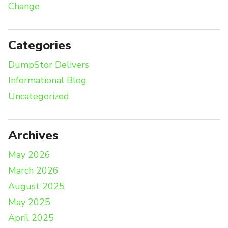
Change
Categories
DumpStor Delivers
Informational Blog
Uncategorized
Archives
May 2026
March 2026
August 2025
May 2025
April 2025