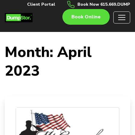
Client Portal
Book Now 615.669.DUMP
Book Online
Month:
April
2023