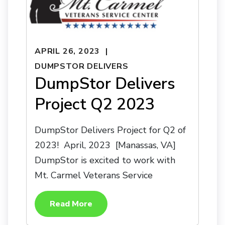
APRIL 26, 2023
DUMPSTOR DELIVERS
DumpStor Delivers
Project Q2 2023
DumpStor Delivers Project for Q2 of
2023! April, 2023 [Manassas, VA]
DumpStor is excited to work with
Mt. Carmel Veterans Service
Read More