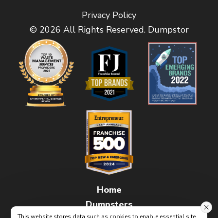
Privacy Policy
© 2026 All Rights Reserved. Dumpstor
Home
Dumpsters
This website stores data such as cookies to enable essential site