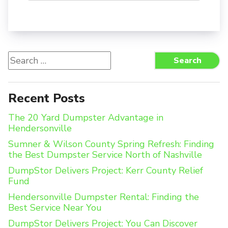
Search
Search
for:
Recent Posts
The 20 Yard Dumpster Advantage in
Hendersonville
Sumner & Wilson County Spring Refresh: Finding
the Best Dumpster Service North of Nashville
DumpStor Delivers Project: Kerr County Relief
Fund
Hendersonville Dumpster Rental: Finding the
Best Service Near You
DumpStor Delivers Project: You Can Discover