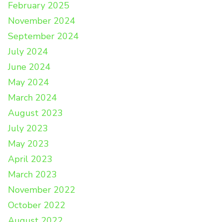
February 2025
November 2024
September 2024
July 2024
June 2024
May 2024
March 2024
August 2023
July 2023
May 2023
April 2023
March 2023
November 2022
October 2022
August 2022