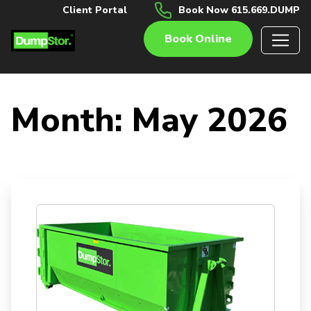
Client Portal
Book Now 615.669.DUMP
Book Online
Month:
May 2026