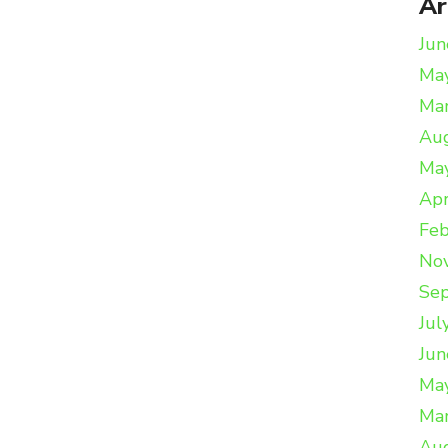
Ar
Jun
Ma
Ma
Au
Ma
Apr
Feb
No
Se
Jul
Jun
Ma
Ma
Au