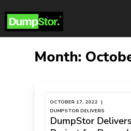
Month:
Octob
OCTOBER 17, 2022
DUMPSTOR DELIVERS
DumpStor Deliver