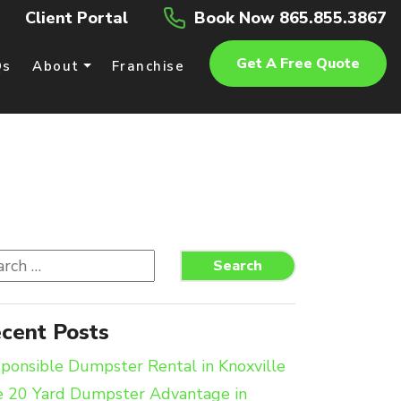
Client Portal
Book Now 865.855.3867
Get A Free Quote
Qs
About
Franchise
rch
Search
cent Posts
ponsible Dumpster Rental in Knoxville
 20 Yard Dumpster Advantage in