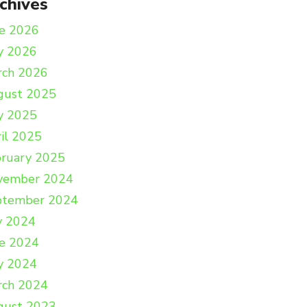
chives
e 2026
y 2026
rch 2026
gust 2025
y 2025
il 2025
ruary 2025
vember 2024
ptember 2024
y 2024
e 2024
y 2024
rch 2024
gust 2023