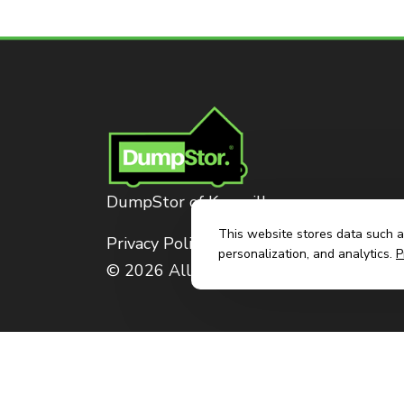
DumpStor of Knoxville
This website stores data such as
Privacy Policy
personalization, and analytics.
P
© 2026 All Rights Reserved. Dumpstor