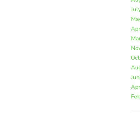
Jul
Ma
Apr
Ma
No
Oc
Au
Jun
Apr
Feb