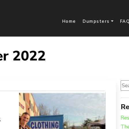
Home
Dumpsters
FA
er 2022
Sea
for:
Re
s
Res
The