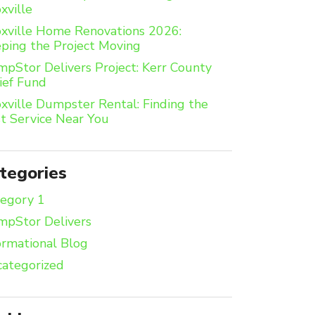
xville
xville Home Renovations 2026:
ping the Project Moving
pStor Delivers Project: Kerr County
ief Fund
xville Dumpster Rental: Finding the
t Service Near You
tegories
egory 1
pStor Delivers
ormational Blog
ategorized