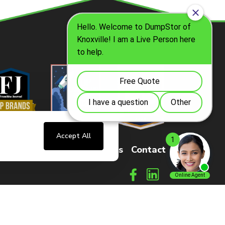
Accept All
sters
FAQs
How It Works
Contact