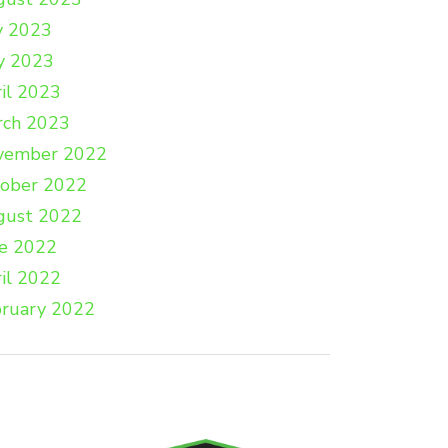
y 2023
y 2023
il 2023
rch 2023
vember 2022
tober 2022
gust 2022
e 2022
il 2022
ruary 2022