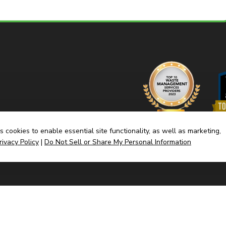
 cookies to enable essential site functionality, as well as marketing,
rivacy Policy
|
Do Not Sell or Share My Personal Information
Home
Dump
(link
Built By CyberMark