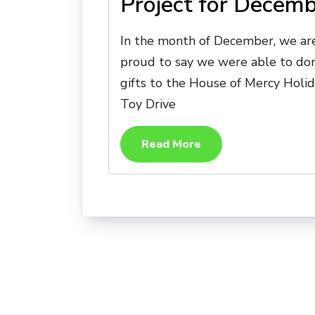
Project for Decem
In the month of December, we ar
proud to say we were able to do
gifts to the House of Mercy Holi
Toy Drive
Read More