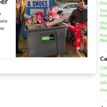
ber
Kno
Kno
e
Kee
nate
Dum
Rel
day
Kno
Bes
Ca
Cat
Dum
Inf
Unc