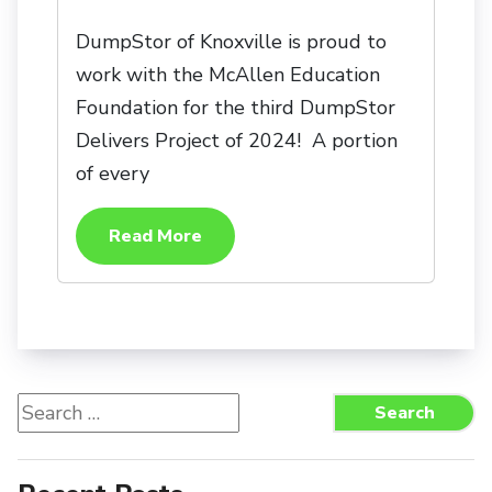
DumpStor of Knoxville is proud to
work with the McAllen Education
Foundation for the third DumpStor
Delivers Project of 2024! A portion
of every
Read More
Search
Search
for: