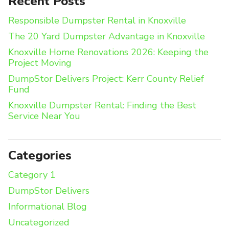
Recent Posts
Responsible Dumpster Rental in Knoxville
The 20 Yard Dumpster Advantage in Knoxville
Knoxville Home Renovations 2026: Keeping the
Project Moving
DumpStor Delivers Project: Kerr County Relief
Fund
Knoxville Dumpster Rental: Finding the Best
Service Near You
Categories
Category 1
DumpStor Delivers
Informational Blog
Uncategorized