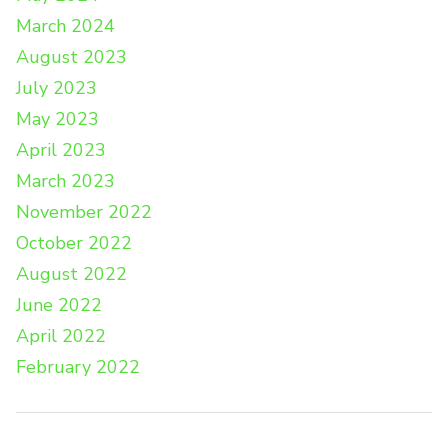
March 2024
August 2023
July 2023
May 2023
April 2023
March 2023
November 2022
October 2022
August 2022
June 2022
April 2022
February 2022