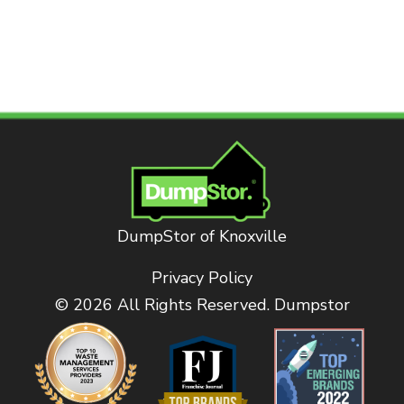
DumpStor of Knoxville
Privacy Policy
© 2026 All Rights Reserved. Dumpstor