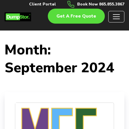
Client Portal
Book Now 865.855.3867
Get A Free Quote
Month:
September 2024