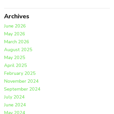
Archives
June 2026
May 2026
March 2026
August 2025
May 2025
April 2025
February 2025
November 2024
September 2024
July 2024
June 2024
May 2024