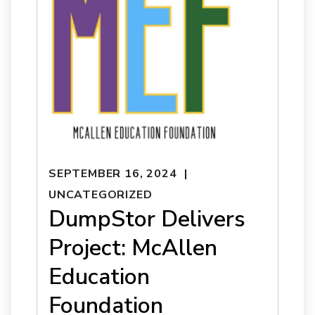
SEPTEMBER 16, 2024
UNCATEGORIZED
DumpStor Delivers
Project: McAllen
Education
Foundation