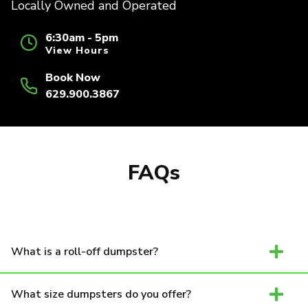
Locally Owned and Operated
6:30am - 5pm
View Hours
Book Now
629.900.3867
FAQs
What is a roll-off dumpster?
What size dumpsters do you offer?