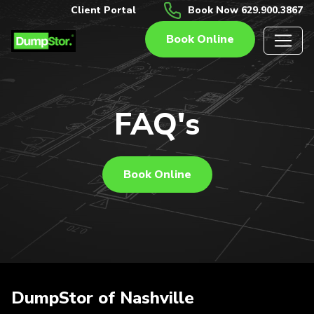
Client Portal
Book Now 629.900.3867
Book Online
FAQ's
Book Online
DumpStor of Nashville