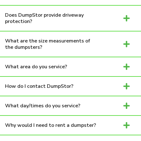
Does DumpStor provide driveway
protection?
What are the size measurements of
the dumpsters?
What area do you service?
How do I contact DumpStor?
What day/times do you service?
Why would I need to rent a dumpster?