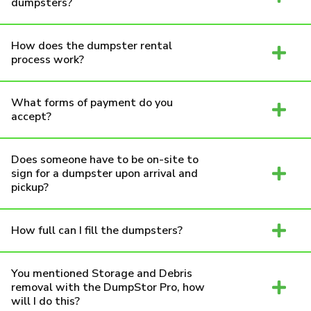
dumpsters?
How does the dumpster rental
process work?
What forms of payment do you
accept?
Does someone have to be on-site to
sign for a dumpster upon arrival and
pickup?
How full can I fill the dumpsters?
You mentioned Storage and Debris
removal with the DumpStor Pro, how
will I do this?