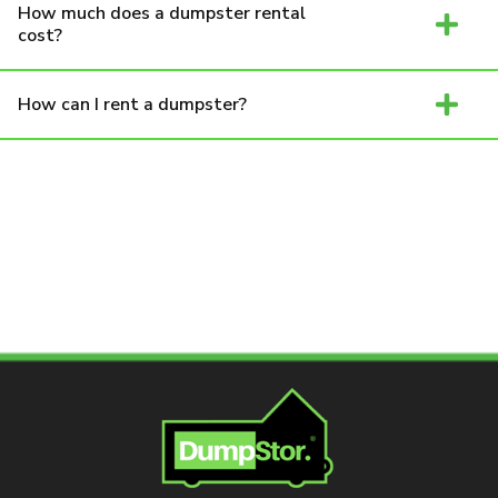
How much does a dumpster rental
cost?
How can I rent a dumpster?