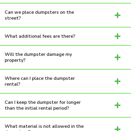
Can we place dumpsters on the
street?
What additional fees are there?
Will the dumpster damage my
property?
Where can I place the dumpster
rental?
Can I keep the dumpster for longer
than the initial rental period?
What material is not allowed in the