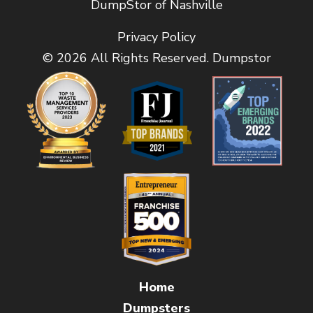
DumpStor of Nashville
Privacy Policy
© 2026 All Rights Reserved. Dumpstor
Home
Dumpsters