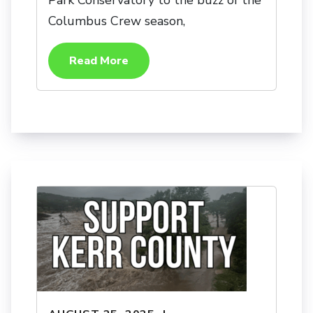
Park Conservatory to the buzz of the
Columbus Crew season,
Read More