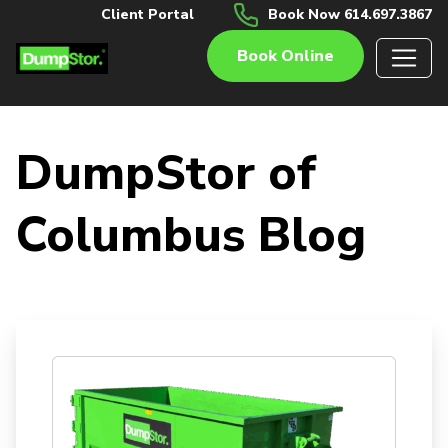
Client Portal
Book Now 614.697.3867
Book Online
DumpStor of
Columbus Blog