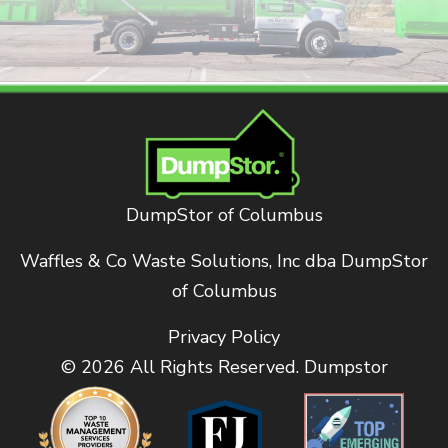
DumpStor of Columbus
Waffles & Co Waste Solutions, Inc dba DumpStor
of Columbus
Privacy Policy
© 2026 All Rights Reserved. Dumpstor