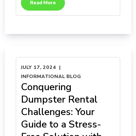
Read More
JULY 17, 2024
INFORMATIONAL BLOG
Conquering
Dumpster Rental
Challenges: Your
Guide to a Stress-