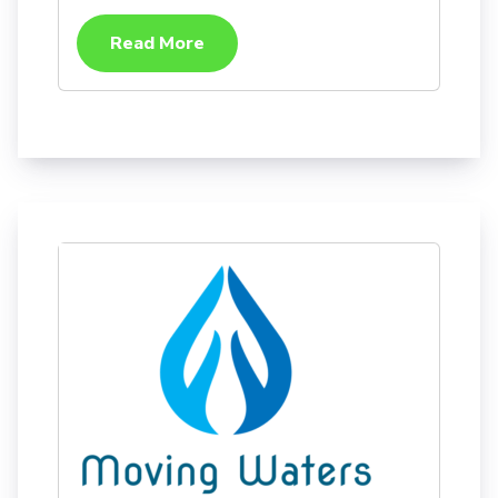
Read More