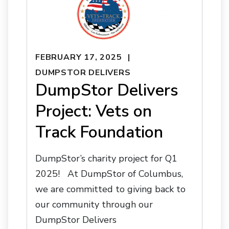
FEBRUARY 17, 2025
DUMPSTOR DELIVERS
DumpStor Delivers
Project: Vets on
Track Foundation
DumpStor’s charity project for Q1
2025! At DumpStor of Columbus,
we are committed to giving back to
our community through our
DumpStor Delivers