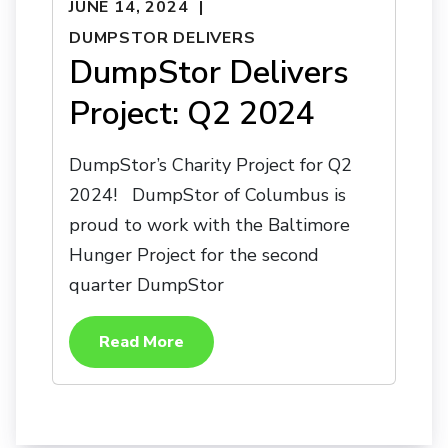
JUNE 14, 2024
DUMPSTOR DELIVERS
DumpStor Delivers
Project: Q2 2024
DumpStor’s Charity Project for Q2
2024! DumpStor of Columbus is
proud to work with the Baltimore
Hunger Project for the second
quarter DumpStor
Read More