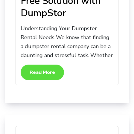
Free Solution with
DumpStor
Understanding Your Dumpster
Rental Needs We know that finding
a dumpster rental company can be a
daunting and stressful task. Whether
Read More