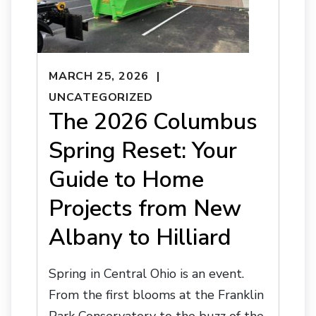
MARCH 25, 2026
UNCATEGORIZED
The 2026 Columbus
Spring Reset: Your
Guide to Home
Projects from New
Albany to Hilliard
Spring in Central Ohio is an event.
From the first blooms at the Franklin