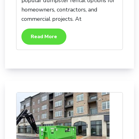
popular dumpster rental options for
homeowners, contractors, and
commercial projects. At
Read More