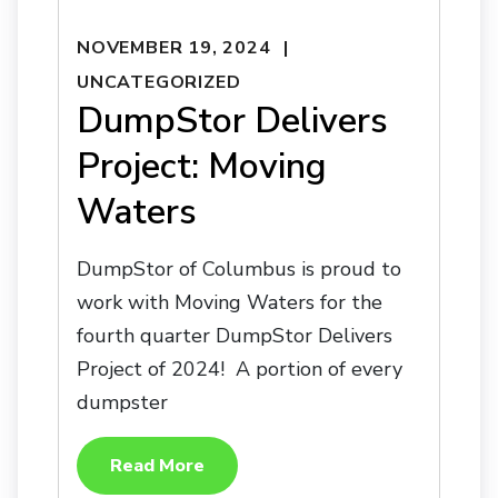
NOVEMBER 19, 2024
UNCATEGORIZED
DumpStor Delivers
Project: Moving
Waters
DumpStor of Columbus is proud to
work with Moving Waters for the
fourth quarter DumpStor Delivers
Project of 2024! A portion of every
dumpster
Read More