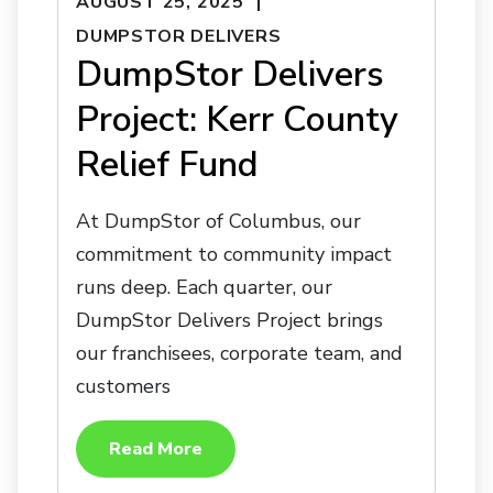
AUGUST 25, 2025
DUMPSTOR DELIVERS
DumpStor Delivers
Project: Kerr County
Relief Fund
At DumpStor of Columbus, our
commitment to community impact
runs deep. Each quarter, our
DumpStor Delivers Project brings
our franchisees, corporate team, and
customers
Read More