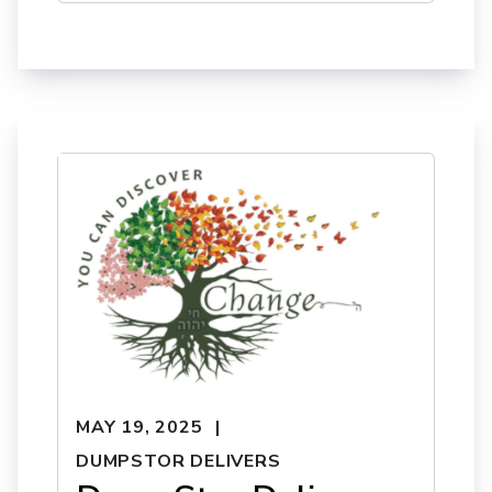
MAY 19, 2025
DUMPSTOR DELIVERS