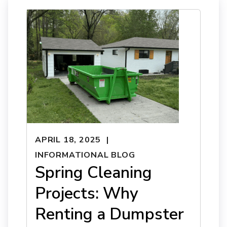
APRIL 18, 2025
INFORMATIONAL BLOG
Spring Cleaning
Projects: Why
Renting a Dumpster