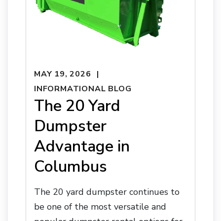
MAY 19, 2026
INFORMATIONAL BLOG
The 20 Yard
Dumpster
Advantage in
Columbus
The 20 yard dumpster continues to
be one of the most versatile and