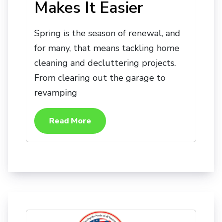
Makes It Easier
Spring is the season of renewal, and
for many, that means tackling home
cleaning and decluttering projects.
From clearing out the garage to
revamping
Read More