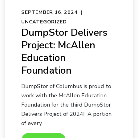
SEPTEMBER 16, 2024
UNCATEGORIZED
DumpStor Delivers
Project: McAllen
Education
Foundation
DumpStor of Columbus is proud to
work with the McAllen Education
Foundation for the third DumpStor
Delivers Project of 2024! A portion
of every