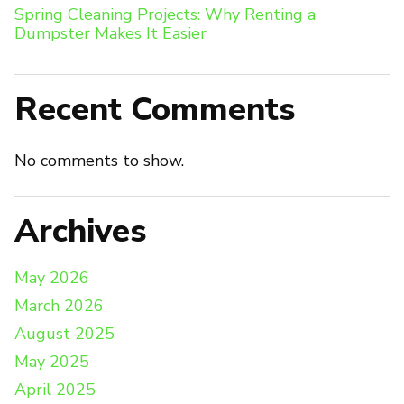
Spring Cleaning Projects: Why Renting a
Dumpster Makes It Easier
Recent Comments
No comments to show.
Archives
May 2026
March 2026
August 2025
May 2025
April 2025