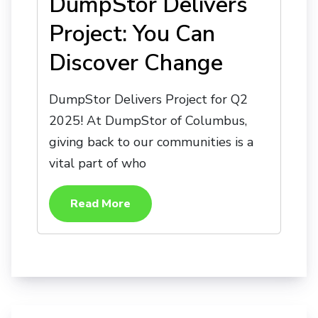
DumpStor Delivers
Project: You Can
Discover Change
DumpStor Delivers Project for Q2
2025! At DumpStor of Columbus,
giving back to our communities is a
vital part of who
Read More