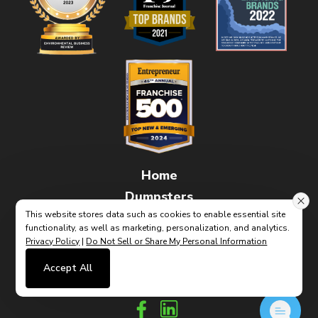
Home
Dumpsters
This website stores data such as cookies to enable essential site
FAQs
functionality, as well as marketing, personalization, and analytics.
How It Works
Privacy Policy
|
Do Not Sell or Share My Personal Information
Contact
Accept All