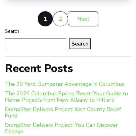
Posts
1
2
Next
pagination
Search
Search
Recent Posts
The 20 Yard Dumpster Advantage in Columbus
The 2026 Columbus Spring Reset: Your Guide to
Home Projects from New Albany to Hilliard
DumpStor Delivers Project: Kerr County Relief
Fund
DumpStor Delivers Project: You Can Discover
Change