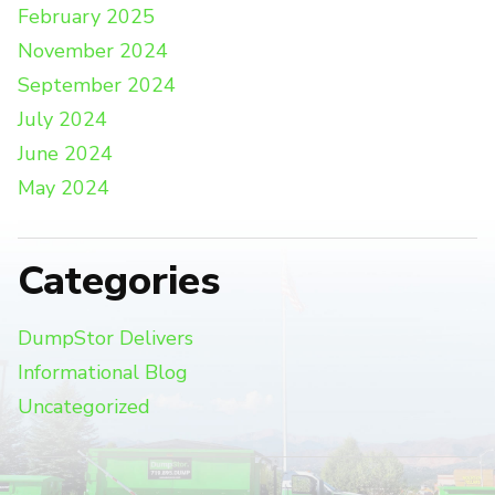
February 2025
November 2024
September 2024
July 2024
June 2024
May 2024
Categories
DumpStor Delivers
Informational Blog
Uncategorized