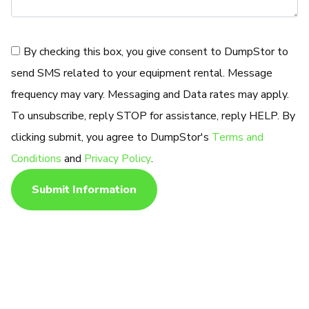
Consent
By checking this box, you give consent to DumpStor to
send SMS related to your equipment rental. Message
frequency may vary. Messaging and Data rates may apply.
To unsubscribe, reply STOP for assistance, reply HELP. By
clicking submit, you agree to DumpStor's
Terms and
Conditions
and
Privacy Policy
.