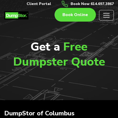
Client Portal
Book Now 614.697.3867
Book Online
Get a
Free
Dumpster Quote
DumpStor of Columbus