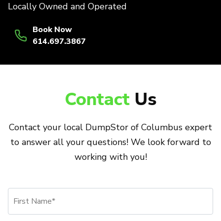
Locally Owned and Operated
Book Now
614.697.3867
Contact
Us
Contact your local DumpStor of Columbus expert
to answer all your questions! We look forward to
working with you!