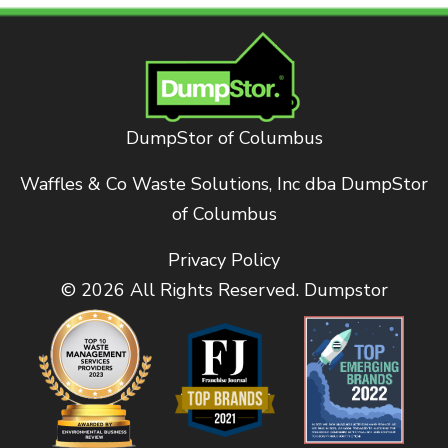
DumpStor of Columbus
Waffles & Co Waste Solutions, Inc dba DumpStor
of Columbus
Privacy Policy
© 2026 All Rights Reserved. Dumpstor