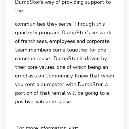
DumpStor’s way of providing support to
the
communities they serve. Through this
quarterly program, DumpStor’s network
of franchisees, employees and corporate
team members come together for one
common cause. DumpStor is driven by
their core values, one of which being an
emphasis on Community. Know that when
you rent a dumpster with DumpStor, a
portion of that rental will be going to a
positive, valuable cause.
For more information, visit