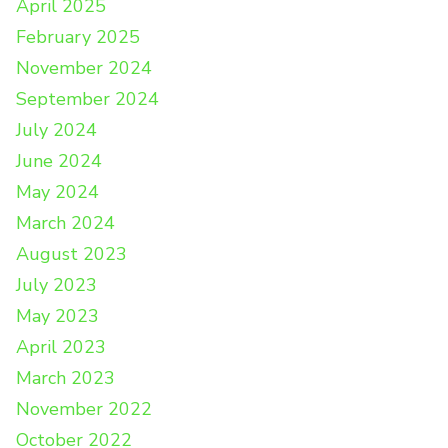
April 2025
February 2025
November 2024
September 2024
July 2024
June 2024
May 2024
March 2024
August 2023
July 2023
May 2023
April 2023
March 2023
November 2022
October 2022