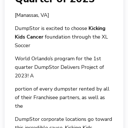
[Manassas, VA]
DumpStor is excited to choose
Kicking
Kids Cancer
foundation through the XL
Soccer
World Orlando’s program for the 1st
quarter DumpStor Delivers Project of
2023! A
portion of every dumpster rented by all
of their Franchisee partners, as well as
the
DumpStor corporate locations go toward
this incredible cause. Kicking Kids