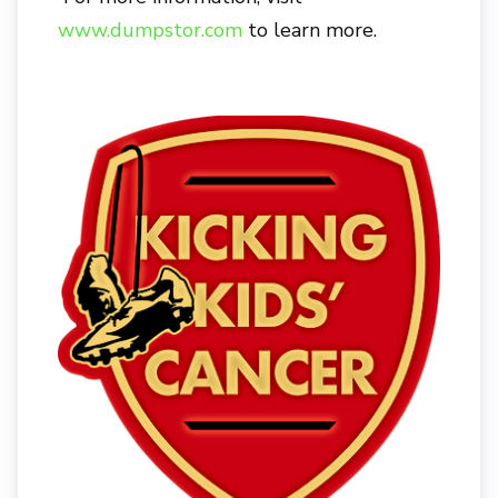
www.dumpstor.com
to learn more.