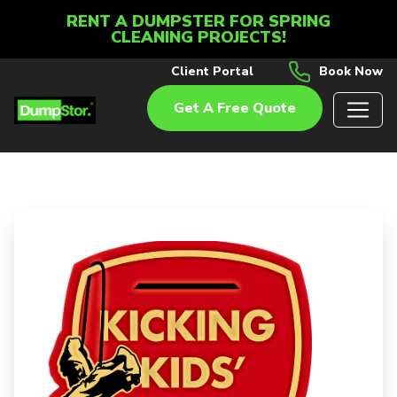
RENT A DUMPSTER FOR SPRING
CLEANING PROJECTS!
Client Portal
Book Now
Get A Free Quote