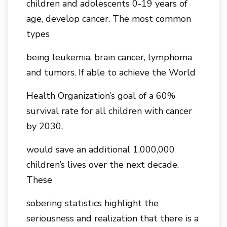
children and adolescents 0-19 years of
age, develop cancer. The most common
types
being leukemia, brain cancer, lymphoma
and tumors. If able to achieve the World
Health Organization’s goal of a 60%
survival rate for all children with cancer
by 2030,
would save an additional 1,000,000
children’s lives over the next decade.
These
sobering statistics highlight the
seriousness and realization that there is a