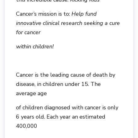
Cancer’s mission is to:
Help fund
innovative clinical research seeking a cure
for cancer
within children!
Cancer is the leading cause of death by
disease, in children under 15. The
average age
of children diagnosed with cancer is only
6 years old. Each year an estimated
400,000