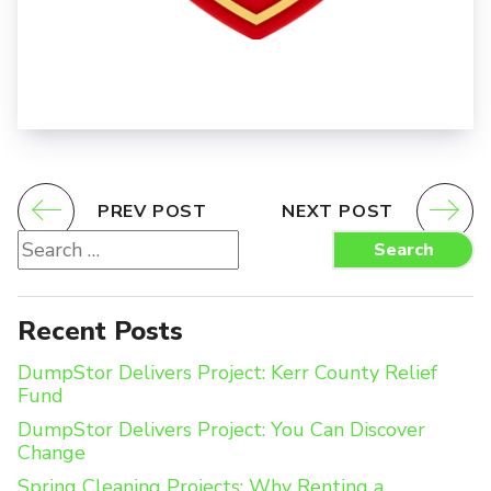
PREV POST
NEXT POST
Search
Search
for:
Recent Posts
DumpStor Delivers Project: Kerr County Relief
Fund
DumpStor Delivers Project: You Can Discover
Change
Spring Cleaning Projects: Why Renting a