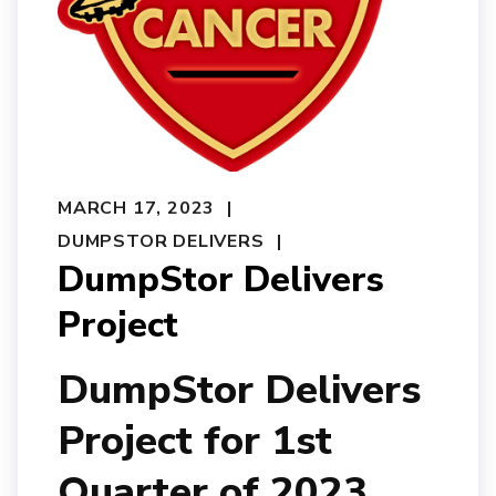
MARCH 17, 2023
DUMPSTOR DELIVERS
DumpStor Delivers
Project
DumpStor Delivers
Project for 1st
Quarter of 2023