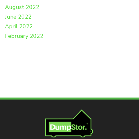
August 2022
June 2022
April 2022
February 2022