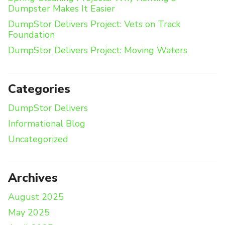
Dumpster Makes It Easier
DumpStor Delivers Project: Vets on Track
Foundation
DumpStor Delivers Project: Moving Waters
Categories
DumpStor Delivers
Informational Blog
Uncategorized
Archives
August 2025
May 2025