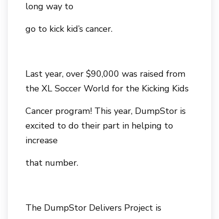
long way to
go to kick kid’s cancer.
Last year, over $90,000 was raised from
the XL Soccer World for the Kicking Kids
Cancer program! This year, DumpStor is
excited to do their part in helping to
increase
that number.
The DumpStor Delivers Project is