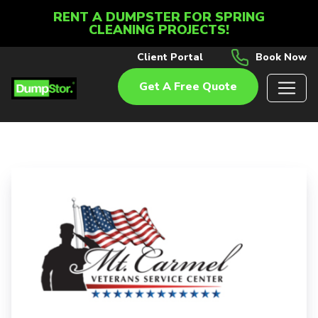
RENT A DUMPSTER FOR SPRING
CLEANING PROJECTS!
Client Portal
Book Now
Get A Free Quote