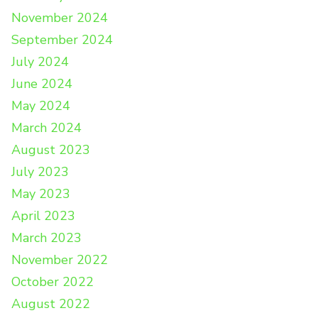
November 2024
September 2024
July 2024
June 2024
May 2024
March 2024
August 2023
July 2023
May 2023
April 2023
March 2023
November 2022
October 2022
August 2022