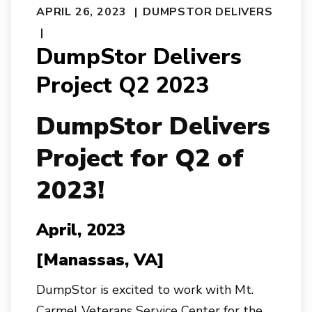
APRIL 26, 2023
DUMPSTOR DELIVERS
DumpStor Delivers
Project Q2 2023
Dump
Stor
Delivers
Project for Q2 of
2023!
April, 2023
[Manassas, VA]
DumpStor is excited to work with Mt.
Carmel Veterans Service Center for the