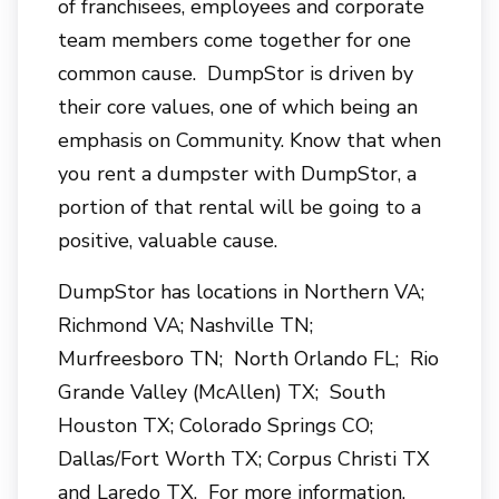
of franchisees, employees and corporate
team members come together for one
common cause. DumpStor is driven by
their core values, one of which being an
emphasis on Community. Know that when
you rent a dumpster with DumpStor, a
portion of that rental will be going to a
positive, valuable cause.
DumpStor has locations in Northern VA;
Richmond VA; Nashville TN;
Murfreesboro TN; North Orlando FL; Rio
Grande Valley (McAllen) TX; South
Houston TX; Colorado Springs CO;
Dallas/Fort Worth TX; Corpus Christi TX
and Laredo TX. For more information,