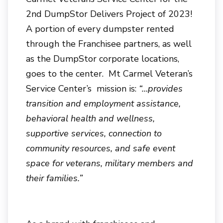
2nd DumpStor Delivers Project of 2023!
A portion of every dumpster rented
through the Franchisee partners, as well
as the DumpStor corporate locations,
goes to the center. Mt Carmel Veteran’s
Service Center’s mission is:
“…provides
transition and employment assistance,
behavioral health and wellness,
supportive services, connection to
community resources, and safe event
space for veterans, military members and
their families.”