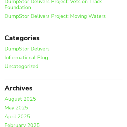
DumpStor Delivers Project: Vets on Track
Foundation
DumpStor Delivers Project: Moving Waters
Categories
DumpStor Delivers
Informational Blog
Uncategorized
Archives
August 2025
May 2025
April 2025
February 2025