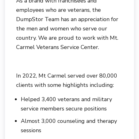
As a brand with franchisees and
employees who are veterans, the
DumpStor Team has an appreciation for
the men and women who serve our
country. We are proud to work with Mt.
Carmel Veterans Service Center.
In 2022, Mt Carmel served over 80,000
clients with some highlights including:
Helped 3,400 veterans and military
service members secure positions
Almost 3,000 counseling and therapy
sessions