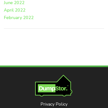
June 2022
April 2022
February 2022
Privacy Policy