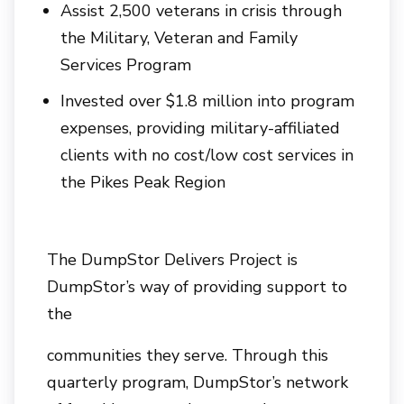
Assist 2,500 veterans in crisis through
the Military, Veteran and Family
Services Program
Invested over $1.8 million into program
expenses, providing military-affiliated
clients with no cost/low cost services in
the Pikes Peak Region
The DumpStor Delivers Project is
DumpStor’s way of providing support to
the
communities they serve. Through this
quarterly program, DumpStor’s network