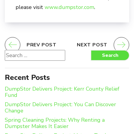
please visit
www.dumpstor.com
.
PREV POST
NEXT POST
Search
Search
for:
Recent Posts
DumpStor Delivers Project: Kerr County Relief
Fund
DumpStor Delivers Project: You Can Discover
Change
Spring Cleaning Projects: Why Renting a
Dumpster Makes It Easier