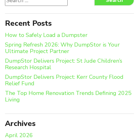
Search
for:
Recent Posts
How to Safely Load a Dumpster
Spring Refresh 2026: Why DumpStor is Your
Ultimate Project Partner
DumpStor Delivers Project: St Jude Children’s
Research Hospital
DumpStor Delivers Project: Kerr County Flood
Relief Fund
The Top Home Renovation Trends Defining 2025
Living
Archives
April 2026