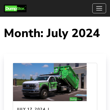
Month:
July 2024
JULY 17, 2024