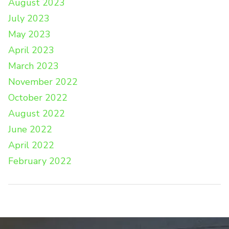
August 2023
July 2023
May 2023
April 2023
March 2023
November 2022
October 2022
August 2022
June 2022
April 2022
February 2022