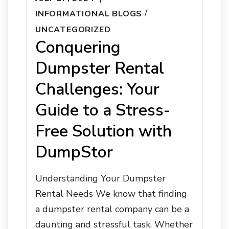
/
INFORMATIONAL BLOGS
UNCATEGORIZED
Conquering
Dumpster Rental
Challenges: Your
Guide to a Stress-
Free Solution with
DumpStor
Understanding Your Dumpster
Rental Needs We know that finding
a dumpster rental company can be a
daunting and stressful task. Whether