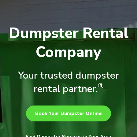
Dumpster Rental
Company
Your trusted dumpster
®
rental partner.
Book Your Dumpster Online
Find Dumpster Services in Your Area