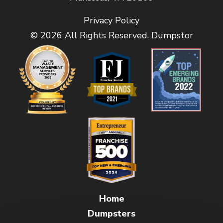
Privacy Policy
© 2026 All Rights Reserved. Dumpstor
Home
Dumpsters