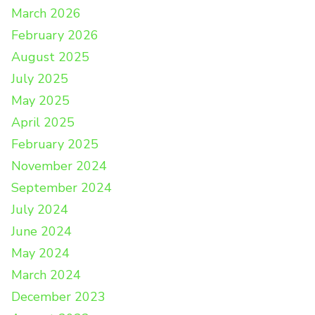
March 2026
February 2026
August 2025
July 2025
May 2025
April 2025
February 2025
November 2024
September 2024
July 2024
June 2024
May 2024
March 2024
December 2023