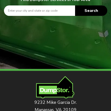
Search
9232 Mike Garcia Dr.
Manassas, VA 20109