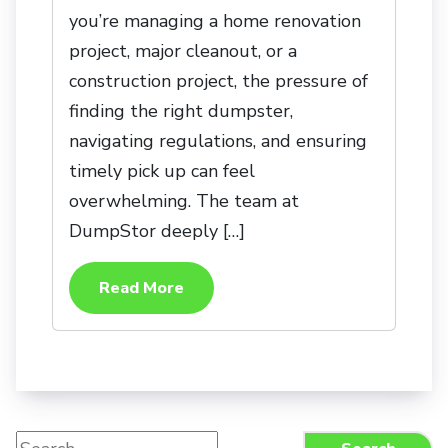
you’re managing a home renovation
project, major cleanout, or a
construction project, the pressure of
finding the right dumpster,
navigating regulations, and ensuring
timely pick up can feel
overwhelming. The team at
DumpStor deeply […]
Read More
Search