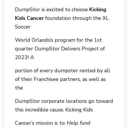
DumpStor is excited to choose
Kicking
Kids Cancer
foundation through the XL
Soccer
World Orlando’s program for the 1st
quarter DumpStor Delivers Project of
2023! A
portion of every dumpster rented by all
of their Franchisee partners, as well as
the
DumpStor corporate locations go toward
this incredible cause. Kicking Kids
Cancer’s mission is to:
Help fund