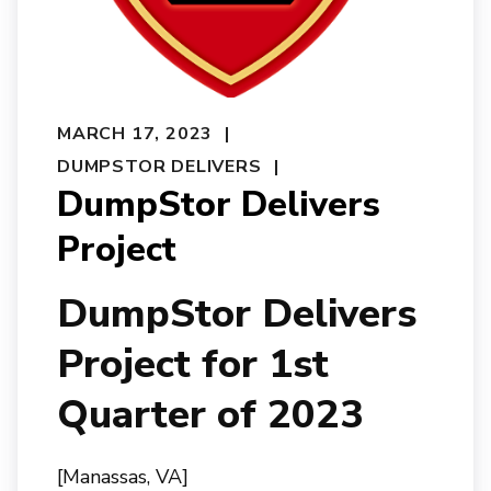
MARCH 17, 2023
DUMPSTOR DELIVERS
DumpStor Delivers
Project
DumpStor Delivers
Project for 1st
Quarter of 2023
[Manassas, VA]