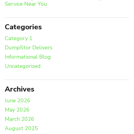
Service Near You
Categories
Category 1
DumpStor Delivers
Informational Blog
Uncategorized
Archives
June 2026
May 2026
March 2026
August 2025