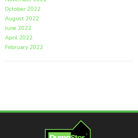
October 2022
August 2022
June 2022
April 2022
February 2022