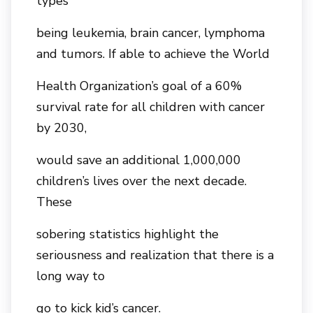
types
being leukemia, brain cancer, lymphoma
and tumors. If able to achieve the World
Health Organization’s goal of a 60%
survival rate for all children with cancer
by 2030,
would save an additional 1,000,000
children’s lives over the next decade.
These
sobering statistics highlight the
seriousness and realization that there is a
long way to
go to kick kid’s cancer.