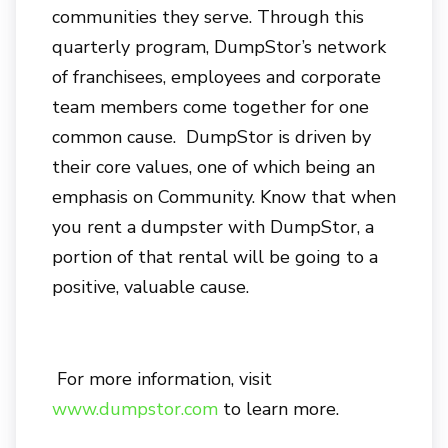
communities they serve. Through this
quarterly program, DumpStor’s network
of franchisees, employees and corporate
team members come together for one
common cause. DumpStor is driven by
their core values, one of which being an
emphasis on Community. Know that when
you rent a dumpster with DumpStor, a
portion of that rental will be going to a
positive, valuable cause.
For more information, visit
www.dumpstor.com
to learn more.