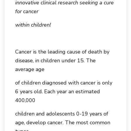
innovative clinical research seeking a cure
for cancer
within children!
Cancer is the leading cause of death by
disease, in children under 15. The
average age
of children diagnosed with cancer is only
6 years old. Each year an estimated
400,000
children and adolescents 0-19 years of
age, develop cancer. The most common