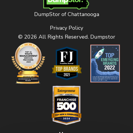
DumpStor of Chattanooga
Privacy Policy
© 2026 All Rights Reserved. Dumpstor