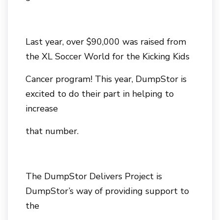
Last year, over $90,000 was raised from
the XL Soccer World for the Kicking Kids
Cancer program! This year, DumpStor is
excited to do their part in helping to
increase
that number.
The DumpStor Delivers Project is
DumpStor’s way of providing support to
the