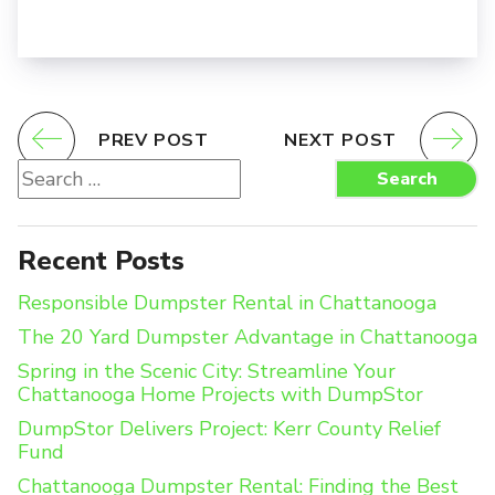
PREV POST
NEXT POST
Search
Search
for:
Recent Posts
Responsible Dumpster Rental in Chattanooga
The 20 Yard Dumpster Advantage in Chattanooga
Spring in the Scenic City: Streamline Your
Chattanooga Home Projects with DumpStor
DumpStor Delivers Project: Kerr County Relief
Fund
Chattanooga Dumpster Rental: Finding the Best