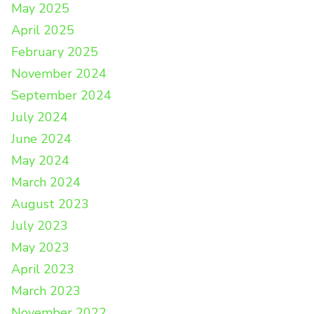
May 2025
April 2025
February 2025
November 2024
September 2024
July 2024
June 2024
May 2024
March 2024
August 2023
July 2023
May 2023
April 2023
March 2023
November 2022