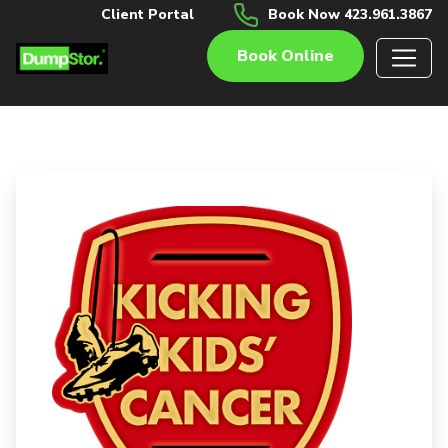
Client Portal
Book Now 423.961.3867
Book Online