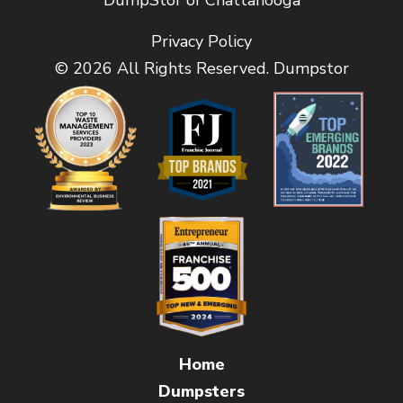
DumpStor of Chattanooga
Privacy Policy
© 2026 All Rights Reserved. Dumpstor
Home
Dumpsters