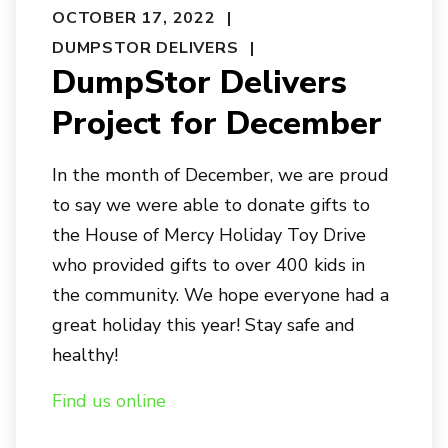
OCTOBER 17, 2022
DUMPSTOR DELIVERS
DumpStor Delivers
Project for December
In the month of December, we are proud
to say we were able to donate gifts to
the House of Mercy Holiday Toy Drive
who provided gifts to over 400 kids in
the community. We hope everyone had a
great holiday this year! Stay safe and
healthy!
Find us online