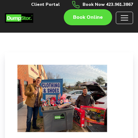
Client Portal
Book Now 423.961.3867
Book Online