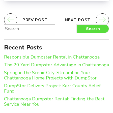
PREV POST
NEXT POST
Search
Search
for:
Recent Posts
Responsible Dumpster Rental in Chattanooga
The 20 Yard Dumpster Advantage in Chattanooga
Spring in the Scenic City: Streamline Your
Chattanooga Home Projects with DumpStor
DumpStor Delivers Project: Kerr County Relief
Fund
Chattanooga Dumpster Rental: Finding the Best
Service Near You