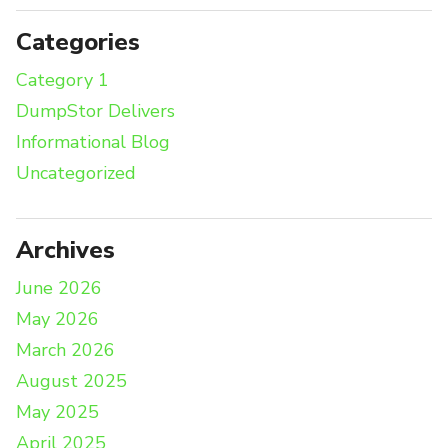
Categories
Category 1
DumpStor Delivers
Informational Blog
Uncategorized
Archives
June 2026
May 2026
March 2026
August 2025
May 2025
April 2025