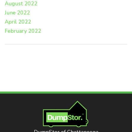
August 2022
June 2022
April 2022
February 2022