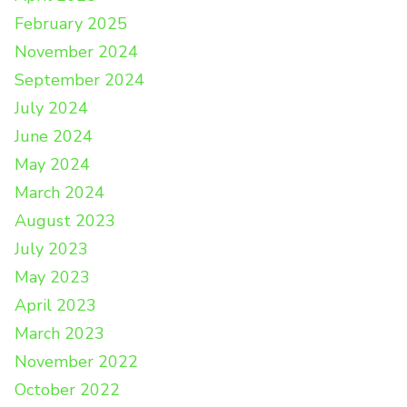
February 2025
November 2024
September 2024
July 2024
June 2024
May 2024
March 2024
August 2023
July 2023
May 2023
April 2023
March 2023
November 2022
October 2022