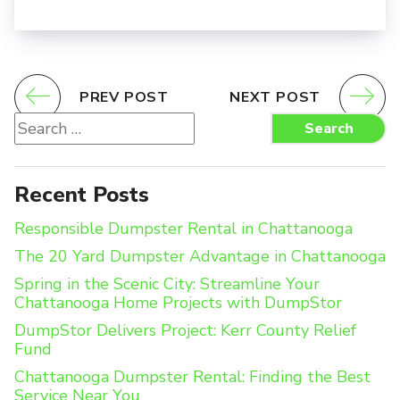
PREV POST
NEXT POST
Search
Search
for:
Recent Posts
Responsible Dumpster Rental in Chattanooga
The 20 Yard Dumpster Advantage in Chattanooga
Spring in the Scenic City: Streamline Your
Chattanooga Home Projects with DumpStor
DumpStor Delivers Project: Kerr County Relief
Fund
Chattanooga Dumpster Rental: Finding the Best
Service Near You