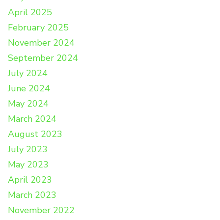
April 2025
February 2025
November 2024
September 2024
July 2024
June 2024
May 2024
March 2024
August 2023
July 2023
May 2023
April 2023
March 2023
November 2022