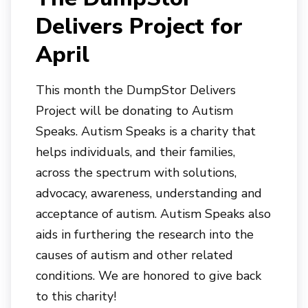
Delivers Project for
April
This month the DumpStor Delivers
Project will be donating to Autism
Speaks. Autism Speaks is a charity that
helps individuals, and their families,
across the spectrum with solutions,
advocacy, awareness, understanding and
acceptance of autism. Autism Speaks also
aids in furthering the research into the
causes of autism and other related
conditions. We are honored to give back
to this charity!