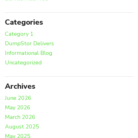
Categories
Category 1
DumpStor Delivers
Informational Blog
Uncategorized
Archives
June 2026
May 2026
March 2026
August 2025
May 2025