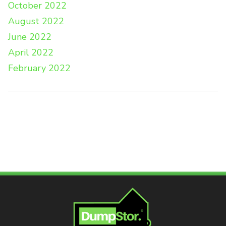
October 2022
August 2022
June 2022
April 2022
February 2022