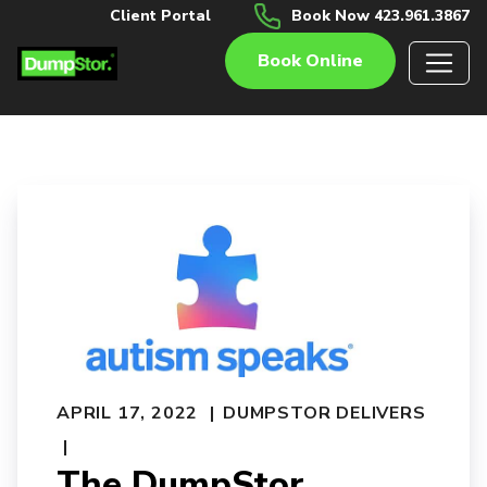
Client Portal
Book Now 423.961.3867
Book Online
APRIL 17, 2022
DUMPSTOR DELIVERS
The DumpStor