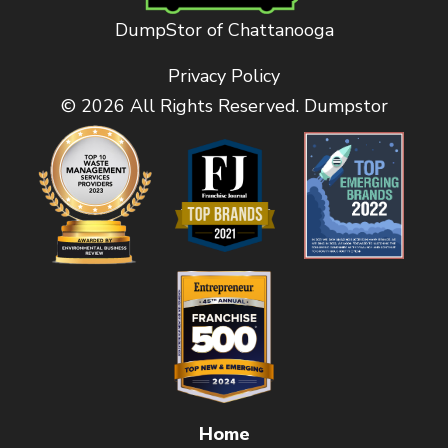
DumpStor of Chattanooga
Privacy Policy
© 2026 All Rights Reserved. Dumpstor
Home