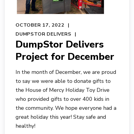
OCTOBER 17, 2022
DUMPSTOR DELIVERS
DumpStor Delivers
Project for December
In the month of December, we are proud
to say we were able to donate gifts to
the House of Mercy Holiday Toy Drive
who provided gifts to over 400 kids in
the community. We hope everyone had a
great holiday this year! Stay safe and
healthy!