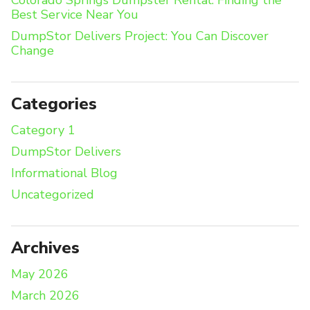
Colorado Springs Dumpster Rental: Finding the
Best Service Near You
DumpStor Delivers Project: You Can Discover
Change
Categories
Category 1
DumpStor Delivers
Informational Blog
Uncategorized
Archives
May 2026
March 2026