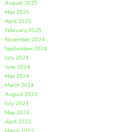
August 2025
May 2025
April 2025
February 2025
November 2024
September 2024
July 2024
June 2024
May 2024
March 2024
August 2023
July 2023
May 2023
April 2023
March 2023