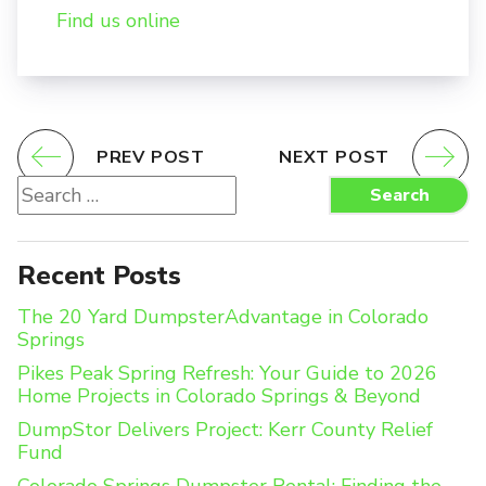
Find us online
PREV POST
NEXT POST
Search
Search
for:
Recent Posts
The 20 Yard DumpsterAdvantage in Colorado
Springs
Pikes Peak Spring Refresh: Your Guide to 2026
Home Projects in Colorado Springs & Beyond
DumpStor Delivers Project: Kerr County Relief
Fund