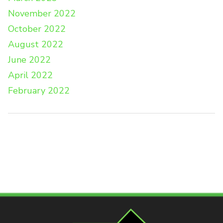
November 2022
October 2022
August 2022
June 2022
April 2022
February 2022