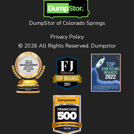
DumpStor of Colorado Springs
Privacy Policy
© 2026 All Rights Reserved. Dumpstor