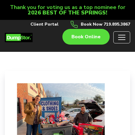
Thank you for voting us as a top nominee for
2026 BEST OF THE SPRINGS!
Client Portal
Book Now 719.895.3867
Book Online