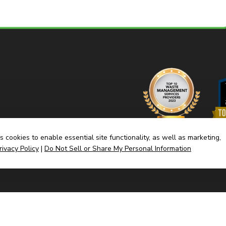
 cookies to enable essential site functionality, as well as marketing,
rivacy Policy
|
Do Not Sell or Share My Personal Information
Home
Dump
(link
Built By CyberMark