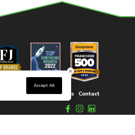
Accept All
sters
FAQs
How It Works
Contact