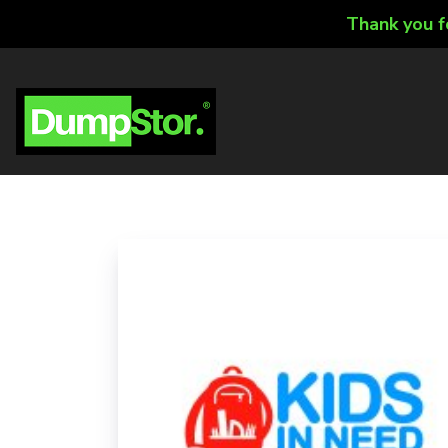
Thank you f