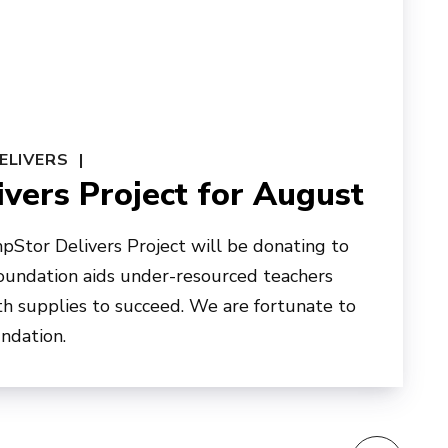
ELIVERS
vers Project for August
pStor Delivers Project will be donating to
foundation aids under-resourced teachers
h supplies to succeed. We are fortunate to
undation.