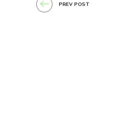
PREV POST