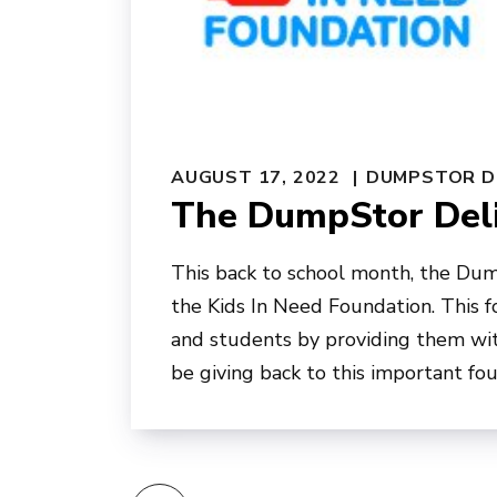
AUGUST 17, 2022
DUMPSTOR D
The DumpStor Deli
This back to school month, the Dum
the Kids In Need Foundation. This 
and students by providing them wit
be giving back to this important fo