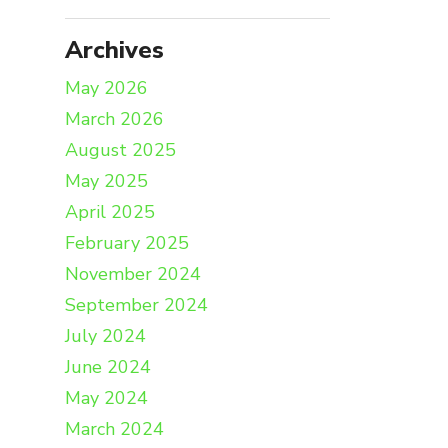
Archives
May 2026
March 2026
August 2025
May 2025
April 2025
February 2025
November 2024
September 2024
July 2024
June 2024
May 2024
March 2024