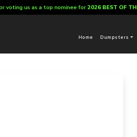
or voting us as a top nominee for
2026 BEST OF TH
Home
Dumpsters