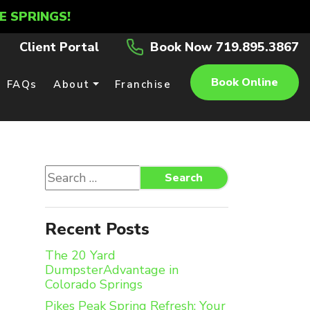
E SPRINGS!
Client Portal
Book Now 719.895.3867
Book Online
FAQs
About
Franchise
Search
Search
for:
Recent Posts
The 20 Yard
DumpsterAdvantage in
Colorado Springs
Pikes Peak Spring Refresh: Your