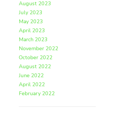
August 2023
July 2023
May 2023
April 2023
March 2023
November 2022
October 2022
August 2022
June 2022
April 2022
February 2022