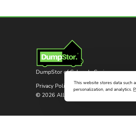
DumpStor of Colorado Springs
This website stores data such as
Privacy Policy
personalization, and analytics.
P
© 2026 All Rights Reserved. Dumpstor