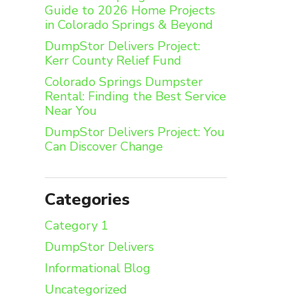
Guide to 2026 Home Projects
in Colorado Springs & Beyond
DumpStor Delivers Project:
Kerr County Relief Fund
Colorado Springs Dumpster
Rental: Finding the Best Service
Near You
DumpStor Delivers Project: You
Can Discover Change
Categories
Category 1
DumpStor Delivers
Informational Blog
Uncategorized