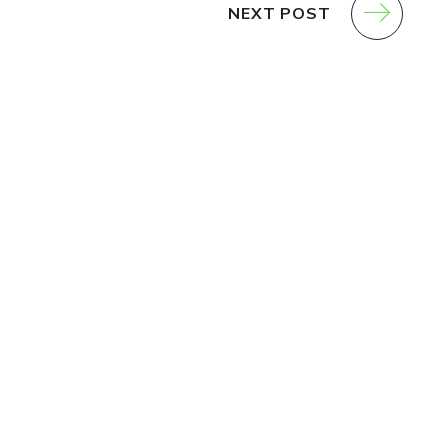
NEXT POST