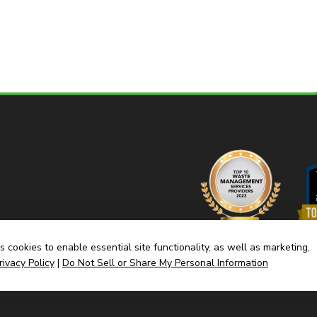
 cookies to enable essential site functionality, as well as marketing,
rivacy Policy
|
Do Not Sell or Share My Personal Information
Home
Dump