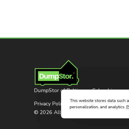
DumpStor of Baltimore-Columbia
This website stores data such as
Privacy Policy
personalization, and analytics.
P
© 2026 All Rights Reserved. Dumpstor