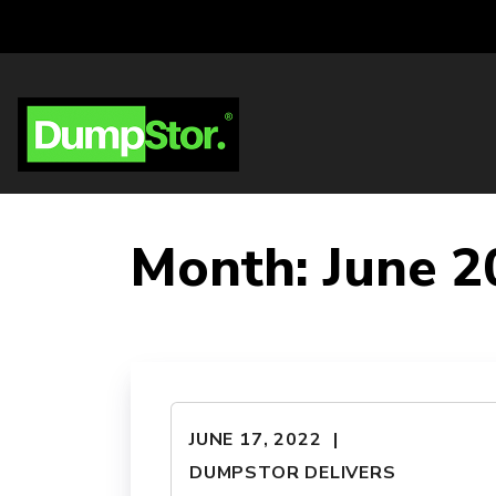
Month:
June 2
JUNE 17, 2022
DUMPSTOR DELIVERS