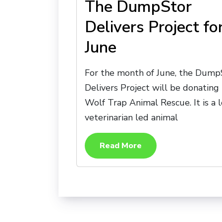
The DumpStor
Delivers Project fo
June
For the month of June, the Dump
Delivers Project will be donating
Wolf Trap Animal Rescue. It is a l
veterinarian led animal
Read More