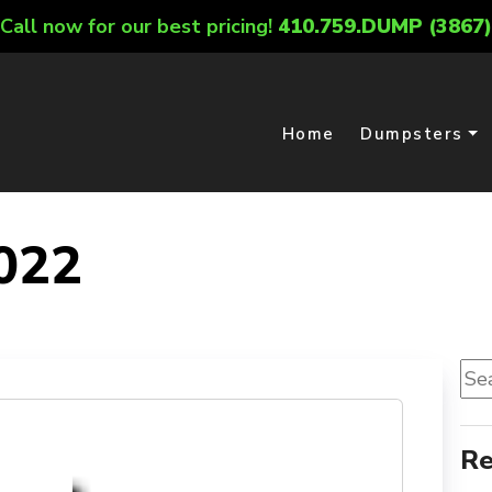
Call now for our best pricing!
410.759.DUMP (3867)
Home
Dumpsters
022
Sea
for:
Re