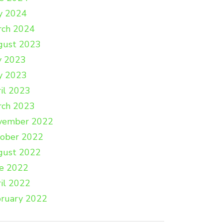
y 2024
rch 2024
gust 2023
y 2023
y 2023
il 2023
rch 2023
vember 2022
tober 2022
gust 2022
e 2022
il 2022
ruary 2022