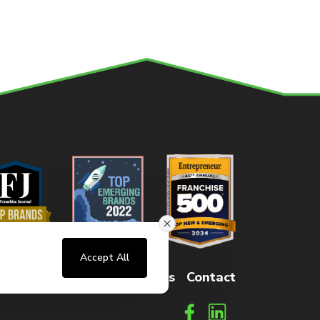
Accept All
sters
FAQs
How It Works
Contact