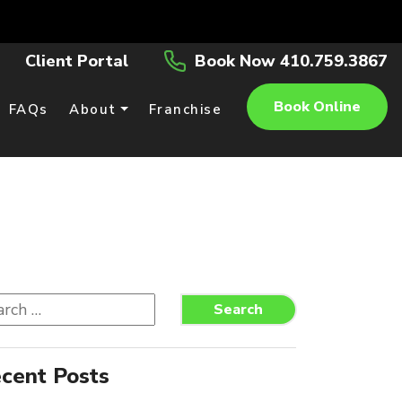
Client Portal
Book Now 410.759.3867
Book Online
FAQs
About
Franchise
rch
Search
cent Posts