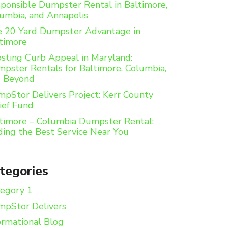
ponsible Dumpster Rental in Baltimore,
umbia, and Annapolis
 20 Yard Dumpster Advantage in
timore
sting Curb Appeal in Maryland:
pster Rentals for Baltimore, Columbia,
d Beyond
pStor Delivers Project: Kerr County
ief Fund
timore – Columbia Dumpster Rental:
ding the Best Service Near You
tegories
egory 1
pStor Delivers
ormational Blog