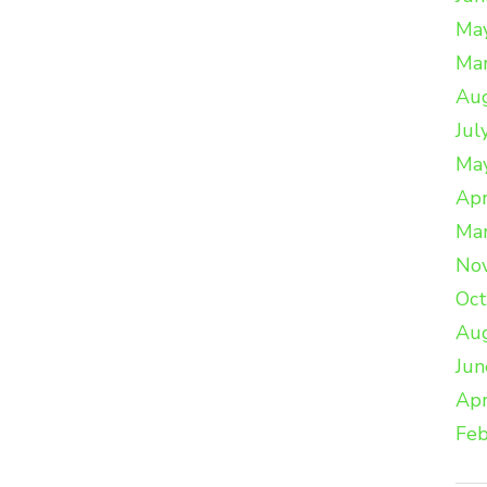
Ma
Ma
Au
Jul
Ma
Apr
Ma
No
Oc
Au
Jun
Apr
Feb