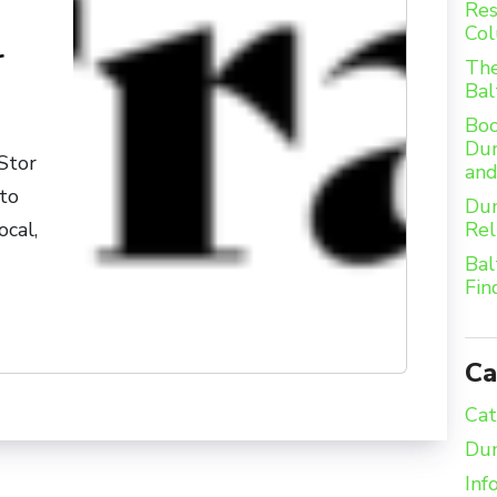
Res
Col
r
The
Bal
Boo
Dum
Stor
an
 to
Dum
Rel
ocal,
Bal
Fin
Ca
Cat
Dum
Inf