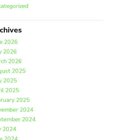
ategorized
chives
e 2026
y 2026
rch 2026
gust 2025
y 2025
il 2025
ruary 2025
vember 2024
ptember 2024
y 2024
e 2024