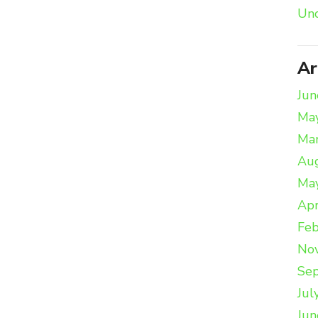
Unc
Ar
Jun
Ma
Ma
Au
Ma
Apr
Feb
No
Se
Jul
Jun