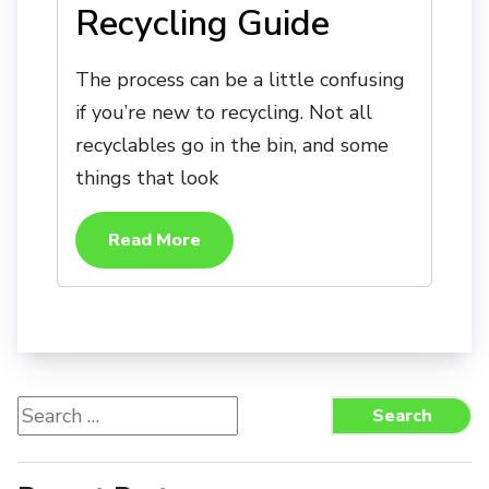
Recycling Guide
The process can be a little confusing
if you’re new to recycling. Not all
recyclables go in the bin, and some
things that look
Read More
Search
Search
for: