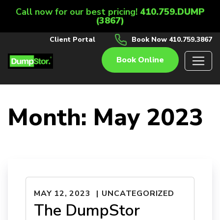
Call now for our best pricing!
410.759.DUMP
(3867)
Client Portal
Book Now 410.759.3867
Book Online
Month:
May 2023
MAY 12, 2023
UNCATEGORIZED
The DumpStor