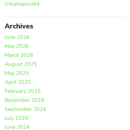
Uncategorized
Archives
June 2026
May 2026
March 2026
August 2025
May 2025
April 2025
February 2025
November 2024
September 2024
July 2024
June 2024