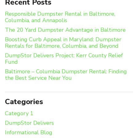
Recent Posts
Responsible Dumpster Rental in Baltimore,
Columbia, and Annapolis
The 20 Yard Dumpster Advantage in Baltimore
Boosting Curb Appeal in Maryland: Dumpster
Rentals for Baltimore, Columbia, and Beyond
DumpStor Delivers Project: Kerr County Relief
Fund
Baltimore – Columbia Dumpster Rental: Finding
the Best Service Near You
Categories
Category 1
DumpStor Delivers
Informational Blog