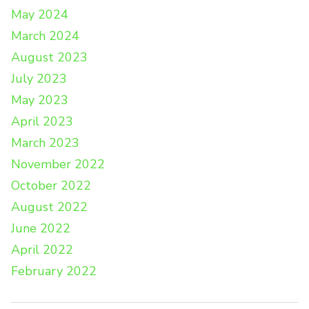
May 2024
March 2024
August 2023
July 2023
May 2023
April 2023
March 2023
November 2022
October 2022
August 2022
June 2022
April 2022
February 2022