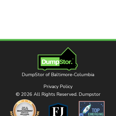
DumpStor of Baltimore-Columbia
Privacy Policy
© 2026 All Rights Reserved. Dumpstor