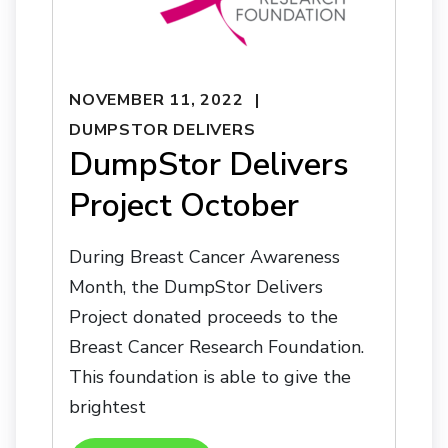
NOVEMBER 11, 2022
DUMPSTOR DELIVERS
DumpStor Delivers
Project October
During Breast Cancer Awareness
Month, the DumpStor Delivers
Project donated proceeds to the
Breast Cancer Research Foundation.
This foundation is able to give the
brightest