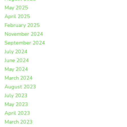
May 2025
April 2025
February 2025
November 2024
September 2024
July 2024
June 2024
May 2024
March 2024
August 2023
July 2023
May 2023
April 2023
March 2023