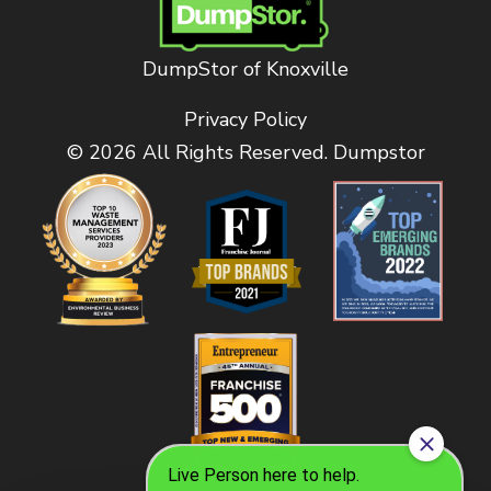
DumpStor of Knoxville
Privacy Policy
© 2026 All Rights Reserved. Dumpstor