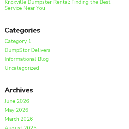
Knoxville Dumpster Rental: Finding the Best
Service Near You
Categories
Category 1
DumpStor Delivers
Informational Blog
Uncategorized
Archives
June 2026
May 2026
March 2026
August 2025