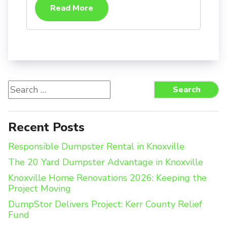
Read More
Search
Search
for:
Recent Posts
Responsible Dumpster Rental in Knoxville
The 20 Yard Dumpster Advantage in Knoxville
Knoxville Home Renovations 2026: Keeping the
Project Moving
DumpStor Delivers Project: Kerr County Relief
Fund