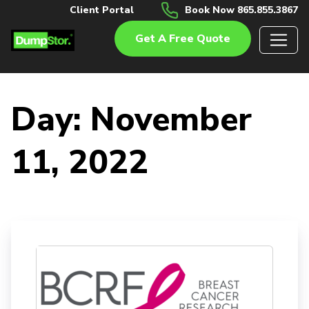
Client Portal
Book Now 865.855.3867
Get A Free Quote
Day:
November
11, 2022