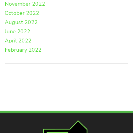
November 2022
October 2022
August 2022
June 2022
April 2022
February 2022