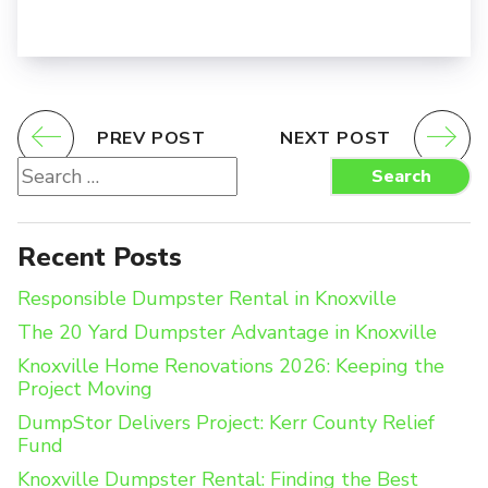
PREV POST
NEXT POST
Search
Search
for:
Recent Posts
Responsible Dumpster Rental in Knoxville
The 20 Yard Dumpster Advantage in Knoxville
Knoxville Home Renovations 2026: Keeping the
Project Moving
DumpStor Delivers Project: Kerr County Relief
Fund
Knoxville Dumpster Rental: Finding the Best