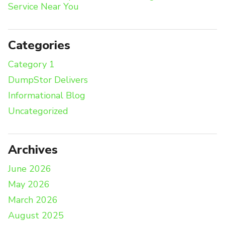
Service Near You
Categories
Category 1
DumpStor Delivers
Informational Blog
Uncategorized
Archives
June 2026
May 2026
March 2026
August 2025