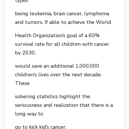
types
being leukemia, brain cancer, lymphoma
and tumors. If able to achieve the World
Health Organization’s goal of a 60%
survival rate for all children with cancer
by 2030,
would save an additional 1,000,000
children’s lives over the next decade.
These
sobering statistics highlight the
seriousness and realization that there is a
long way to
go to kick kid’s cancer.