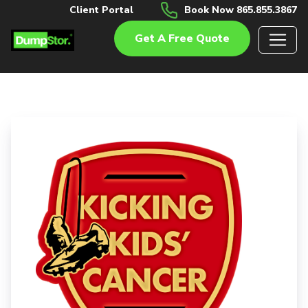
Client Portal
Book Now 865.855.3867
Get A Free Quote