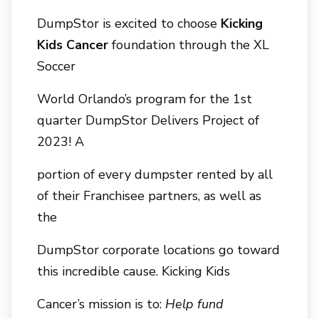
DumpStor is excited to choose
Kicking
Kids Cancer
foundation through the XL
Soccer
World Orlando’s program for the 1st
quarter DumpStor Delivers Project of
2023! A
portion of every dumpster rented by all
of their Franchisee partners, as well as
the
DumpStor corporate locations go toward
this incredible cause. Kicking Kids
Cancer’s mission is to:
Help fund