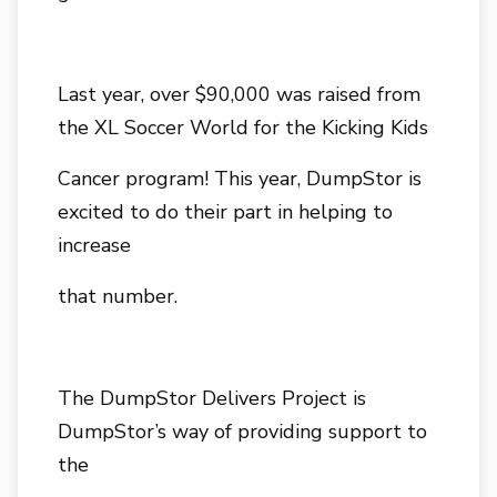
Last year, over $90,000 was raised from
the XL Soccer World for the Kicking Kids
Cancer program! This year, DumpStor is
excited to do their part in helping to
increase
that number.
The DumpStor Delivers Project is
DumpStor’s way of providing support to
the