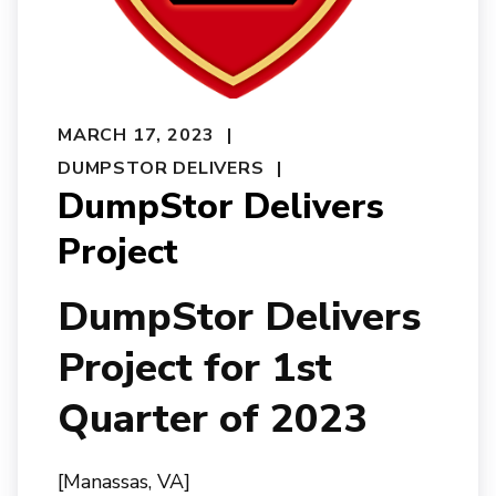
MARCH 17, 2023
DUMPSTOR DELIVERS
DumpStor Delivers
Project
DumpStor Delivers
Project for 1st
Quarter of 2023
[Manassas, VA]