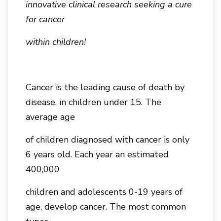
innovative clinical research seeking a cure
for cancer
within children!
Cancer is the leading cause of death by
disease, in children under 15. The
average age
of children diagnosed with cancer is only
6 years old. Each year an estimated
400,000
children and adolescents 0-19 years of
age, develop cancer. The most common