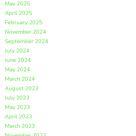
May 2025
April 2025
February 2025
November 2024
September 2024
July 2024
June 2024
May 2024
March 2024
August 2023
July 2023
May 2023
April 2023
March 2023
November 2022