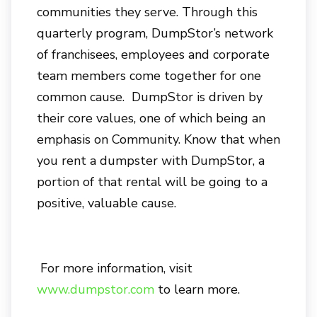
communities they serve. Through this
quarterly program, DumpStor’s network
of franchisees, employees and corporate
team members come together for one
common cause. DumpStor is driven by
their core values, one of which being an
emphasis on Community. Know that when
you rent a dumpster with DumpStor, a
portion of that rental will be going to a
positive, valuable cause.
For more information, visit
www.dumpstor.com
to learn more.