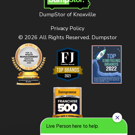
DumpStor of Knoxville
Privacy Policy
© 2026 All Rights Reserved. Dumpstor