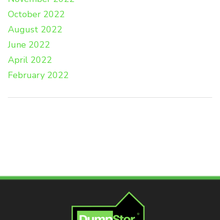
October 2022
August 2022
June 2022
April 2022
February 2022