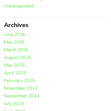
Uncategorized
Archives
June 2026
May 2026
March 2026
August 2025
May 2025
April 2025
February 2025
November 2024
September 2024
July 2024