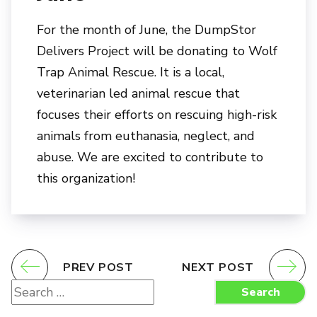
For the month of June, the DumpStor
Delivers Project will be donating to Wolf
Trap Animal Rescue. It is a local,
veterinarian led animal rescue that
focuses their efforts on rescuing high-risk
animals from euthanasia, neglect, and
abuse. We are excited to contribute to
this organization!
PREV POST
NEXT POST
Search
Search
for: