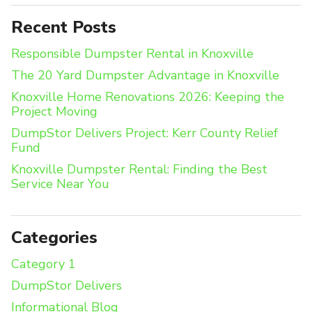
Recent Posts
Responsible Dumpster Rental in Knoxville
The 20 Yard Dumpster Advantage in Knoxville
Knoxville Home Renovations 2026: Keeping the
Project Moving
DumpStor Delivers Project: Kerr County Relief
Fund
Knoxville Dumpster Rental: Finding the Best
Service Near You
Categories
Category 1
DumpStor Delivers
Informational Blog