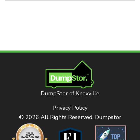
DumpStor of Knoxville
Privacy Policy
© 2026 All Rights Reserved. Dumpstor