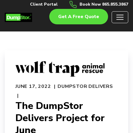
Client Portal
Book Now 865.855.3867
Get A Free Quote
JUNE 17, 2022
DUMPSTOR DELIVERS
The DumpStor
Delivers Project for
June