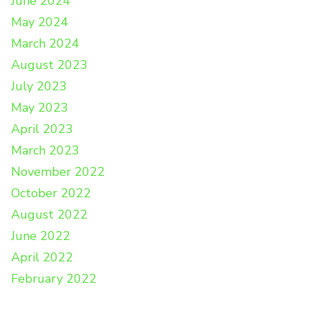
June 2024
May 2024
March 2024
August 2023
July 2023
May 2023
April 2023
March 2023
November 2022
October 2022
August 2022
June 2022
April 2022
February 2022