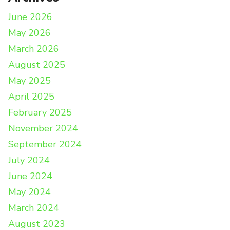
June 2026
May 2026
March 2026
August 2025
May 2025
April 2025
February 2025
November 2024
September 2024
July 2024
June 2024
May 2024
March 2024
August 2023