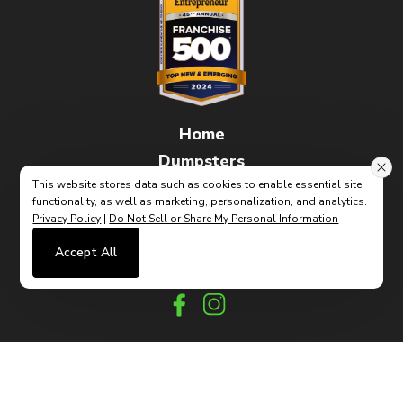
Home
Dumpsters
FAQs
This website stores data such as cookies to enable essential site
functionality, as well as marketing, personalization, and analytics.
How It Works
Privacy Policy
|
Do Not Sell or Share My Personal Information
Contact
Accept All
(link
Built By CyberMark