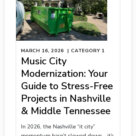
MARCH 16, 2026
CATEGORY 1
Music City
Modernization: Your
Guide to Stress-Free
Projects in Nashville
& Middle Tennessee
In 2026, the Nashville “it city”
momentum hasn’t slowed down—it’s