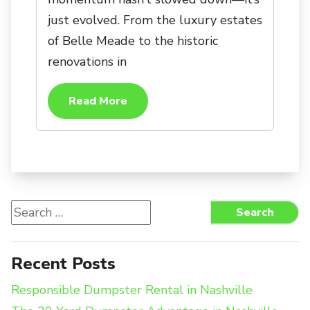
just evolved. From the luxury estates
of Belle Meade to the historic
renovations in
Read More
Search
Search
for:
Recent Posts
Responsible Dumpster Rental in Nashville