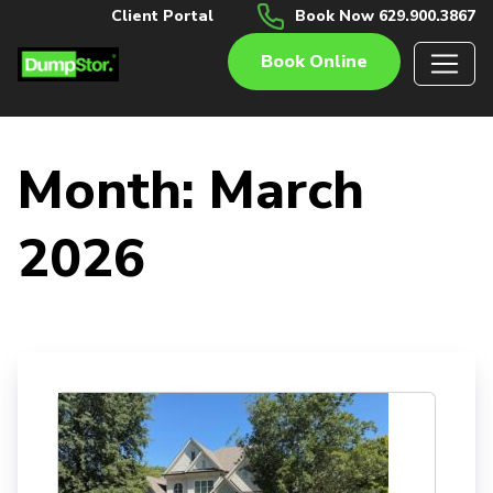
Client Portal
Book Now 629.900.3867
Book Online
Month:
March
2026