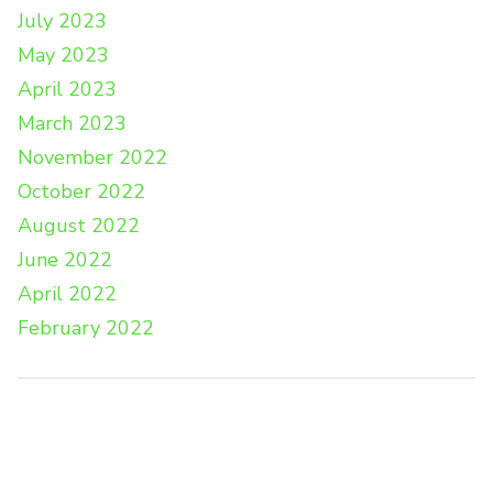
July 2023
May 2023
April 2023
March 2023
November 2022
October 2022
August 2022
June 2022
April 2022
February 2022