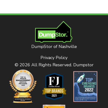
DumpStor of Nashville
Privacy Policy
© 2026 All Rights Reserved. Dumpstor