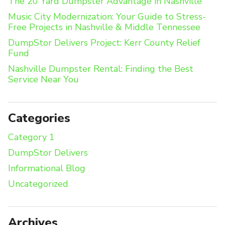
The 20 Yard Dumpster Advantage in Nashville
Music City Modernization: Your Guide to Stress-
Free Projects in Nashville & Middle Tennessee
DumpStor Delivers Project: Kerr County Relief
Fund
Nashville Dumpster Rental: Finding the Best
Service Near You
Categories
Category 1
DumpStor Delivers
Informational Blog
Uncategorized
Archives