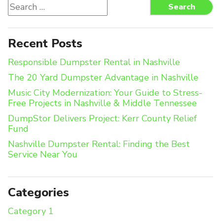
Search
Search
for:
Recent Posts
Responsible Dumpster Rental in Nashville
The 20 Yard Dumpster Advantage in Nashville
Music City Modernization: Your Guide to Stress-
Free Projects in Nashville & Middle Tennessee
DumpStor Delivers Project: Kerr County Relief
Fund
Nashville Dumpster Rental: Finding the Best
Service Near You
Categories
Category 1