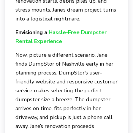
renovation starts, debris piles up, and
stress mounts. Jane’s dream project turns
into a logistical nightmare.
Envisioning a
Hassle-Free Dumpster
Rental Experience
Now, picture a different scenario. Jane
finds
DumpStor of Nashville
early in her
planning process. DumpStor’s user-
friendly website and responsive customer
service makes selecting the perfect
dumpster size a breeze. The dumpster
arrives on time, fits perfectly in her
driveway, and pickup is just a phone call
away. Jane’s renovation proceeds