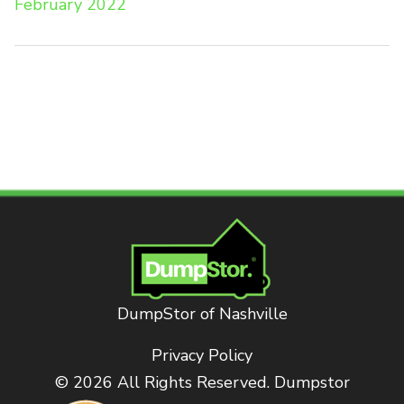
February 2022
DumpStor of Nashville
Privacy Policy
© 2026 All Rights Reserved. Dumpstor