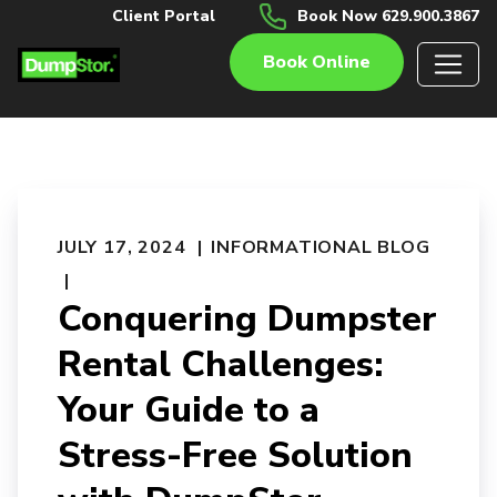
Client Portal
Book Now 629.900.3867
Book Online
JULY 17, 2024
INFORMATIONAL BLOG
Conquering Dumpster
Rental Challenges:
Your Guide to a
Stress-Free Solution