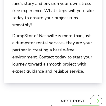
Jane’s story and envision your own stress-
free experience. What steps will you take
today to ensure your project runs
smoothly?
DumpStor of Nashville
is more than just
a dumpster rental service– they are your
partner in creating a hassle-free
environment. Contact today to start your
journey toward a smooth project with
expert guidance and reliable service.
NEXT POST