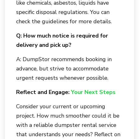
like chemicals, asbestos, liquids have
specific disposal regulations. You can
check the guidelines for more details.
Q: How much notice is required for
delivery and pick up?
A: DumpStor recommends booking in
advance, but strive to accommodate
urgent requests whenever possible.
Reflect and Engage:
Your Next Steps
Consider your current or upcoming
project. How much smoother could it be
with a reliable dumpster rental service
that understands your needs? Reflect on