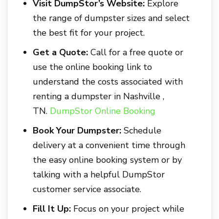
Visit DumpStor’s Website:
Explore
the range of dumpster sizes and select
the best fit for your project.
Get a Quote:
Call for a free quote or
use the online booking link to
understand the costs associated with
renting a dumpster in
Nashville ,
TN.
DumpStor Online Booking
Book Your Dumpster:
Schedule
delivery at a convenient time through
the easy online booking system or by
talking with a helpful DumpStor
customer service associate.
Fill It Up:
Focus on your project while