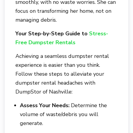
smoothly, with no waste worries. She can
focus on transforming her home, not on
managing debris.
Your Step-by-Step Guide to
Stress-
Free Dumpster Rentals
Achieving a seamless dumpster rental
experience is easier than you think.
Follow these steps to alleviate your
dumpster rental headaches with
DumpStor of Nashville
:
Assess Your Needs:
Determine the
volume of waste/debris you will
generate.