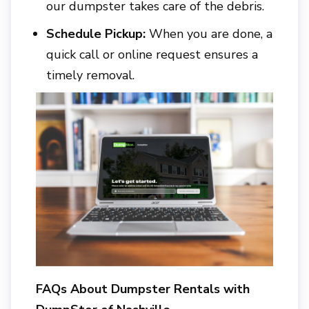
our dumpster takes care of the debris.
Schedule Pickup:
When you are done, a
quick call or online request ensures a
timely removal.
FAQs About Dumpster Rentals with