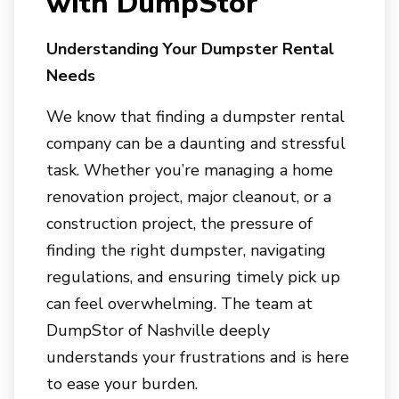
with DumpStor
Understanding Your Dumpster Rental
Needs
We know that finding a dumpster rental
company can be a daunting and stressful
task. Whether you’re managing a home
renovation project, major cleanout, or a
construction project, the pressure of
finding the right dumpster, navigating
regulations, and ensuring timely pick up
can feel overwhelming. The team at
DumpStor of Nashville
deeply
understands your frustrations and is here
to ease your burden.