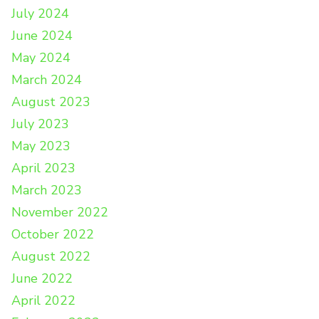
July 2024
June 2024
May 2024
March 2024
August 2023
July 2023
May 2023
April 2023
March 2023
November 2022
October 2022
August 2022
June 2022
April 2022