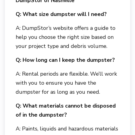
DumpStor of Nashville
Q: What size dumpster will I need?
A: DumpStor’s website offers a guide to
help you choose the right size based on
your project type and debris volume.
Q: How long can I keep the dumpster?
A: Rental periods are flexible. We’ll work
with you to ensure you have the
dumpster for as long as you need.
Q: What materials cannot be disposed
of in the dumpster?
A: Paints, liquids and hazardous materials