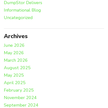
DumpStor Delivers
Informational Blog
Uncategorized
Archives
June 2026
May 2026
March 2026
August 2025
May 2025
April 2025
February 2025
November 2024
September 2024