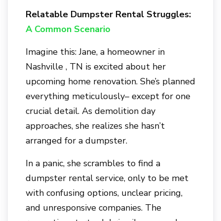
Relatable Dumpster Rental Struggles:
A Common Scenario
Imagine this: Jane, a homeowner in
Nashville , TN
is excited about her
upcoming home renovation. She’s planned
everything meticulously– except for one
crucial detail. As demolition day
approaches, she realizes she hasn’t
arranged for a dumpster.
In a panic, she scrambles to find a
dumpster rental service, only to be met
with confusing options, unclear pricing,
and unresponsive companies. The