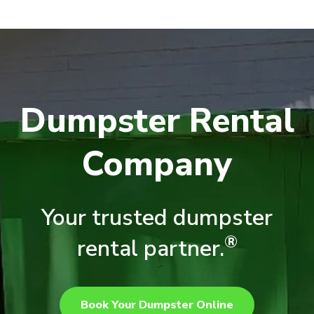
Dumpster Rental
Company
Your trusted dumpster
®
rental partner.
Book Your Dumpster Online