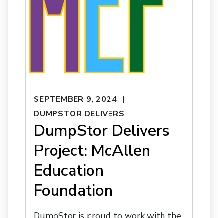
SEPTEMBER 9, 2024
DUMPSTOR DELIVERS
DumpStor Delivers
Project: McAllen
Education
Foundation
DumpStor is proud to work with the