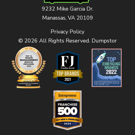
9232 Mike Garcia Dr.
Manassas, VA 20109
Privacy Policy
© 2026 All Rights Reserved. Dumpstor