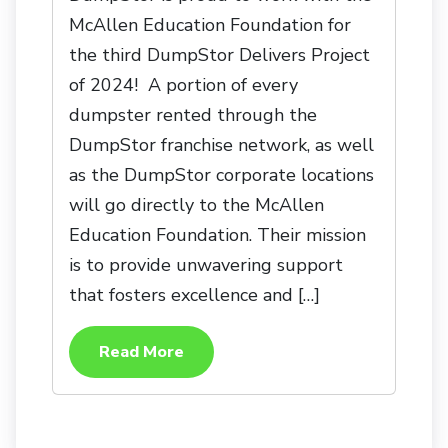
McAllen Education Foundation for
the third DumpStor Delivers Project
of 2024! A portion of every
dumpster rented through the
DumpStor franchise network, as well
as the DumpStor corporate locations
will go directly to the McAllen
Education Foundation. Their mission
is to provide unwavering support
that fosters excellence and […]
Read More