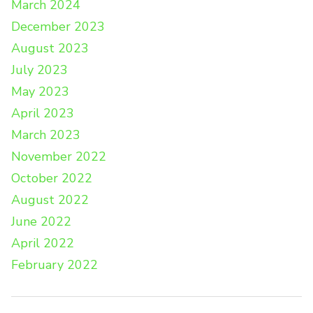
March 2024
December 2023
August 2023
July 2023
May 2023
April 2023
March 2023
November 2022
October 2022
August 2022
June 2022
April 2022
February 2022