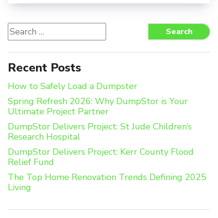
Search
Search
for:
Recent Posts
How to Safely Load a Dumpster
Spring Refresh 2026: Why DumpStor is Your
Ultimate Project Partner
DumpStor Delivers Project: St Jude Children’s
Research Hospital
DumpStor Delivers Project: Kerr County Flood
Relief Fund
The Top Home Renovation Trends Defining 2025
Living