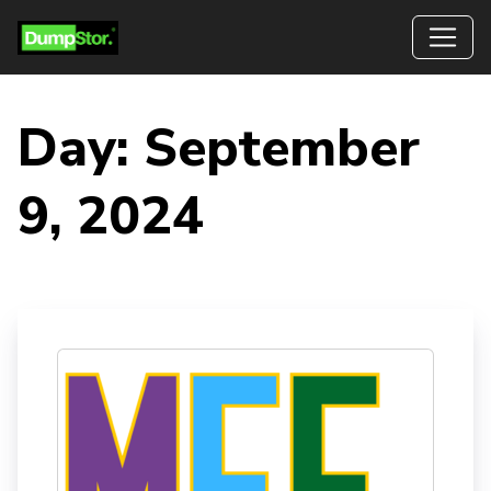
Day:
September
9, 2024