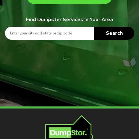
Find Dumpster Services in Your Area
Search