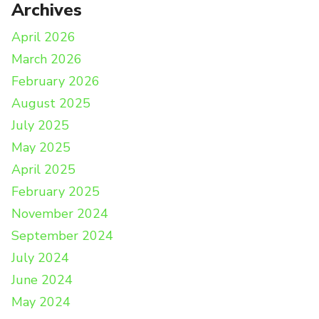
Archives
April 2026
March 2026
February 2026
August 2025
July 2025
May 2025
April 2025
February 2025
November 2024
September 2024
July 2024
June 2024
May 2024