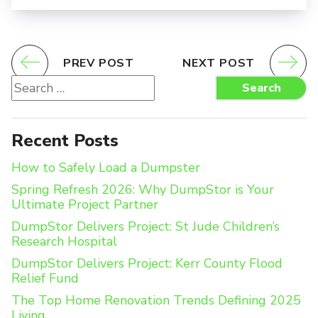
PREV POST
NEXT POST
Search
Search
for:
Recent Posts
How to Safely Load a Dumpster
Spring Refresh 2026: Why DumpStor is Your
Ultimate Project Partner
DumpStor Delivers Project: St Jude Children’s
Research Hospital
DumpStor Delivers Project: Kerr County Flood
Relief Fund
The Top Home Renovation Trends Defining 2025
Living