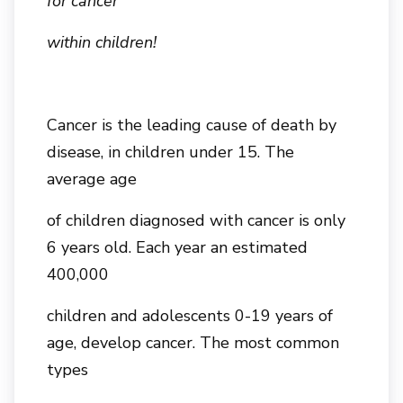
for cancer
within children!
Cancer is the leading cause of death by
disease, in children under 15. The
average age
of children diagnosed with cancer is only
6 years old. Each year an estimated
400,000
children and adolescents 0-19 years of
age, develop cancer. The most common
types