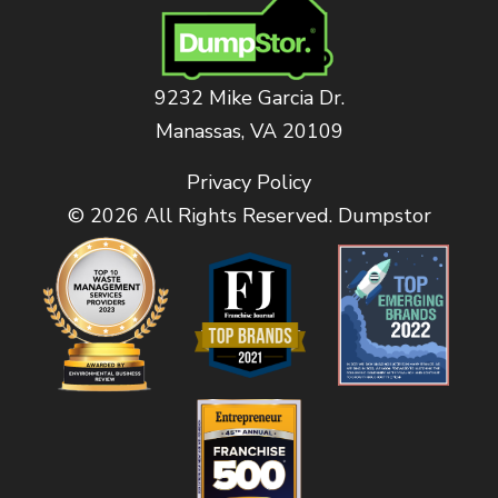
9232 Mike Garcia Dr.
Manassas, VA 20109
Privacy Policy
© 2026 All Rights Reserved. Dumpstor