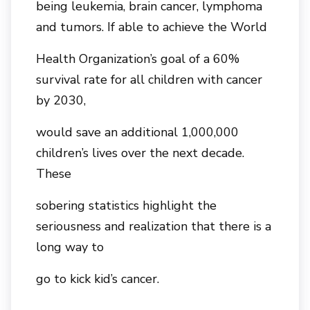
being leukemia, brain cancer, lymphoma
and tumors. If able to achieve the World
Health Organization’s goal of a 60%
survival rate for all children with cancer
by 2030,
would save an additional 1,000,000
children’s lives over the next decade.
These
sobering statistics highlight the
seriousness and realization that there is a
long way to
go to kick kid’s cancer.