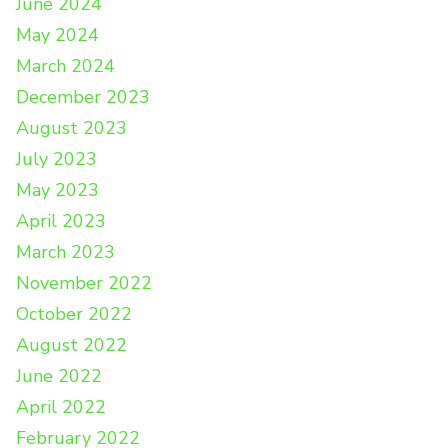
June 2024
May 2024
March 2024
December 2023
August 2023
July 2023
May 2023
April 2023
March 2023
November 2022
October 2022
August 2022
June 2022
April 2022
February 2022