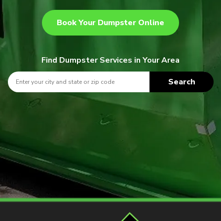
Book Your Dumpster Online
Find Dumpster Services in Your Area
Search