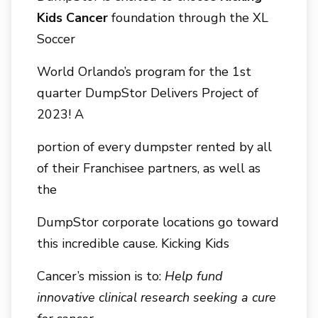
Kids Cancer
foundation through the XL
Soccer
World Orlando’s program for the 1st
quarter DumpStor Delivers Project of
2023! A
portion of every dumpster rented by all
of their Franchisee partners, as well as
the
DumpStor corporate locations go toward
this incredible cause. Kicking Kids
Cancer’s mission is to:
Help fund
innovative clinical research seeking a cure