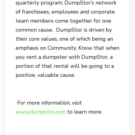
quarterly program, DumpStor’s network
of franchisees, employees and corporate
team members come together for one
common cause. DumpStor is driven by
their core values, one of which being an
emphasis on Community. Know that when
you rent a dumpster with DumpStor, a
portion of that rental will be going to a
positive, valuable cause.
For more information, visit
www.dumpstor.com
to learn more.