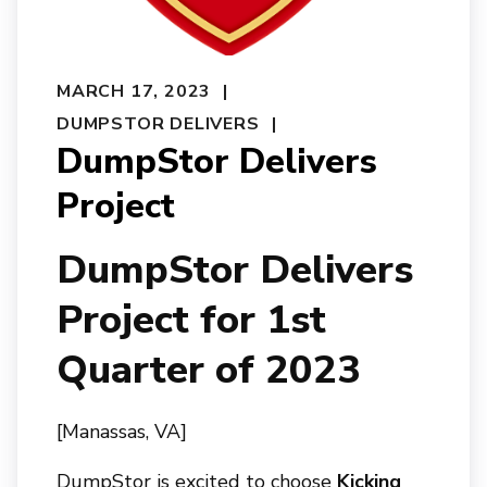
MARCH 17, 2023
DUMPSTOR DELIVERS
DumpStor Delivers
Project
DumpStor Delivers
Project for 1st
Quarter of 2023
[Manassas, VA]
DumpStor is excited to choose
Kicking