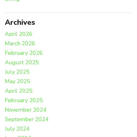
Archives
April 2026
March 2026
February 2026
August 2025
July 2025
May 2025
April 2025
February 2025
November 2024
September 2024
July 2024