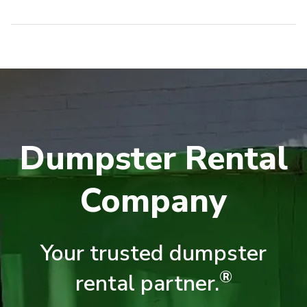
Dumpster Rental
Company
Your trusted dumpster
®
rental partner.