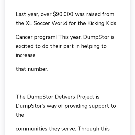
Last year, over $90,000 was raised from
the XL Soccer World for the Kicking Kids
Cancer program! This year, DumpStor is
excited to do their part in helping to
increase
that number.
The DumpStor Delivers Project is
DumpStor’s way of providing support to
the
communities they serve. Through this